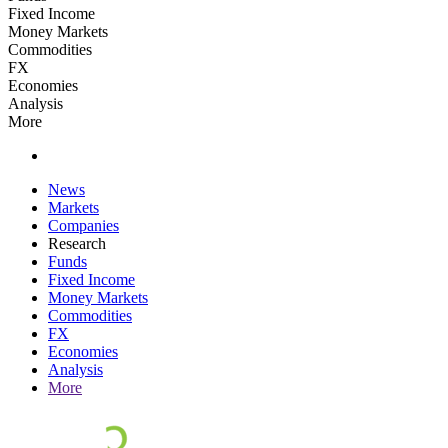
Fixed Income
Money Markets
Commodities
FX
Economies
Analysis
More
News
Markets
Companies
Research
Funds
Fixed Income
Money Markets
Commodities
FX
Economies
Analysis
More