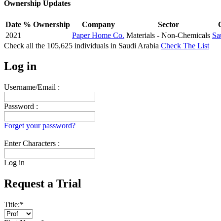
Ownership Updates
Date
% Ownership
Company
Sector
2021
Paper Home Co.
Materials - Non-Chemicals
Sa
Check all the
105,625
individuals in
Saudi Arabia
Check The List
Log in
Username/Email :
Password :
Forget your password?
Enter Characters :
Log in
Request a Trial
Title:
*