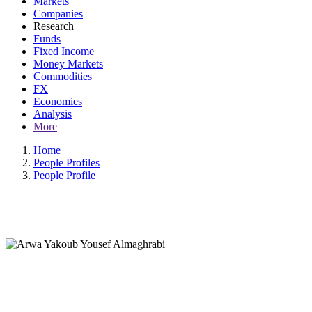
Markets
Companies
Research
Funds
Fixed Income
Money Markets
Commodities
FX
Economies
Analysis
More
Home
People Profiles
People Profile