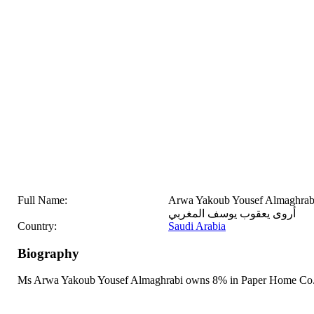
Full Name:
Arwa Yakoub Yousef Almaghrab
أروى يعقوب يوسف المغربي
Country:
Saudi Arabia
Biography
Ms Arwa Yakoub Yousef Almaghrabi owns 8% in Paper Home Co