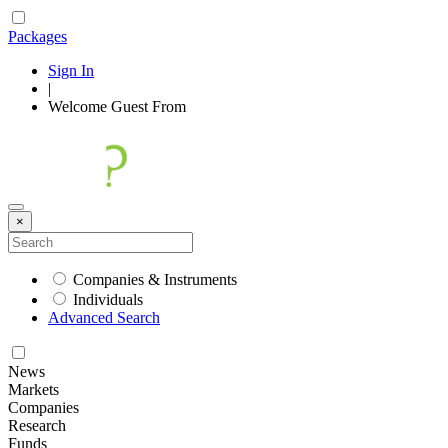
Packages
Sign In
|
Welcome
Guest
From
×
Companies & Instruments
Individuals
Advanced Search
News
Markets
Companies
Research
Funds