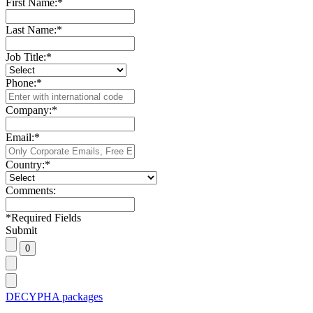
First Name:
*
Last Name:
*
Job Title:
*
Phone:
*
Company:
*
Email:
*
Country:
*
Comments:
*
Required Fields
Submit
DECYPHA packages