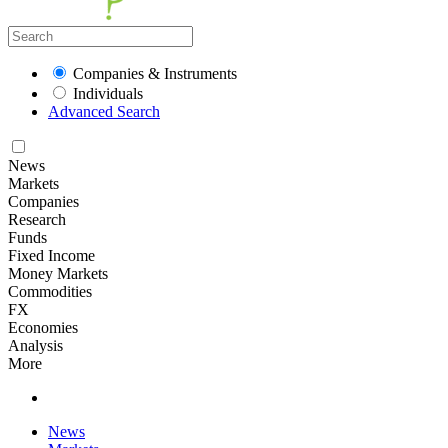
Companies & Instruments
Individuals
Advanced Search
News
Markets
Companies
Research
Funds
Fixed Income
Money Markets
Commodities
FX
Economies
Analysis
More
News