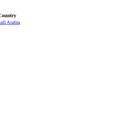
Country
udi Arabia