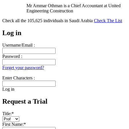
Mr Ammar Othman is a Chief Accountant at United
Engineering Construction
Check all the
105,625
individuals in
Saudi Arabia
Check The List
Log in
Username/Email :
Password :
Forget your password?
Enter Characters :
Log in
Request a Trial
Title:
*
First Name:
*