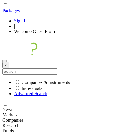
Packages
Sign In
|
Welcome
Guest
From
×
Companies & Instruments
Individuals
Advanced Search
News
Markets
Companies
Research
Funds