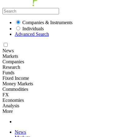
Companies & Instruments
Individuals
Advanced Search
News
Markets
Companies
Research
Funds
Fixed Income
Money Markets
Commodities
FX
Economies
Analysis
More
News