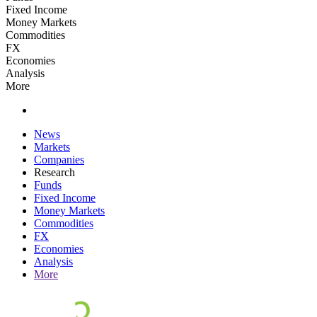
Fixed Income
Money Markets
Commodities
FX
Economies
Analysis
More
News
Markets
Companies
Research
Funds
Fixed Income
Money Markets
Commodities
FX
Economies
Analysis
More