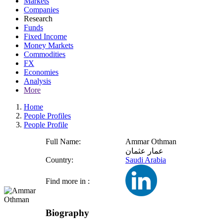
Markets
Companies
Research
Funds
Fixed Income
Money Markets
Commodities
FX
Economies
Analysis
More
Home
People Profiles
People Profile
Full Name:
Ammar Othman
عمار عثمان
Country:
Saudi Arabia
Find more in :
Biography