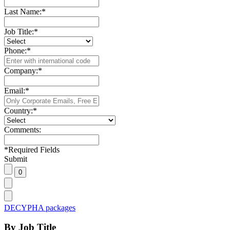
Last Name:
*
Job Title:
*
Phone:
*
Company:
*
Email:
*
Country:
*
Comments:
*
Required Fields
Submit
DECYPHA packages
By Job Title