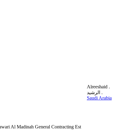
Alreeshaid .
الرشيد .
Saudi Arabia
Sawari Al Madinah General Contracting Est