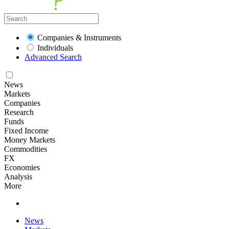
Companies & Instruments
Individuals
Advanced Search
News
Markets
Companies
Research
Funds
Fixed Income
Money Markets
Commodities
FX
Economies
Analysis
More
News