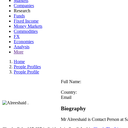
Markets
Companies
Research
Funds
Fixed Income
Money Markets
Commodities
FX
Economies
Analysis
More
Home
People Profiles
People Profile
Full Name:
Country:
Email
Biography
Mr Alreeshaid is Contact Person at 