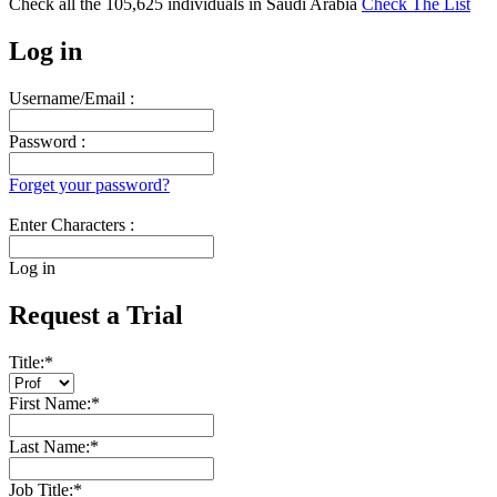
Check all the
105,625
individuals in
Saudi Arabia
Check The List
Log in
Username/Email :
Password :
Forget your password?
Enter Characters :
Log in
Request a Trial
Title:
*
First Name:
*
Last Name:
*
Job Title:
*