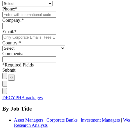
Phone:
*
Company:
*
Email:
*
Country:
*
Comments:
*
Required Fields
Submit
DECYPHA packages
By Job Title
Asset Managers
|
Corporate Banks
|
Investment Managers
|
Wea
Research Analysts