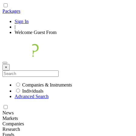
Packages
Sign In
|
Welcome
Guest
From
×
Companies & Instruments
Individuals
Advanced Search
News
Markets
Companies
Research
Funds