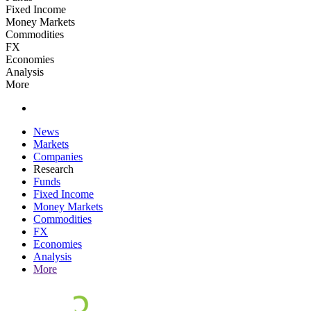
Fixed Income
Money Markets
Commodities
FX
Economies
Analysis
More
News
Markets
Companies
Research
Funds
Fixed Income
Money Markets
Commodities
FX
Economies
Analysis
More