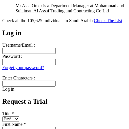
Mr Alaa Omar is a Department Manager at Mohammad and
Sulaiman Al Assaf Trading and Contracting Co Ltd
Check all the
105,625
individuals in
Saudi Arabia
Check The List
Log in
Username/Email :
Password :
Forget your password?
Enter Characters :
Log in
Request a Trial
Title:
*
First Name:
*