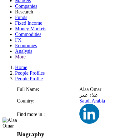
Markets
Companies
Research
Funds
Fixed Income
Money Markets
Commodities
FX
Economies
Analysis
More
Home
People Profiles
People Profile
Full Name:
Alaa Omar
علاء عمر
Country:
Saudi Arabia
Find more in :
Biography