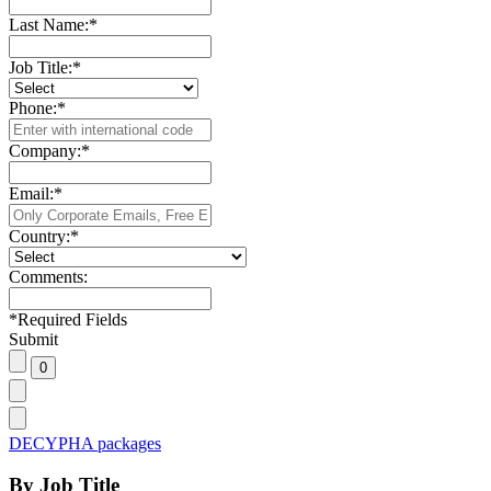
Last Name:
*
Job Title:
*
Phone:
*
Company:
*
Email:
*
Country:
*
Comments:
*
Required Fields
Submit
DECYPHA packages
By Job Title