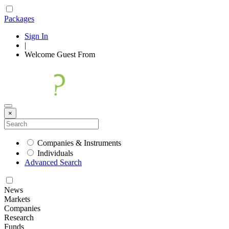
Packages
Sign In
|
Welcome
Guest
From
×
Companies & Instruments
Individuals
Advanced Search
News
Markets
Companies
Research
Funds