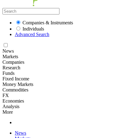
Companies & Instruments
Individuals
Advanced Search
News
Markets
Companies
Research
Funds
Fixed Income
Money Markets
Commodities
FX
Economies
Analysis
More
News