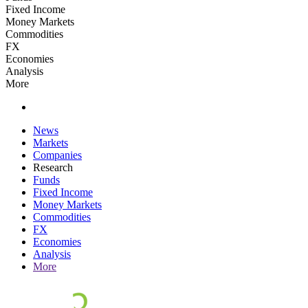
Fixed Income
Money Markets
Commodities
FX
Economies
Analysis
More
News
Markets
Companies
Research
Funds
Fixed Income
Money Markets
Commodities
FX
Economies
Analysis
More