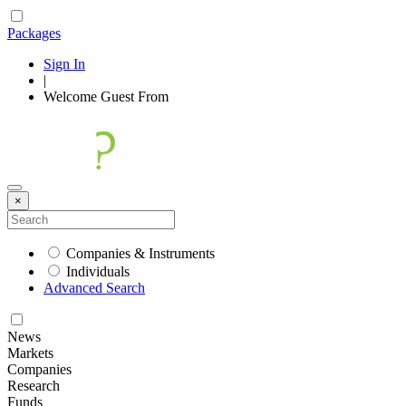
Packages
Sign In
|
Welcome
Guest
From
×
Companies & Instruments
Individuals
Advanced Search
News
Markets
Companies
Research
Funds