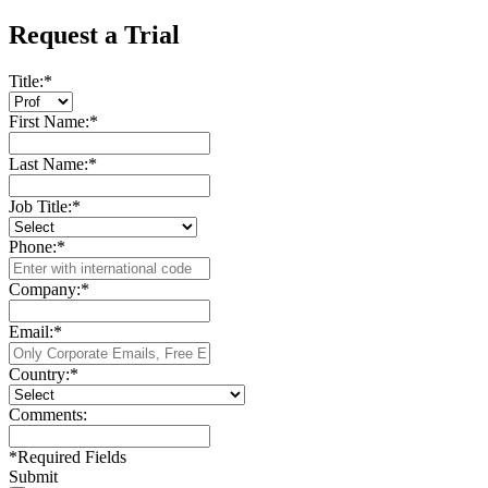
Request a Trial
Title:
*
First Name:
*
Last Name:
*
Job Title:
*
Phone:
*
Company:
*
Email:
*
Country:
*
Comments:
*
Required Fields
Submit