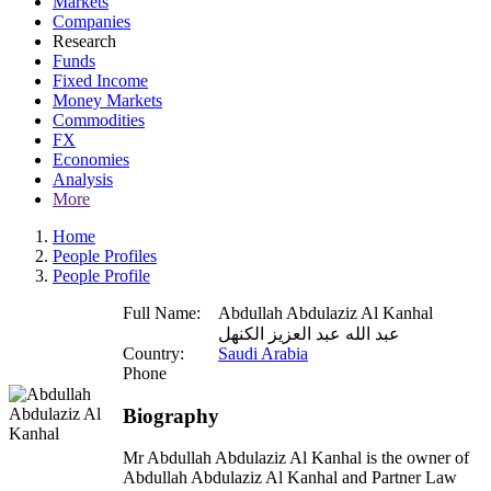
Markets
Companies
Research
Funds
Fixed Income
Money Markets
Commodities
FX
Economies
Analysis
More
Home
People Profiles
People Profile
Full Name:
Abdullah Abdulaziz Al Kanhal
عبد الله عبد العزيز الكنهل
Country:
Saudi Arabia
Phone
Biography
Mr Abdullah Abdulaziz Al Kanhal is the owner of
Abdullah Abdulaziz Al Kanhal and Partner Law