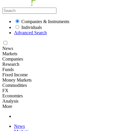
Companies & Instruments
Individuals
Advanced Search
News
Markets
Companies
Research
Funds
Fixed Income
Money Markets
Commodities
FX
Economies
Analysis
More
News