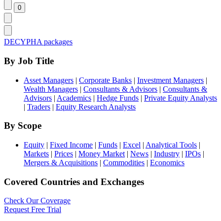
DECYPHA packages
By Job Title
Asset Managers
|
Corporate Banks
|
Investment Managers
|
Wealth Managers
|
Consultants & Advisors
|
Consultants &
Advisors
|
Academics
|
Hedge Funds
|
Private Equity Analysts
|
Traders
|
Equity Research Analysts
By Scope
Equity
|
Fixed Income
|
Funds
|
Excel
|
Analytical Tools
|
Markets
|
Prices
|
Money Market
|
News
|
Industry
|
IPOs
|
Mergers & Acquisitions
|
Commodities
|
Economics
Covered Countries and Exchanges
Check Our Coverage
Request Free Trial