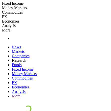
Fixed Income
Money Markets
Commodities
FX
Economies
Analysis
More
News
Markets
Companies
Research
Funds
Fixed Income
Money Markets
Commodities
FX
Economies
Analysis
More