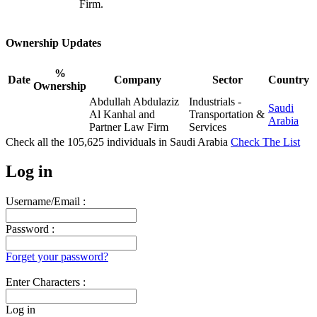
Firm.
Ownership Updates
%
Date
Company
Sector
Country
Ownership
Abdullah Abdulaziz
Industrials -
Saudi
Al Kanhal and
Transportation &
Arabia
Partner Law Firm
Services
Check all the
105,625
individuals in
Saudi Arabia
Check The List
Log in
Username/Email :
Password :
Forget your password?
Enter Characters :
Log in