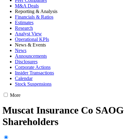
Peer Companies
M&A Deals
Reporting & Analysis
Financials & Ratios
Estimates
Research
Analyst View
Operational KPIs
News & Events
News
Announcements
Disclosures
Corporate Actions
Insider Transactions
Calendar
Stock Suspensions
More
Muscat Insurance Co SAOG
Shareholders