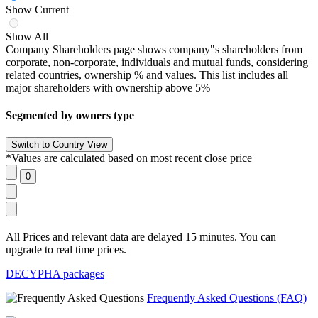
Show Current
Show All
Company Shareholders page shows company"s shareholders from
corporate, non-corporate, individuals and mutual funds, considering
related countries, ownership % and values. This list includes all
major shareholders with ownership above 5%
Segmented by owners type
*Values are calculated based on most recent close price
All Prices and relevant data are delayed 15 minutes. You can
upgrade to real time prices.
DECYPHA packages
Frequently Asked Questions (FAQ)