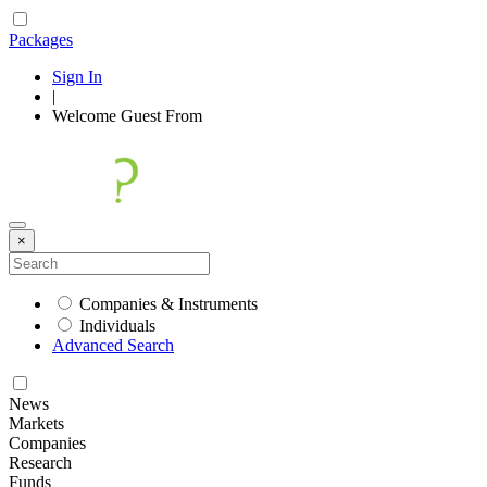
Packages
Sign In
|
Welcome
Guest
From
×
Companies & Instruments
Individuals
Advanced Search
News
Markets
Companies
Research
Funds