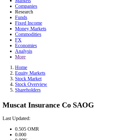
Markets
Companies
Research
Funds
Fixed Income
Money Markets
Commodities
FX
Economies
Analysis
More
Home
Equity Markets
Stock Market
Stock Overview
Shareholders
Muscat Insurance Co SAOG
Last Updated:
0.505
OMR
0.000