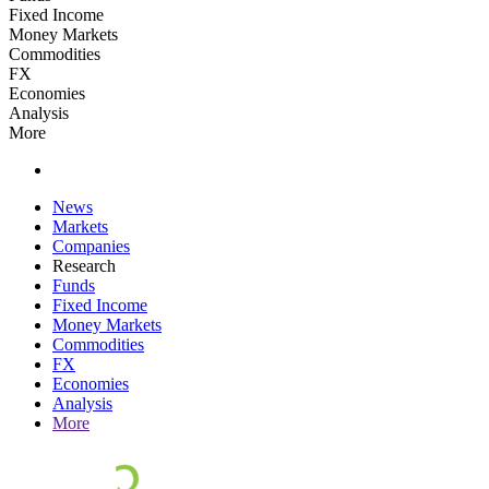
Fixed Income
Money Markets
Commodities
FX
Economies
Analysis
More
News
Markets
Companies
Research
Funds
Fixed Income
Money Markets
Commodities
FX
Economies
Analysis
More