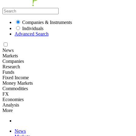
Companies & Instruments
Individuals
Advanced Search
News
Markets
Companies
Research
Funds
Fixed Income
Money Markets
Commodities
FX
Economies
Analysis
More
News