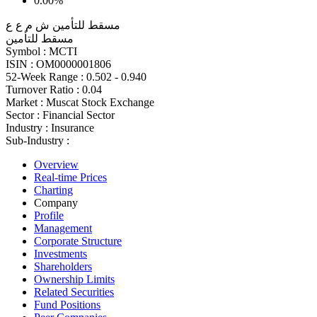
0.00%
مسقط للتأمين ش م ع ع
مسقط للتأمين
Symbol :
MCTI
ISIN :
OM0000001806
52-Week Range :
0.502 - 0.940
Turnover Ratio :
0.04
Market :
Muscat Stock Exchange
Sector :
Financial Sector
Industry :
Insurance
Sub-Industry :
Overview
Real-time Prices
Charting
Company
Profile
Management
Corporate Structure
Investments
Shareholders
Ownership Limits
Related Securities
Fund Positions