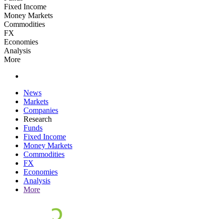
Fixed Income
Money Markets
Commodities
FX
Economies
Analysis
More
News
Markets
Companies
Research
Funds
Fixed Income
Money Markets
Commodities
FX
Economies
Analysis
More