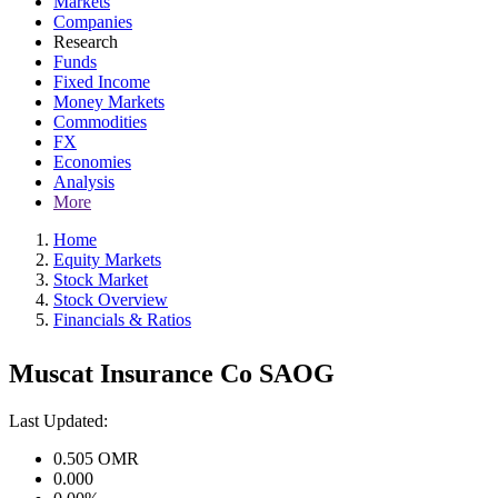
Markets
Companies
Research
Funds
Fixed Income
Money Markets
Commodities
FX
Economies
Analysis
More
Home
Equity Markets
Stock Market
Stock Overview
Financials & Ratios
Muscat Insurance Co SAOG
Last Updated:
0.505
OMR
0.000