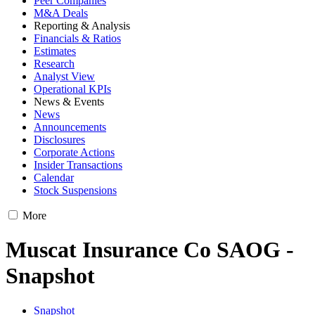
Peer Companies
M&A Deals
Reporting & Analysis
Financials & Ratios
Estimates
Research
Analyst View
Operational KPIs
News & Events
News
Announcements
Disclosures
Corporate Actions
Insider Transactions
Calendar
Stock Suspensions
More
Muscat Insurance Co SAOG -
Snapshot
Snapshot