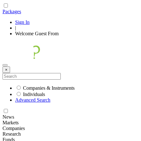
Packages
Sign In
|
Welcome
Guest
From
×
Companies & Instruments
Individuals
Advanced Search
News
Markets
Companies
Research
Funds