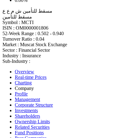
0.00%
مسقط للتأمين ش م ع ع
مسقط للتأمين
Symbol :
MCTI
ISIN :
OM0000001806
52-Week Range :
0.502 - 0.940
Turnover Ratio :
0.04
Market :
Muscat Stock Exchange
Sector :
Financial Sector
Industry :
Insurance
Sub-Industry :
Overview
Real-time Prices
Charting
Company
Profile
Management
Corporate Structure
Investments
Shareholders
Ownership Limits
Related Securities
Fund Positions