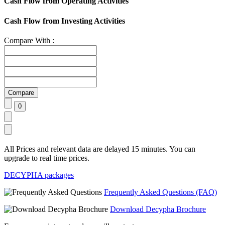
Cash Flow from Operating Activities
Cash Flow from Investing Activities
Compare With :
All Prices and relevant data are delayed 15 minutes. You can
upgrade to real time prices.
DECYPHA packages
Frequently Asked Questions (FAQ)
Download Decypha Brochure