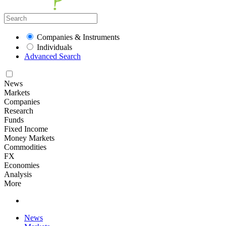
Companies & Instruments
Individuals
Advanced Search
News
Markets
Companies
Research
Funds
Fixed Income
Money Markets
Commodities
FX
Economies
Analysis
More
News