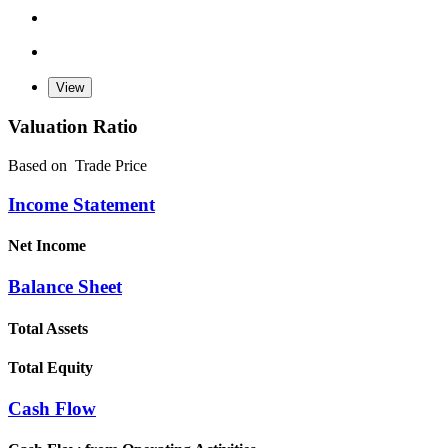
Valuation Ratio
Based on
Trade Price
Income Statement
Net Income
Balance Sheet
Total Assets
Total Equity
Cash Flow