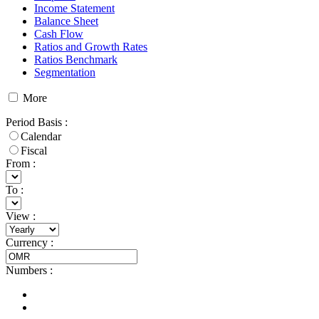
Income Statement
Balance Sheet
Cash Flow
Ratios and Growth Rates
Ratios Benchmark
Segmentation
More
Period Basis
:
Calendar
Fiscal
From :
To :
View
:
Currency
:
Numbers
: