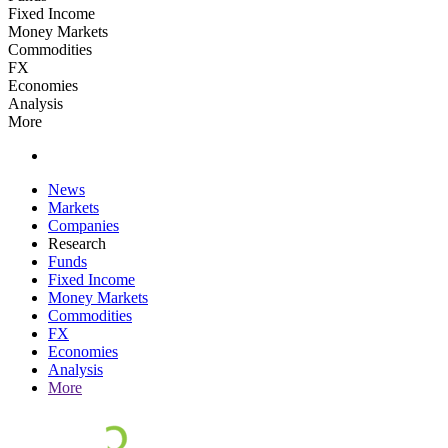
Fixed Income
Money Markets
Commodities
FX
Economies
Analysis
More
News
Markets
Companies
Research
Funds
Fixed Income
Money Markets
Commodities
FX
Economies
Analysis
More