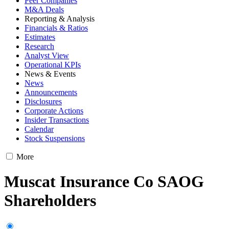
Peer Companies
M&A Deals
Reporting & Analysis
Financials & Ratios
Estimates
Research
Analyst View
Operational KPIs
News & Events
News
Announcements
Disclosures
Corporate Actions
Insider Transactions
Calendar
Stock Suspensions
More
Muscat Insurance Co SAOG
Shareholders