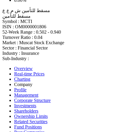
0.00%
مسقط للتأمين ش م ع ع
مسقط للتأمين
Symbol :
MCTI
ISIN :
OM0000001806
52-Week Range :
0.502 - 0.940
Turnover Ratio :
0.04
Market :
Muscat Stock Exchange
Sector :
Financial Sector
Industry :
Insurance
Sub-Industry :
Overview
Real-time Prices
Charting
Company
Profile
Management
Corporate Structure
Investments
Shareholders
Ownership Limits
Related Securities
Fund Positions