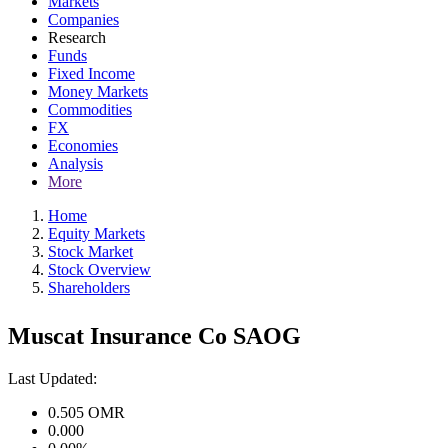
Markets
Companies
Research
Funds
Fixed Income
Money Markets
Commodities
FX
Economies
Analysis
More
Home
Equity Markets
Stock Market
Stock Overview
Shareholders
Muscat Insurance Co SAOG
Last Updated:
0.505
OMR
0.000