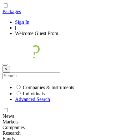
Packages
Sign In
|
Welcome
Guest
From
×
Companies & Instruments
Individuals
Advanced Search
News
Markets
Companies
Research
Funds