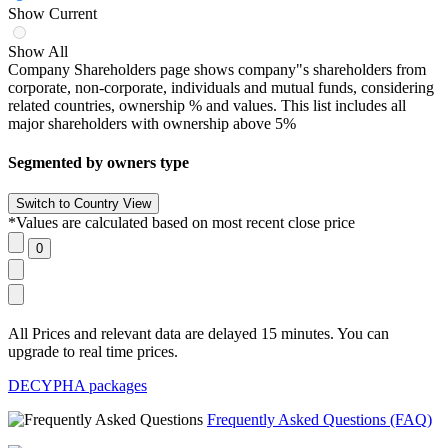
Show Current
Show All
Company Shareholders page shows company"s shareholders from
corporate, non-corporate, individuals and mutual funds, considering
related countries, ownership % and values. This list includes all
major shareholders with ownership above 5%
Segmented by owners type
*Values are calculated based on most recent close price
All Prices and relevant data are delayed 15 minutes. You can
upgrade to real time prices.
DECYPHA packages
Frequently Asked Questions (FAQ)