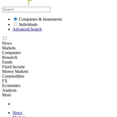
Companies & Instruments
Individuals
Advanced Search
News
Markets
Companies
Research
Funds
Fixed Income
Money Markets
Commodities
FX
Economies
Analysis
More
News