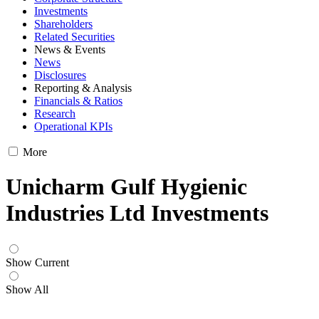
Investments
Shareholders
Related Securities
News & Events
News
Disclosures
Reporting & Analysis
Financials & Ratios
Research
Operational KPIs
More
Unicharm Gulf Hygienic
Industries Ltd Investments
Show Current
Show All