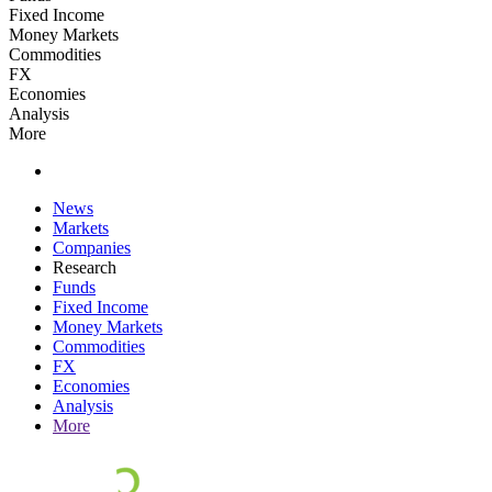
Fixed Income
Money Markets
Commodities
FX
Economies
Analysis
More
News
Markets
Companies
Research
Funds
Fixed Income
Money Markets
Commodities
FX
Economies
Analysis
More