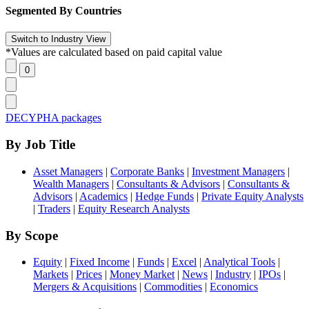
Segmented By Countries
*Values are calculated based on paid capital value
DECYPHA packages
By Job Title
Asset Managers
|
Corporate Banks
|
Investment Managers
|
Wealth Managers
|
Consultants & Advisors
|
Consultants &
Advisors
|
Academics
|
Hedge Funds
|
Private Equity Analysts
|
Traders
|
Equity Research Analysts
By Scope
Equity
|
Fixed Income
|
Funds
|
Excel
|
Analytical Tools
|
Markets
|
Prices
|
Money Market
|
News
|
Industry
|
IPOs
|
Mergers & Acquisitions
|
Commodities
|
Economics