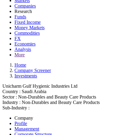
Markets
Companies
Research
Funds
Fixed Income
Money Markets
Commodities
FX
Economies
Analysis
More
Home
Company Screener
Investments
Unicharm Gulf Hygienic Industries Ltd
Country :
Saudi Arabia
Sector :
Non-Durables and Beauty Care Products
Industry :
Non-Durables and Beauty Care Products
Sub-Industry :
Company
Profile
Management
Corporate Structure