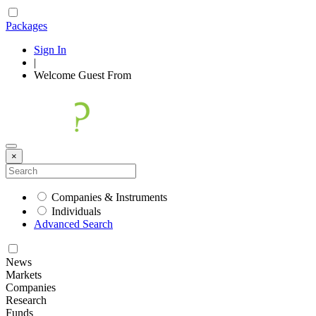
Packages
Sign In
|
Welcome
Guest
From
×
Companies & Instruments
Individuals
Advanced Search
News
Markets
Companies
Research
Funds