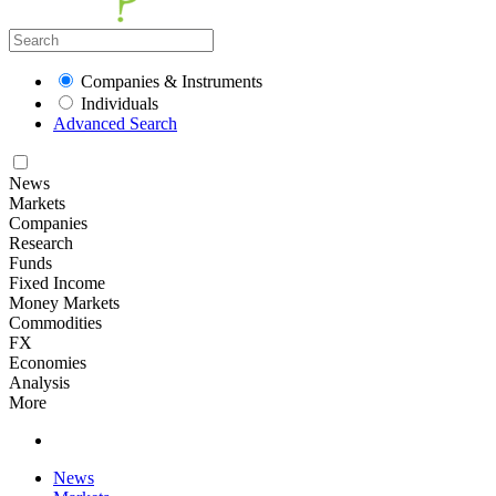
Companies & Instruments
Individuals
Advanced Search
News
Markets
Companies
Research
Funds
Fixed Income
Money Markets
Commodities
FX
Economies
Analysis
More
News