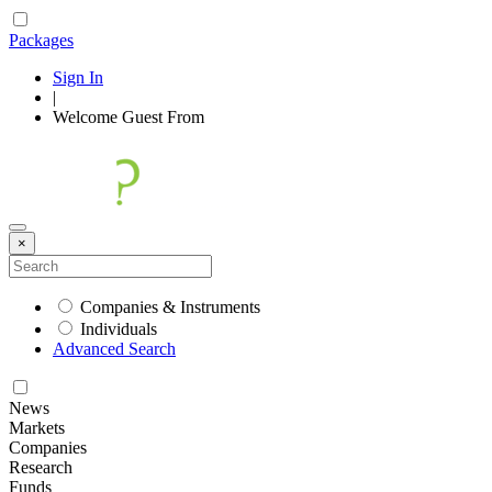
Packages
Sign In
|
Welcome
Guest
From
×
Companies & Instruments
Individuals
Advanced Search
News
Markets
Companies
Research
Funds