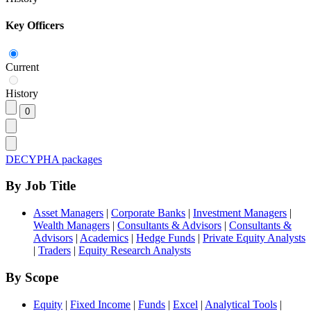
Key Officers
Current
History
DECYPHA packages
By Job Title
Asset Managers
|
Corporate Banks
|
Investment Managers
|
Wealth Managers
|
Consultants & Advisors
|
Consultants &
Advisors
|
Academics
|
Hedge Funds
|
Private Equity Analysts
|
Traders
|
Equity Research Analysts
By Scope
Equity
|
Fixed Income
|
Funds
|
Excel
|
Analytical Tools
|