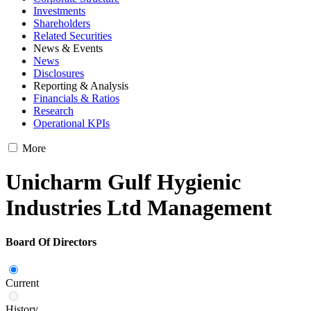
Investments
Shareholders
Related Securities
News & Events
News
Disclosures
Reporting & Analysis
Financials & Ratios
Research
Operational KPIs
More
Unicharm Gulf Hygienic
Industries Ltd Management
Board Of Directors
Current
History