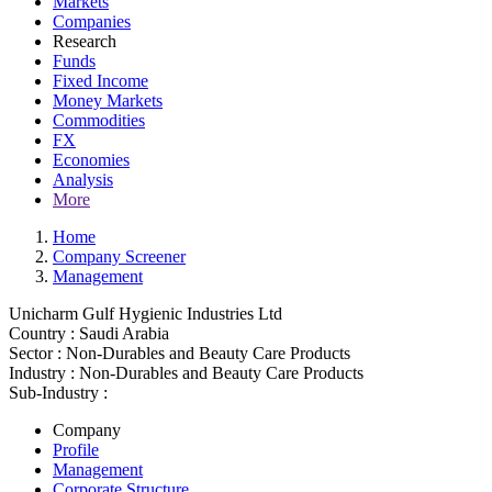
Markets
Companies
Research
Funds
Fixed Income
Money Markets
Commodities
FX
Economies
Analysis
More
Home
Company Screener
Management
Unicharm Gulf Hygienic Industries Ltd
Country :
Saudi Arabia
Sector :
Non-Durables and Beauty Care Products
Industry :
Non-Durables and Beauty Care Products
Sub-Industry :
Company
Profile
Management
Corporate Structure