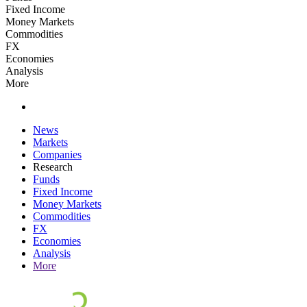
Fixed Income
Money Markets
Commodities
FX
Economies
Analysis
More
News
Markets
Companies
Research
Funds
Fixed Income
Money Markets
Commodities
FX
Economies
Analysis
More