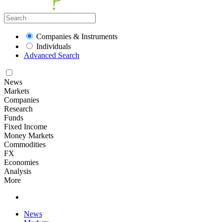
Companies & Instruments
Individuals
Advanced Search
News
Markets
Companies
Research
Funds
Fixed Income
Money Markets
Commodities
FX
Economies
Analysis
More
News