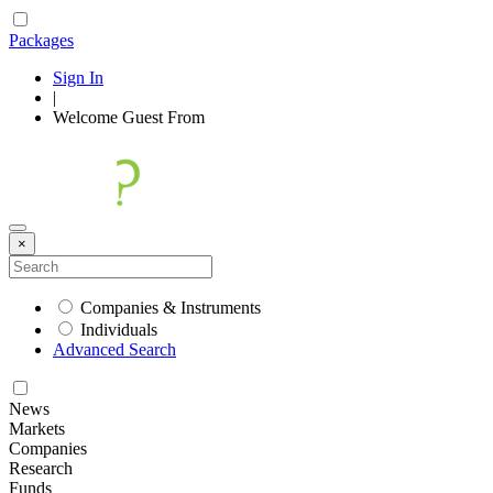
Packages
Sign In
|
Welcome
Guest
From
×
Companies & Instruments
Individuals
Advanced Search
News
Markets
Companies
Research
Funds