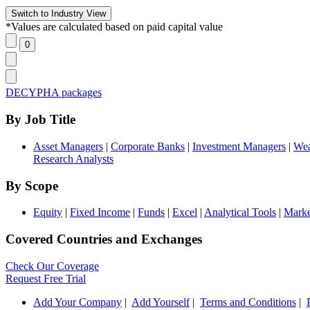
*Values are calculated based on paid capital value
DECYPHA packages
By Job Title
Asset Managers
|
Corporate Banks
|
Investment Managers
|
Wea
Research Analysts
By Scope
Equity
|
Fixed Income
|
Funds
|
Excel
|
Analytical Tools
|
Marke
Covered Countries and Exchanges
Check Our Coverage
Request Free Trial
Add Your Company
|
Add Yourself
|
Terms and Conditions
|