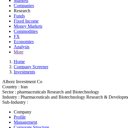
Markets
Companies
Research
Funds
Fixed Income
Money Markets
Commodities
FX
Economies
Analysis
More
Home
Company Screener
Investments
Alborz Investment Co
Country :
Iran
Sector :
pharmaceuticals Research and Biotechnology
Industry :
Pharmaceuticals and Biotechnology Research & Developm
Sub-Industry :
Company
Profile
Management
Corporate Structure