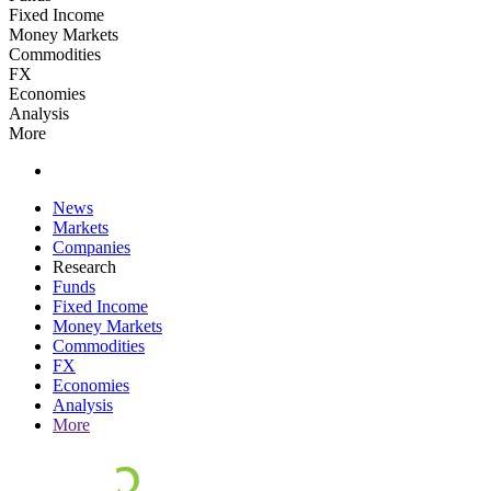
Fixed Income
Money Markets
Commodities
FX
Economies
Analysis
More
News
Markets
Companies
Research
Funds
Fixed Income
Money Markets
Commodities
FX
Economies
Analysis
More