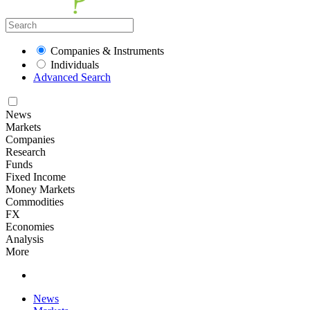
Companies & Instruments
Individuals
Advanced Search
News
Markets
Companies
Research
Funds
Fixed Income
Money Markets
Commodities
FX
Economies
Analysis
More
News