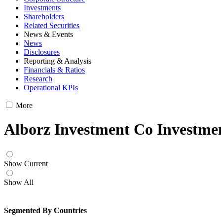
Investments
Shareholders
Related Securities
News & Events
News
Disclosures
Reporting & Analysis
Financials & Ratios
Research
Operational KPIs
More
Alborz Investment Co Investme
Show Current
Show All
Segmented By Countries