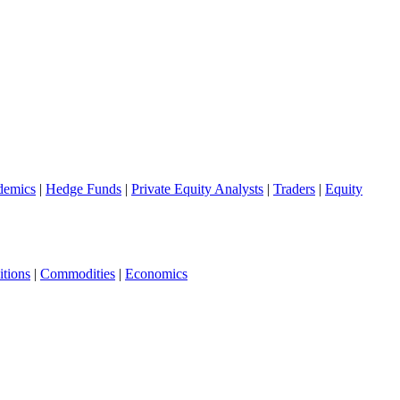
demics
|
Hedge Funds
|
Private Equity Analysts
|
Traders
|
Equity
tions
|
Commodities
|
Economics