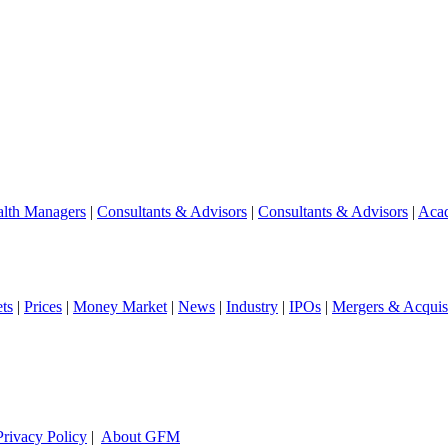
lth Managers
|
Consultants & Advisors
|
Consultants & Advisors
|
Aca
ts
|
Prices
|
Money Market
|
News
|
Industry
|
IPOs
|
Mergers & Acquisi
Privacy Policy
|
About GFM