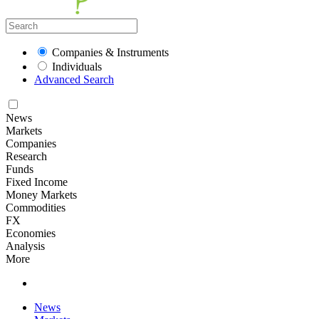
Companies & Instruments
Individuals
Advanced Search
News
Markets
Companies
Research
Funds
Fixed Income
Money Markets
Commodities
FX
Economies
Analysis
More
News