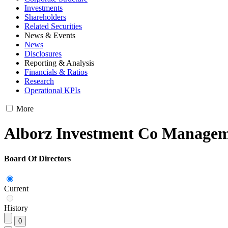
Investments
Shareholders
Related Securities
News & Events
News
Disclosures
Reporting & Analysis
Financials & Ratios
Research
Operational KPIs
More
Alborz Investment Co Manage
Board Of Directors
Current
History