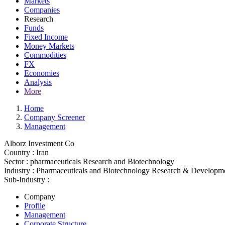
Markets
Companies
Research
Funds
Fixed Income
Money Markets
Commodities
FX
Economies
Analysis
More
Home
Company Screener
Management
Alborz Investment Co
Country :
Iran
Sector :
pharmaceuticals Research and Biotechnology
Industry :
Pharmaceuticals and Biotechnology Research & Developm
Sub-Industry :
Company
Profile
Management
Corporate Structure