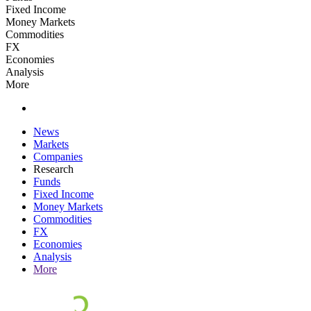
Fixed Income
Money Markets
Commodities
FX
Economies
Analysis
More
News
Markets
Companies
Research
Funds
Fixed Income
Money Markets
Commodities
FX
Economies
Analysis
More