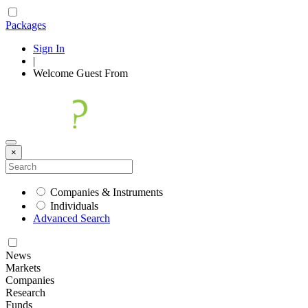
Packages
Sign In
|
Welcome
Guest
From
×
Companies & Instruments
Individuals
Advanced Search
News
Markets
Companies
Research
Funds