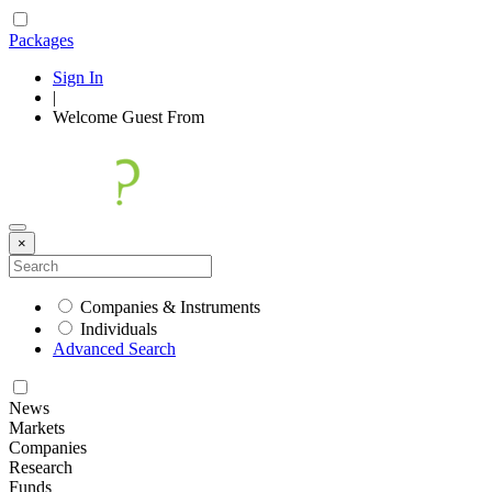
Packages
Sign In
|
Welcome
Guest
From
×
Companies & Instruments
Individuals
Advanced Search
News
Markets
Companies
Research
Funds