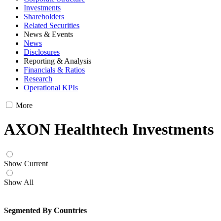
Investments
Shareholders
Related Securities
News & Events
News
Disclosures
Reporting & Analysis
Financials & Ratios
Research
Operational KPIs
More
AXON Healthtech Investments
Show Current
Show All
Segmented By Countries