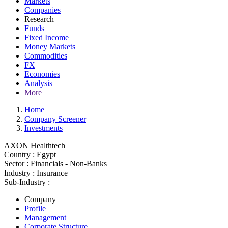
Markets
Companies
Research
Funds
Fixed Income
Money Markets
Commodities
FX
Economies
Analysis
More
Home
Company Screener
Investments
AXON Healthtech
Country :
Egypt
Sector :
Financials - Non-Banks
Industry :
Insurance
Sub-Industry :
Company
Profile
Management
Corporate Structure