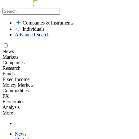
Companies & Instruments
Individuals
Advanced Search
News
Markets
Companies
Research
Funds
Fixed Income
Money Markets
Commodities
FX
Economies
Analysis
More
News