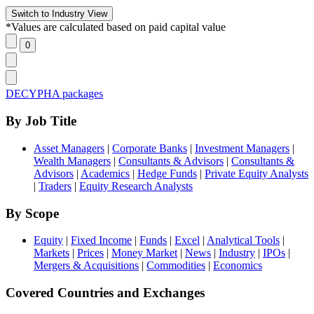
*Values are calculated based on paid capital value
DECYPHA packages
By Job Title
Asset Managers
|
Corporate Banks
|
Investment Managers
|
Wealth Managers
|
Consultants & Advisors
|
Consultants &
Advisors
|
Academics
|
Hedge Funds
|
Private Equity Analysts
|
Traders
|
Equity Research Analysts
By Scope
Equity
|
Fixed Income
|
Funds
|
Excel
|
Analytical Tools
|
Markets
|
Prices
|
Money Market
|
News
|
Industry
|
IPOs
|
Mergers & Acquisitions
|
Commodities
|
Economics
Covered Countries and Exchanges