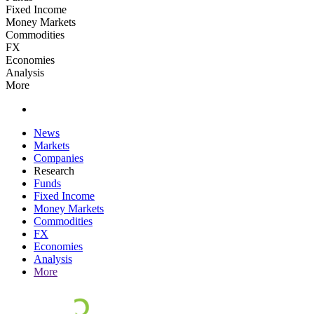
Fixed Income
Money Markets
Commodities
FX
Economies
Analysis
More
News
Markets
Companies
Research
Funds
Fixed Income
Money Markets
Commodities
FX
Economies
Analysis
More