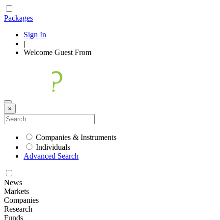
Packages
Sign In
|
Welcome
Guest
From
×
Companies & Instruments
Individuals
Advanced Search
News
Markets
Companies
Research
Funds