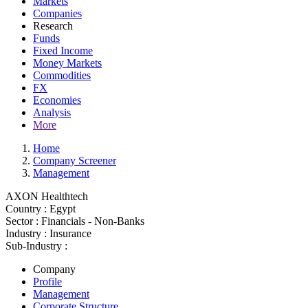
Markets
Companies
Research
Funds
Fixed Income
Money Markets
Commodities
FX
Economies
Analysis
More
Home
Company Screener
Management
AXON Healthtech
Country :
Egypt
Sector :
Financials - Non-Banks
Industry :
Insurance
Sub-Industry :
Company
Profile
Management
Corporate Structure