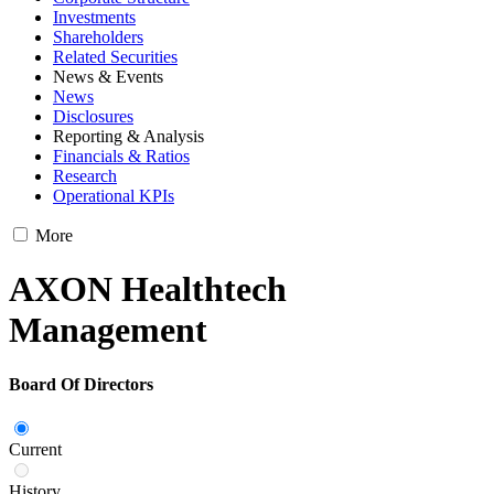
Investments
Shareholders
Related Securities
News & Events
News
Disclosures
Reporting & Analysis
Financials & Ratios
Research
Operational KPIs
More
AXON Healthtech
Management
Board Of Directors
Current
History