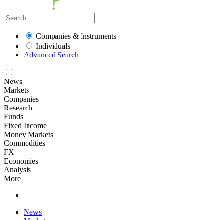
Companies & Instruments
Individuals
Advanced Search
News
Markets
Companies
Research
Funds
Fixed Income
Money Markets
Commodities
FX
Economies
Analysis
More
News