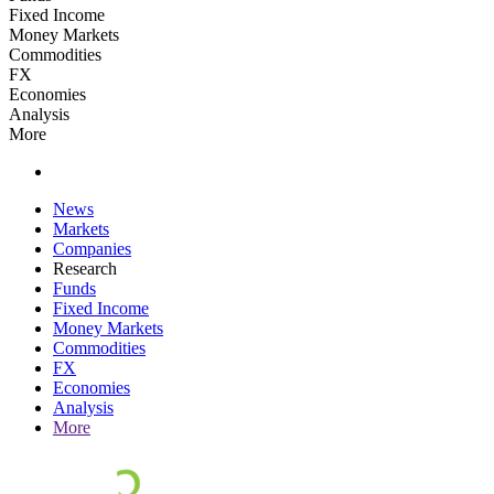
Fixed Income
Money Markets
Commodities
FX
Economies
Analysis
More
News
Markets
Companies
Research
Funds
Fixed Income
Money Markets
Commodities
FX
Economies
Analysis
More