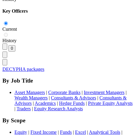
Key Officers
Current
History
DECYPHA packages
By Job Title
Asset Managers
|
Corporate Banks
|
Investment Managers
|
Wealth Managers
|
Consultants & Advisors
|
Consultants &
Advisors
|
Academics
|
Hedge Funds
|
Private Equity Analysts
|
Traders
|
Equity Research Analysts
By Scope
Equity
|
Fixed Income
|
Funds
|
Excel
|
Analytical Tools
|