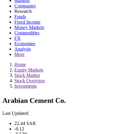
Markets
Companies
Research
Funds
Fixed Income
Money Markets
Commodities
FX
Economies
Analysis
More
Home
Equity Markets
Stock Market
Stock Overview
Investments
Arabian Cement Co.
Last Updated:
22.44
SAR
-0.12