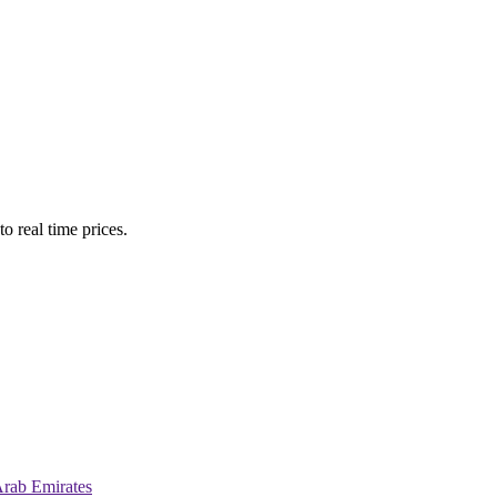
o real time prices.
Arab Emirates