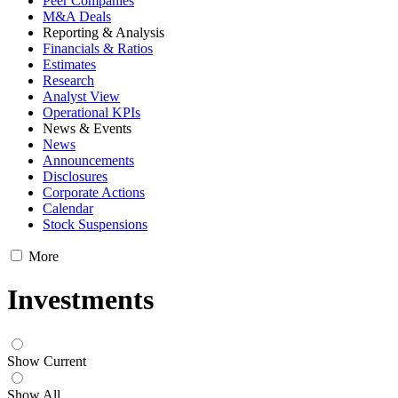
Peer Companies
M&A Deals
Reporting & Analysis
Financials & Ratios
Estimates
Research
Analyst View
Operational KPIs
News & Events
News
Announcements
Disclosures
Corporate Actions
Calendar
Stock Suspensions
More
Investments
Show Current
Show All