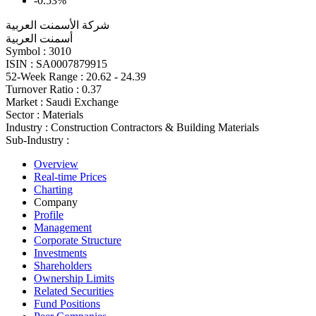
-0.53%
شركة الأسمنت العربية
أسمنت العربية
Symbol :
3010
ISIN :
SA0007879915
52-Week Range :
20.62 - 24.39
Turnover Ratio :
0.37
Market :
Saudi Exchange
Sector :
Materials
Industry :
Construction Contractors & Building Materials
Sub-Industry :
Overview
Real-time Prices
Charting
Company
Profile
Management
Corporate Structure
Investments
Shareholders
Ownership Limits
Related Securities
Fund Positions