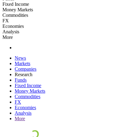
Fixed Income
Money Markets
Commodities
FX
Economies
Analysis
More
News
Markets
Companies
Research
Funds
Fixed Income
Money Markets
Commodities
FX
Economies
Analysis
More