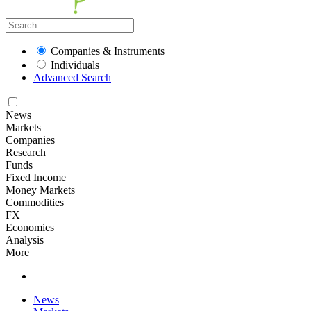
Companies & Instruments
Individuals
Advanced Search
News
Markets
Companies
Research
Funds
Fixed Income
Money Markets
Commodities
FX
Economies
Analysis
More
News