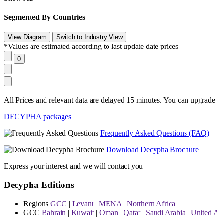
Segmented By Countries
*Values are estimated according to last update date prices
All Prices and relevant data are delayed 15 minutes. You can upgrade t
DECYPHA packages
Frequently Asked Questions (FAQ)
Download Decypha Brochure
Express your interest and we will contact you
Decypha Editions
Regions
GCC
|
Levant
|
MENA
|
Northern Africa
GCC
Bahrain
|
Kuwait
|
Oman
|
Qatar
|
Saudi Arabia
|
United 