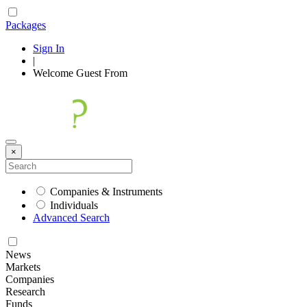
Packages
Sign In
|
Welcome
Guest
From
×
Companies & Instruments
Individuals
Advanced Search
News
Markets
Companies
Research
Funds