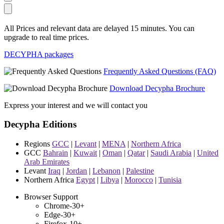
All Prices and relevant data are delayed 15 minutes. You can
upgrade to real time prices.
DECYPHA packages
Frequently Asked Questions (FAQ)
Download Decypha Brochure
Express your interest and we will contact you
Decypha Editions
Regions
GCC
|
Levant
|
MENA
|
Northern Africa
GCC
Bahrain
|
Kuwait
|
Oman
|
Qatar
|
Saudi Arabia
|
United
Arab Emirates
Levant
Iraq
|
Jordan
|
Lebanon
|
Palestine
Northern Africa
Egypt
|
Libya
|
Morocco
|
Tunisia
Browser Support
Chrome-30+
Edge-30+
Firefox-10+