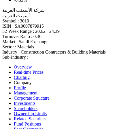
-0.53%
شركة الأسمنت العربية
أسمنت العربية
Symbol :
3010
ISIN :
SA0007879915
52-Week Range :
20.62 - 24.39
Turnover Ratio :
0.36
Market :
Saudi Exchange
Sector :
Materials
Industry :
Construction Contractors & Building Materials
Sub-Industry :
Overview
Real-time Prices
Charting
Company
Profile
Management
Corporate Structure
Investments
Shareholders
Ownership Limits
Related Securities
Fund Positions