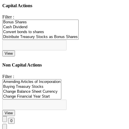
Capital Actions
Filter :
Non Capital Actions
Filter :