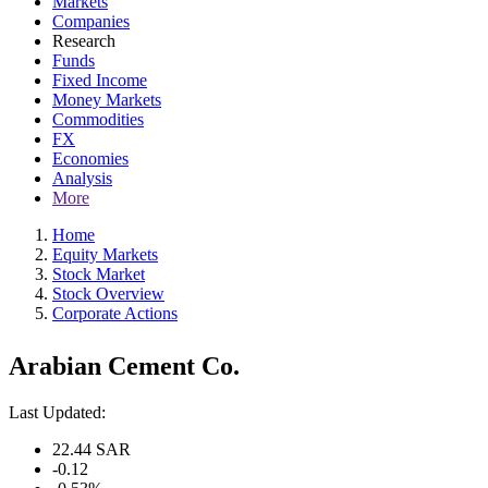
Markets
Companies
Research
Funds
Fixed Income
Money Markets
Commodities
FX
Economies
Analysis
More
Home
Equity Markets
Stock Market
Stock Overview
Corporate Actions
Arabian Cement Co.
Last Updated:
22.44
SAR
-0.12