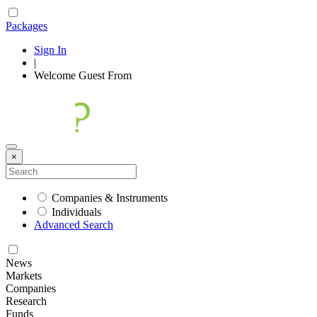
Packages
Sign In
|
Welcome
Guest
From
×
Companies & Instruments
Individuals
Advanced Search
News
Markets
Companies
Research
Funds