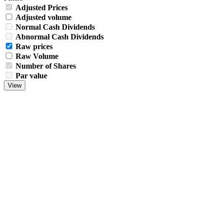
Adjusted Prices
Adjusted volume
Normal Cash Dividends
Abnormal Cash Dividends
Raw prices
Raw Volume
Number of Shares
Par value