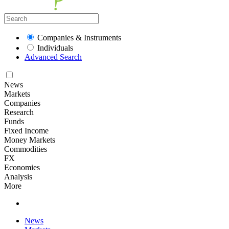
Companies & Instruments
Individuals
Advanced Search
News
Markets
Companies
Research
Funds
Fixed Income
Money Markets
Commodities
FX
Economies
Analysis
More
News