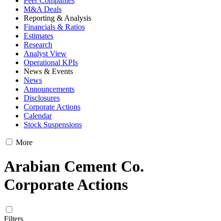
Peer Companies
M&A Deals
Reporting & Analysis
Financials & Ratios
Estimates
Research
Analyst View
Operational KPIs
News & Events
News
Announcements
Disclosures
Corporate Actions
Calendar
Stock Suspensions
More
Arabian Cement Co.
Corporate Actions
Filters