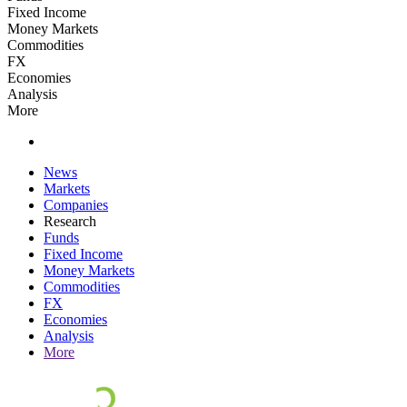
Fixed Income
Money Markets
Commodities
FX
Economies
Analysis
More
News
Markets
Companies
Research
Funds
Fixed Income
Money Markets
Commodities
FX
Economies
Analysis
More