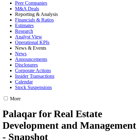
Peer Companies
M&A Deals
Reporting & Analysis
Financials & Ratios
Estimates
Research
Analyst View
Operational KPIs
News & Events
News
Announcements
Disclosures
Corporate Actions
Insider Transactions
Calendar
Stock Suspensions
More
Palaqar for Real Estate
Development and Management
- Snapshot