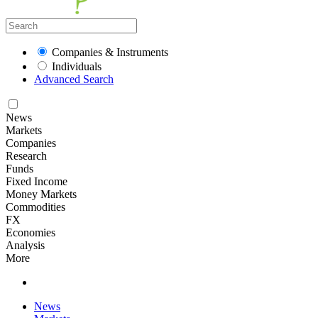
Companies & Instruments
Individuals
Advanced Search
News
Markets
Companies
Research
Funds
Fixed Income
Money Markets
Commodities
FX
Economies
Analysis
More
News