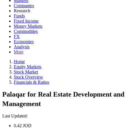
Markets
Companies
Research
Funds
Fixed Income
Money Markets
Commodities
FX
Economies
Analysis
More
Home
Equity Markets
Stock Market
Stock Overview
Financials & Ratios
Palaqar for Real Estate Development and
Management
Last Updated:
0.42
JOD