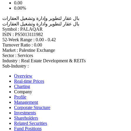
0.00
0.00%
بال عقار لتطوير وإدارة وتشغيل العقارات
بال عقار لتطوير وادارة وتشغيل العقارات
Symbol :
PALAQAR
ISIN :
PS5013111982
52-Week Range :
0.00 - 0.42
Turnover Ratio :
0.00
Market :
Palestine Exchange
Sector :
Services
Industry :
Real Estate Development & REITs
Sub-Industry :
Overview
Real-time Prices
Charting
Company
Profile
Management
Corporate Structure
Investments
Shareholders
Related Securities
Fund Positions