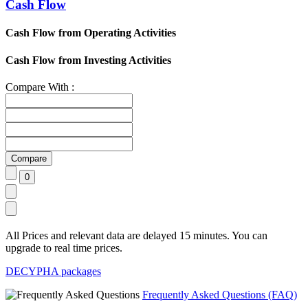
Cash Flow
Cash Flow from Operating Activities
Cash Flow from Investing Activities
Compare With :
All Prices and relevant data are delayed 15 minutes. You can
upgrade to real time prices.
DECYPHA packages
Frequently Asked Questions (FAQ)