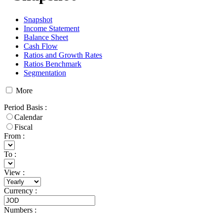
Snapshot
Income Statement
Balance Sheet
Cash Flow
Ratios and Growth Rates
Ratios Benchmark
Segmentation
More
Period Basis
:
Calendar
Fiscal
From :
To :
View
:
Currency
:
Numbers
: