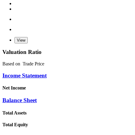
Valuation Ratio
Based on
Trade Price
Income Statement
Net Income
Balance Sheet
Total Assets
Total Equity