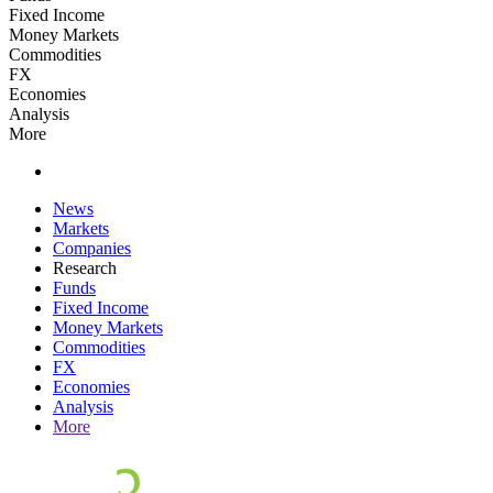
Fixed Income
Money Markets
Commodities
FX
Economies
Analysis
More
News
Markets
Companies
Research
Funds
Fixed Income
Money Markets
Commodities
FX
Economies
Analysis
More