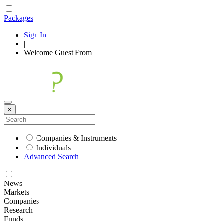
Packages
Sign In
|
Welcome
Guest
From
×
Companies & Instruments
Individuals
Advanced Search
News
Markets
Companies
Research
Funds