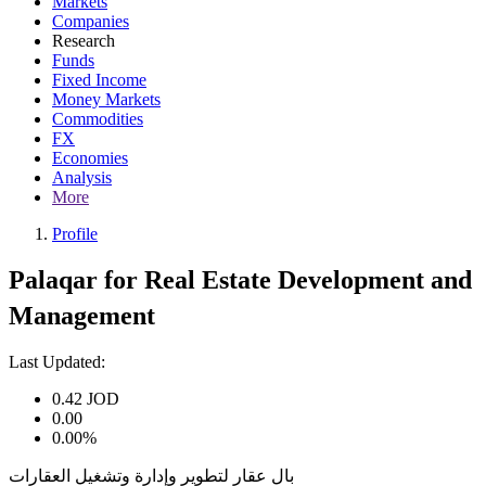
Markets
Companies
Research
Funds
Fixed Income
Money Markets
Commodities
FX
Economies
Analysis
More
Profile
Palaqar for Real Estate Development and
Management
Last Updated:
0.42
JOD
0.00
0.00%
بال عقار لتطوير وإدارة وتشغيل العقارات