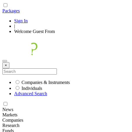
Packages
Sign In
|
Welcome
Guest
From
×
Companies & Instruments
Individuals
Advanced Search
News
Markets
Companies
Research
Funds