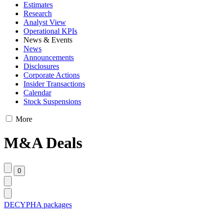
Estimates
Research
Analyst View
Operational KPIs
News & Events
News
Announcements
Disclosures
Corporate Actions
Insider Transactions
Calendar
Stock Suspensions
More
M&A Deals
DECYPHA packages