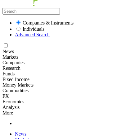
Companies & Instruments
Individuals
Advanced Search
News
Markets
Companies
Research
Funds
Fixed Income
Money Markets
Commodities
FX
Economies
Analysis
More
News