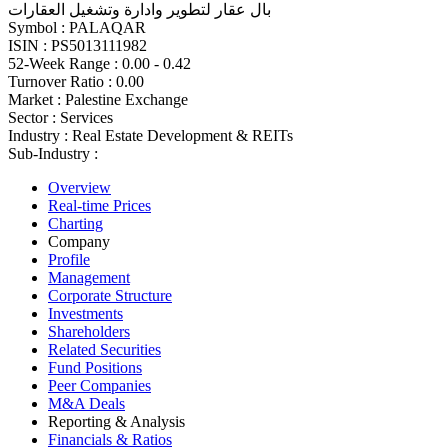
بال عقار لتطوير وادارة وتشغيل العقارات
Symbol :
PALAQAR
ISIN :
PS5013111982
52-Week Range :
0.00 - 0.42
Turnover Ratio :
0.00
Market :
Palestine Exchange
Sector :
Services
Industry :
Real Estate Development & REITs
Sub-Industry :
Overview
Real-time Prices
Charting
Company
Profile
Management
Corporate Structure
Investments
Shareholders
Related Securities
Fund Positions
Peer Companies
M&A Deals
Reporting & Analysis
Financials & Ratios