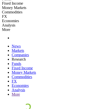
Fixed Income
Money Markets
Commodities
FX
Economies
Analysis
More
News
Markets
Companies
Research
Funds
Fixed Income
Money Markets
Commodities
FX
Economies
Analysis
More