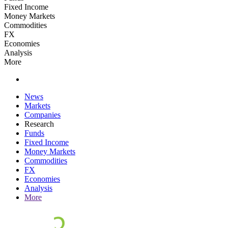
Fixed Income
Money Markets
Commodities
FX
Economies
Analysis
More
News
Markets
Companies
Research
Funds
Fixed Income
Money Markets
Commodities
FX
Economies
Analysis
More