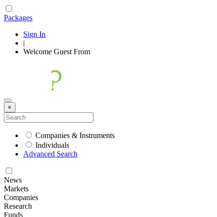
Packages
Sign In
|
Welcome
Guest
From
×
Companies & Instruments
Individuals
Advanced Search
News
Markets
Companies
Research
Funds