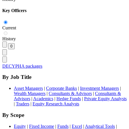
Key Officers
Current
History
DECYPHA packages
By Job Title
Asset Managers
|
Corporate Banks
|
Investment Managers
|
Wealth Managers
|
Consultants & Advisors
|
Consultants &
Advisors
|
Academics
|
Hedge Funds
|
Private Equity Analysts
|
Traders
|
Equity Research Analysts
By Scope
Equity
|
Fixed Income
|
Funds
|
Excel
|
Analytical Tools
|