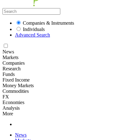
Companies & Instruments
Individuals
Advanced Search
News
Markets
Companies
Research
Funds
Fixed Income
Money Markets
Commodities
FX
Economies
Analysis
More
News