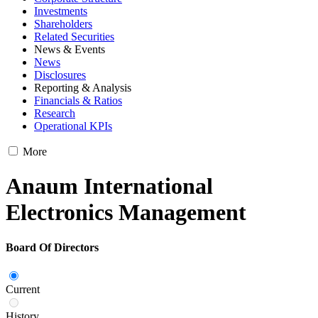
Investments
Shareholders
Related Securities
News & Events
News
Disclosures
Reporting & Analysis
Financials & Ratios
Research
Operational KPIs
More
Anaum International
Electronics Management
Board Of Directors
Current
History