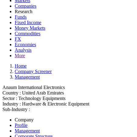
Markets
Companies
Research
Funds
Fixed Income
Money Markets
Commodities
FX
Economies
Analysis
More
Home
Company Screener
Management
Anaum International Electronics
Country :
United Arab Emirates
Sector :
Technology Equipments
Industry :
Hardware & Electronic Equipment
Sub-Industry :
Company
Profile
Management
Corporate Structure