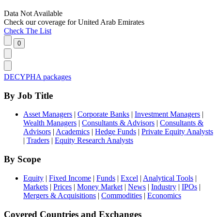
Data Not Available
Check our
coverage
for
United Arab Emirates
Check The List
DECYPHA packages
By Job Title
Asset Managers
|
Corporate Banks
|
Investment Managers
|
Wealth Managers
|
Consultants & Advisors
|
Consultants &
Advisors
|
Academics
|
Hedge Funds
|
Private Equity Analysts
|
Traders
|
Equity Research Analysts
By Scope
Equity
|
Fixed Income
|
Funds
|
Excel
|
Analytical Tools
|
Markets
|
Prices
|
Money Market
|
News
|
Industry
|
IPOs
|
Mergers & Acquisitions
|
Commodities
|
Economics
Covered Countries and Exchanges