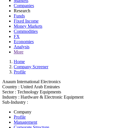
Markets
Companies
Research
Funds
Fixed Income
Money Markets
Commodities
FX
Economies
Analysis
More
Home
Company Screener
Profile
Anaum International Electronics
Country :
United Arab Emirates
Sector :
Technology Equipments
Industry :
Hardware & Electronic Equipment
Sub-Industry :
Company
Profile
Management
Corporate Structure