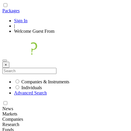
Packages
Sign In
|
Welcome
Guest
From
×
Companies & Instruments
Individuals
Advanced Search
News
Markets
Companies
Research
Funds