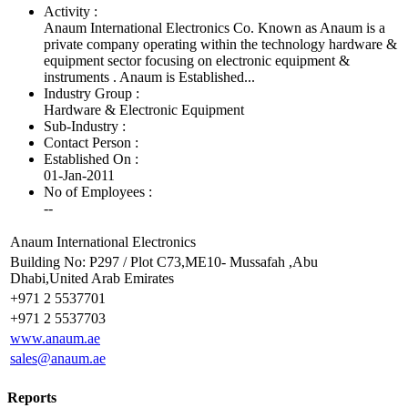
Activity :
Anaum International Electronics Co. Known as Anaum is a
private company operating within the technology hardware &
equipment sector focusing on electronic equipment &
instruments . Anaum is Established...
Industry Group :
Hardware & Electronic Equipment
Sub-Industry :
Contact Person :
Established On :
01-Jan-2011
No of Employees
:
--
Anaum International Electronics
Building No: P297 / Plot C73,ME10- Mussafah ,Abu
Dhabi,United Arab Emirates
+971 2 5537701
+971 2 5537703
www.anaum.ae
sales@anaum.ae
Reports