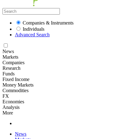
Companies & Instruments
Individuals
Advanced Search
News
Markets
Companies
Research
Funds
Fixed Income
Money Markets
Commodities
FX
Economies
Analysis
More
News