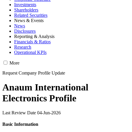
Investments
Shareholders
Related Securities
News & Events
News
Disclosures
Reporting & Analysis
Financials & Ratios
Research
Operational KPIs
More
Request Company Profile Update
Anaum International
Electronics Profile
Last Review Date 04-Jun-2026
Basic Information