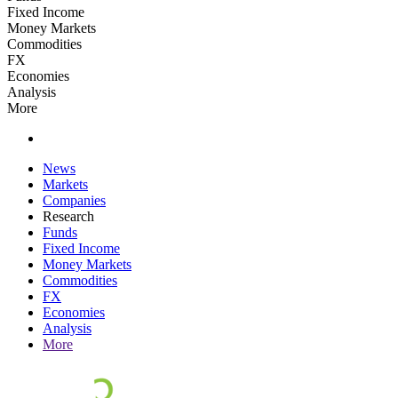
Fixed Income
Money Markets
Commodities
FX
Economies
Analysis
More
News
Markets
Companies
Research
Funds
Fixed Income
Money Markets
Commodities
FX
Economies
Analysis
More