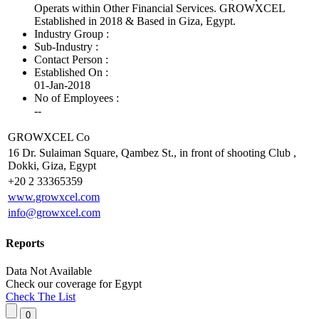
Operats within Other Financial Services. GROWXCEL
Established in 2018 & Based in Giza, Egypt.
Industry Group :
Sub-Industry :
Contact Person :
Established On :
01-Jan-2018
No of Employees
:
--
GROWXCEL Co
16 Dr. Sulaiman Square, Qambez St., in front of shooting Club ,
Dokki, Giza, Egypt
+20 2 33365359
www.growxcel.com
info@growxcel.com
Reports
Data Not Available
Check our
coverage
for
Egypt
Check The List