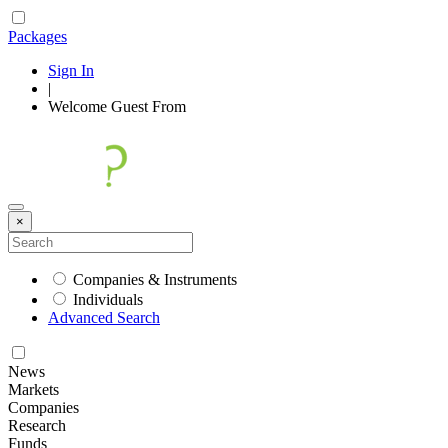
Packages
Sign In
|
Welcome
Guest
From
×
Companies & Instruments
Individuals
Advanced Search
News
Markets
Companies
Research
Funds