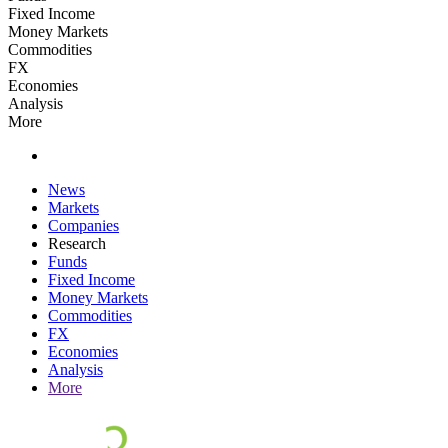
Fixed Income
Money Markets
Commodities
FX
Economies
Analysis
More
News
Markets
Companies
Research
Funds
Fixed Income
Money Markets
Commodities
FX
Economies
Analysis
More