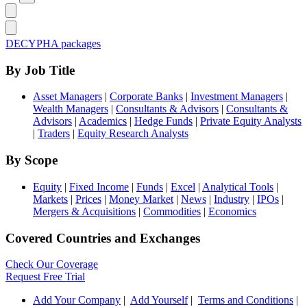
DECYPHA packages
By Job Title
Asset Managers
|
Corporate Banks
|
Investment Managers
|
Wealth Managers
|
Consultants & Advisors
|
Consultants &
Advisors
|
Academics
|
Hedge Funds
|
Private Equity Analysts
|
Traders
|
Equity Research Analysts
By Scope
Equity
|
Fixed Income
|
Funds
|
Excel
|
Analytical Tools
|
Markets
|
Prices
|
Money Market
|
News
|
Industry
|
IPOs
|
Mergers & Acquisitions
|
Commodities
|
Economics
Covered Countries and Exchanges
Check Our Coverage
Request Free Trial
Add Your Company
|
Add Yourself
|
Terms and Conditions
|