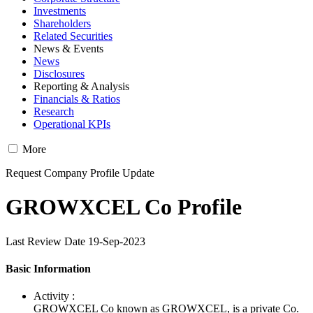
Investments
Shareholders
Related Securities
News & Events
News
Disclosures
Reporting & Analysis
Financials & Ratios
Research
Operational KPIs
More
Request Company Profile Update
GROWXCEL Co Profile
Last Review Date 19-Sep-2023
Basic Information
Activity :
GROWXCEL Co known as GROWXCEL, is a private Co.