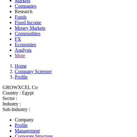
Markets
Companies
Research
Funds
Fixed Income
Money Markets
Commodities
FX
Economies
Analysis
More
Home
Company Screener
Profile
GROWXCEL Co
Country :
Egypt
Sector :
Industry :
Sub-Industry :
Company
Profile
Management
Corporate Structure