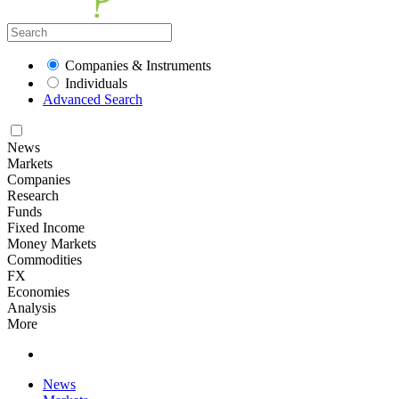
Companies & Instruments
Individuals
Advanced Search
News
Markets
Companies
Research
Funds
Fixed Income
Money Markets
Commodities
FX
Economies
Analysis
More
News