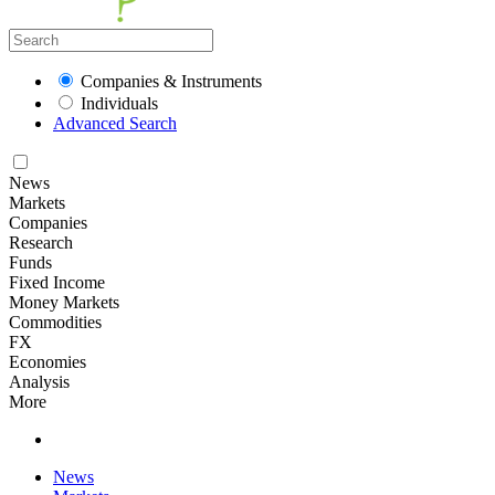
Companies & Instruments
Individuals
Advanced Search
News
Markets
Companies
Research
Funds
Fixed Income
Money Markets
Commodities
FX
Economies
Analysis
More
News