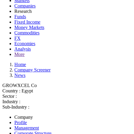
Markets
Companies
Research
Funds
Fixed Income
Money Markets
Commodities
FX
Economies
Analysis
More
Home
Company Screener
News
GROWXCEL Co
Country :
Egypt
Sector :
Industry :
Sub-Industry :
Company
Profile
Management
Corporate Structure