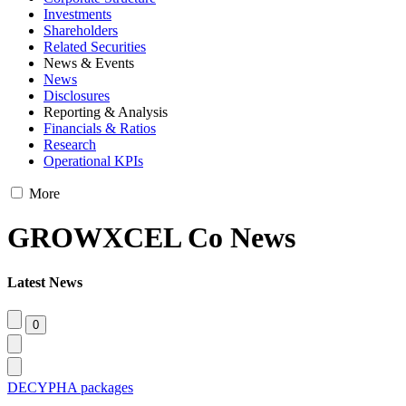
Investments
Shareholders
Related Securities
News & Events
News
Disclosures
Reporting & Analysis
Financials & Ratios
Research
Operational KPIs
More
GROWXCEL Co News
Latest News
DECYPHA packages