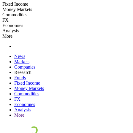
Fixed Income
Money Markets
Commodities
FX
Economies
Analysis
More
News
Markets
Companies
Research
Funds
Fixed Income
Money Markets
Commodities
FX
Economies
Analysis
More