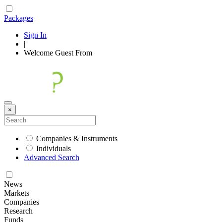
Packages
Sign In
|
Welcome
Guest
From
×
Companies & Instruments
Individuals
Advanced Search
News
Markets
Companies
Research
Funds