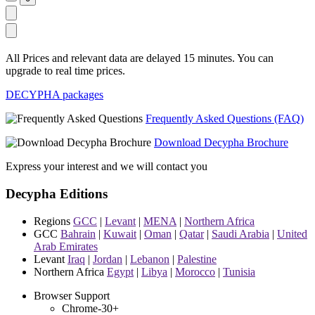
All Prices and relevant data are delayed 15 minutes. You can
upgrade to real time prices.
DECYPHA packages
Frequently Asked Questions (FAQ)
Download Decypha Brochure
Express your interest and we will contact you
Decypha Editions
Regions
GCC
|
Levant
|
MENA
|
Northern Africa
GCC
Bahrain
|
Kuwait
|
Oman
|
Qatar
|
Saudi Arabia
|
United
Arab Emirates
Levant
Iraq
|
Jordan
|
Lebanon
|
Palestine
Northern Africa
Egypt
|
Libya
|
Morocco
|
Tunisia
Browser Support
Chrome-30+