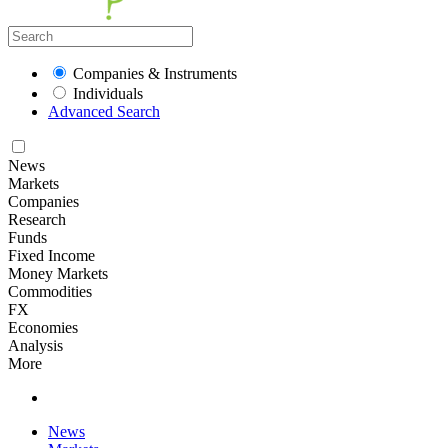
Companies & Instruments
Individuals
Advanced Search
News
Markets
Companies
Research
Funds
Fixed Income
Money Markets
Commodities
FX
Economies
Analysis
More
News