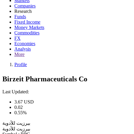
Markets
Companies
Research
Funds
Fixed Income
Money Markets
Commodities
FX
Economies
Analysis
More
Profile
Birzeit Pharmaceuticals Co
Last Updated:
3.67
USD
0.02
0.55%
بيرزيت للأدوية
بيرزيت للأدوية