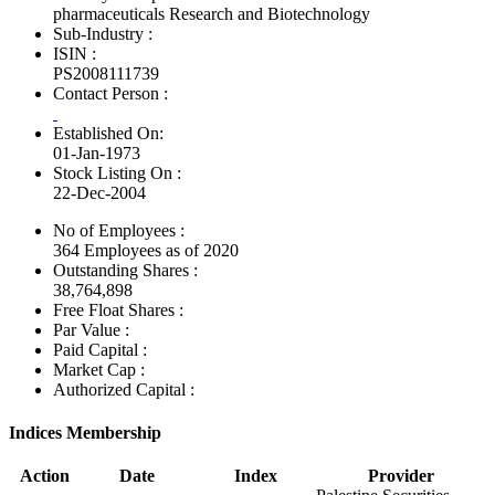
pharmaceuticals Research and Biotechnology
Sub-Industry :
ISIN :
PS2008111739
Contact Person :
Established On:
01-Jan-1973
Stock Listing On :
22-Dec-2004
No of Employees
:
364 Employees as of 2020
Outstanding Shares :
38,764,898
Free Float Shares :
Par Value :
Paid Capital :
Market Cap :
Authorized Capital :
Indices Membership
Action
Date
Index
Provider