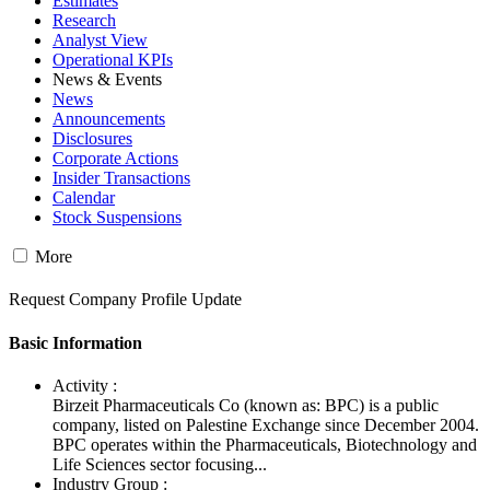
Estimates
Research
Analyst View
Operational KPIs
News & Events
News
Announcements
Disclosures
Corporate Actions
Insider Transactions
Calendar
Stock Suspensions
More
Request Company Profile Update
Basic Information
Activity :
Birzeit Pharmaceuticals Co (known as: BPC) is a public
company, listed on Palestine Exchange since December 2004.
BPC operates within the Pharmaceuticals, Biotechnology and
Life Sciences sector focusing...
Industry Group :