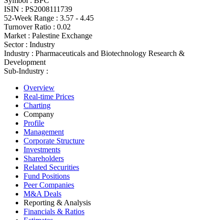
Symbol :
BPC
ISIN :
PS2008111739
52-Week Range :
3.57 - 4.45
Turnover Ratio :
0.02
Market :
Palestine Exchange
Sector :
Industry
Industry :
Pharmaceuticals and Biotechnology Research &
Development
Sub-Industry :
Overview
Real-time Prices
Charting
Company
Profile
Management
Corporate Structure
Investments
Shareholders
Related Securities
Fund Positions
Peer Companies
M&A Deals
Reporting & Analysis
Financials & Ratios