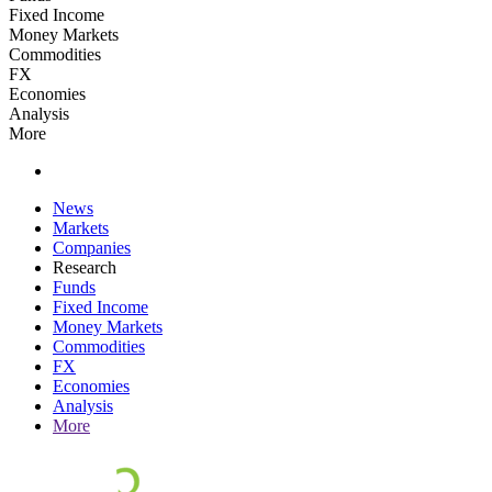
Fixed Income
Money Markets
Commodities
FX
Economies
Analysis
More
News
Markets
Companies
Research
Funds
Fixed Income
Money Markets
Commodities
FX
Economies
Analysis
More