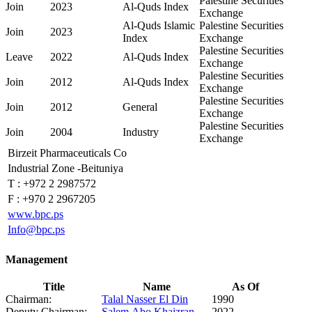
Palestine Securities
Join
2023
Al-Quds Index
Exchange
Al-Quds Islamic
Palestine Securities
Join
2023
Index
Exchange
Palestine Securities
Leave
2022
Al-Quds Index
Exchange
Palestine Securities
Join
2012
Al-Quds Index
Exchange
Palestine Securities
Join
2012
General
Exchange
Palestine Securities
Join
2004
Industry
Exchange
Birzeit Pharmaceuticals Co
Industrial Zone -Beituniya
T :
+972 2 2987572
F :
+970 2 2967205
www.bpc.ps
Info@bpc.ps
Management
Title
Name
As Of
Chairman:
Talal Nasser El Din
1990
Deputy Chairman:
Salem Abo Khaizran
2022