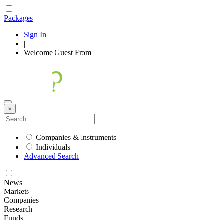
Packages
Sign In
|
Welcome
Guest
From
×
Companies & Instruments
Individuals
Advanced Search
News
Markets
Companies
Research
Funds