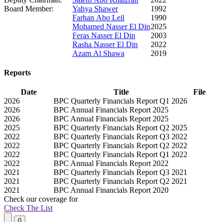
Board Member:
Yahya Shawer
1992
Farhan Abo Leil
1990
Mohamed Nasser El Din
2025
Feras Nasser El Din
2003
Rasha Nasser El Din
2022
Azam Al Shawa
2019
Reports
Date
Title
File
2026
BPC Quarterly Financials Report Q1 2026
2026
BPC Annual Financials Report 2025
2026
BPC Annual Financials Report 2025
2025
BPC Quarterly Financials Report Q2 2025
2022
BPC Quarterly Financials Report Q3 2022
2022
BPC Quarterly Financials Report Q2 2022
2022
BPC Quarterly Financials Report Q1 2022
2022
BPC Annual Financials Report 2022
2021
BPC Quarterly Financials Report Q3 2021
2021
BPC Quarterly Financials Report Q2 2021
2021
BPC Annual Financials Report 2020
Check our
coverage
for
Check The List