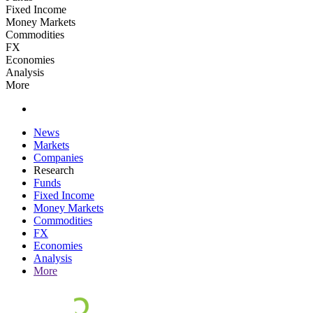
Fixed Income
Money Markets
Commodities
FX
Economies
Analysis
More
News
Markets
Companies
Research
Funds
Fixed Income
Money Markets
Commodities
FX
Economies
Analysis
More