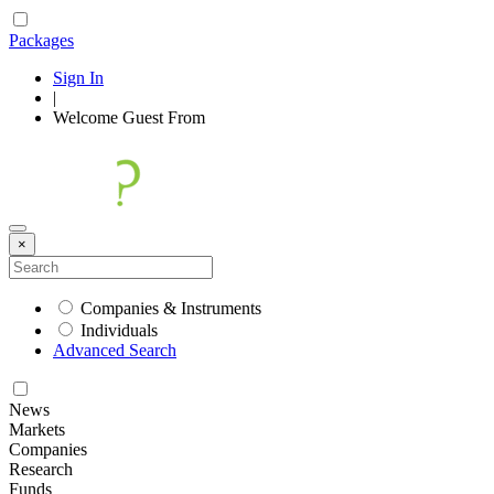
Packages
Sign In
|
Welcome
Guest
From
×
Companies & Instruments
Individuals
Advanced Search
News
Markets
Companies
Research
Funds