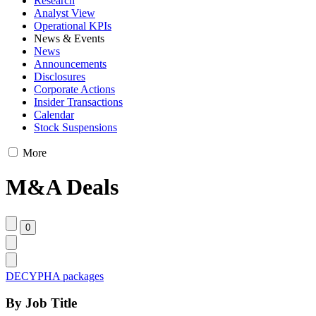
Research
Analyst View
Operational KPIs
News & Events
News
Announcements
Disclosures
Corporate Actions
Insider Transactions
Calendar
Stock Suspensions
More
M&A Deals
DECYPHA packages
By Job Title