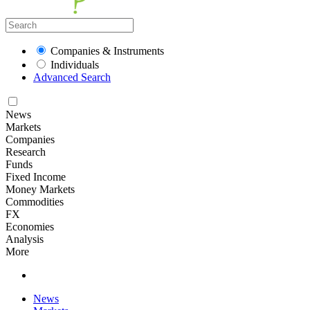
Companies & Instruments
Individuals
Advanced Search
News
Markets
Companies
Research
Funds
Fixed Income
Money Markets
Commodities
FX
Economies
Analysis
More
News