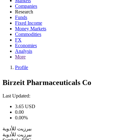
Markets
Companies
Research
Funds
Fixed Income
Money Markets
Commodities
FX
Economies
Analysis
More
Profile
Birzeit Pharmaceuticals Co
Last Updated:
3.65
USD
0.00
0.00%
بيرزيت للأدوية
بيرزيت للأدوية