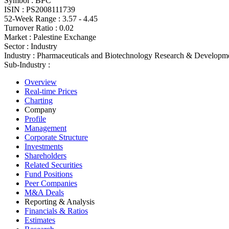
Symbol :
BPC
ISIN :
PS2008111739
52-Week Range :
3.57 - 4.45
Turnover Ratio :
0.02
Market :
Palestine Exchange
Sector :
Industry
Industry :
Pharmaceuticals and Biotechnology Research & Developm
Sub-Industry :
Overview
Real-time Prices
Charting
Company
Profile
Management
Corporate Structure
Investments
Shareholders
Related Securities
Fund Positions
Peer Companies
M&A Deals
Reporting & Analysis
Financials & Ratios
Estimates