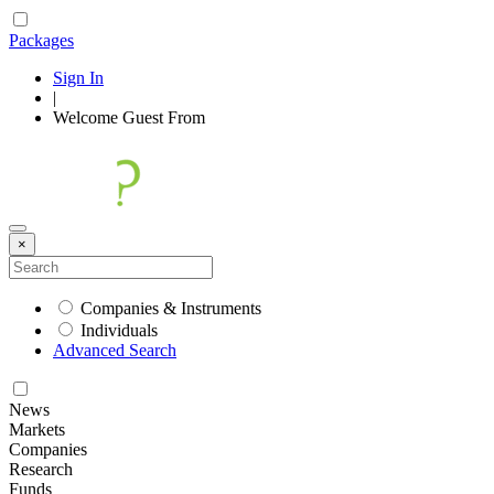
Packages
Sign In
|
Welcome
Guest
From
×
Companies & Instruments
Individuals
Advanced Search
News
Markets
Companies
Research
Funds