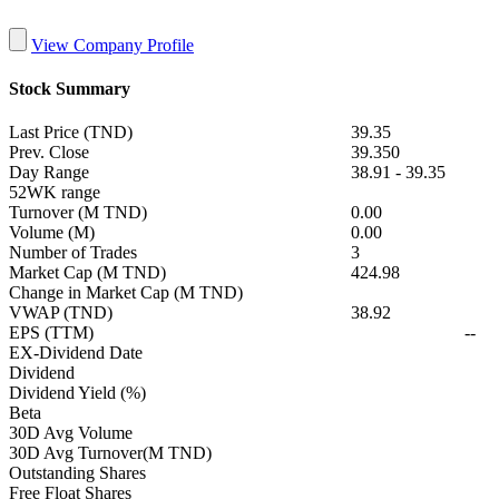
View Company Profile
Stock Summary
Last Price (TND)
39.35
Prev. Close
39.350
Day Range
38.91
-
39.35
52WK range
Turnover (M TND)
0.00
Volume (M)
0.00
Number of Trades
3
Market Cap (M TND)
424.98
Change in Market Cap (M TND)
VWAP (TND)
38.92
EPS (TTM)
--
EX-Dividend Date
Dividend
Dividend Yield (%)
Beta
30D Avg Volume
30D Avg Turnover(M TND)
Outstanding Shares
Free Float Shares