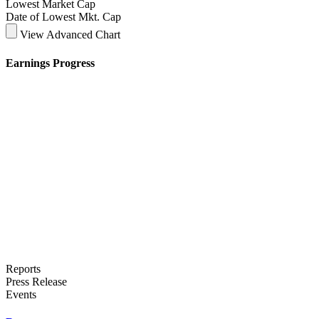
Lowest Market Cap
Date of Lowest Mkt. Cap
View Advanced Chart
Earnings Progress
Reports
Press Release
Events