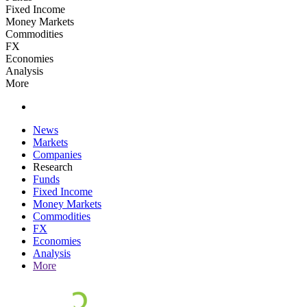
Fixed Income
Money Markets
Commodities
FX
Economies
Analysis
More
News
Markets
Companies
Research
Funds
Fixed Income
Money Markets
Commodities
FX
Economies
Analysis
More