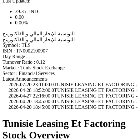
Last Updated:
39.35
TND
0.00
0.00%
التونسية للإيجار المالي و الفاكتورينج
التونسية للإيجار المالي و الفاكتورينج
Symbol :
TLS
ISIN :
TN0002100907
Day Range :
-
Turnover Ratio :
0.12
Market :
Tunis Stock Exchange
Sector :
Financial Services
Latest Announcements
-07-20 23:11:00.0
TUNISIE LEASING ET FACTORING - Indicateurs d'ac
-04-28 18:52:00.0
TUNISIE LEASING ET FACTORING - Avis et comm
-04-27 22:16:00.0
TUNISIE LEASING ET FACTORING - Assemblée Gé
-04-20 18:45:00.0
TUNISIE LEASING ET FACTORING - Etats Financie
-04-20 18:45:00.0
TUNISIE LEASING ET FACTORING - Etats Financi
Tunisie Leasing Et Factoring
Stock Overview