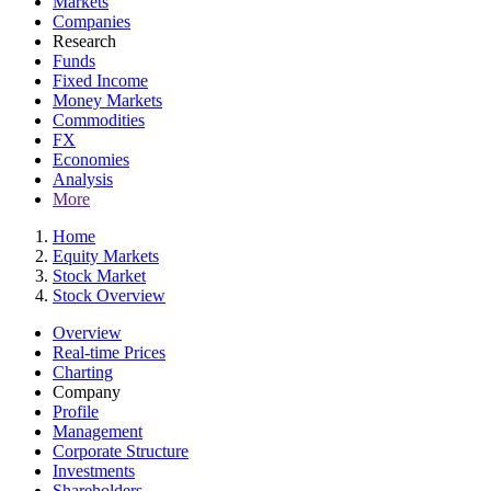
Markets
Companies
Research
Funds
Fixed Income
Money Markets
Commodities
FX
Economies
Analysis
More
Home
Equity Markets
Stock Market
Stock Overview
Overview
Real-time Prices
Charting
Company
Profile
Management
Corporate Structure
Investments
Shareholders