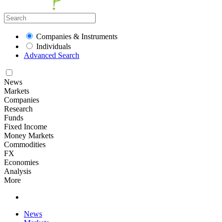
Companies & Instruments
Individuals
Advanced Search
News
Markets
Companies
Research
Funds
Fixed Income
Money Markets
Commodities
FX
Economies
Analysis
More
News