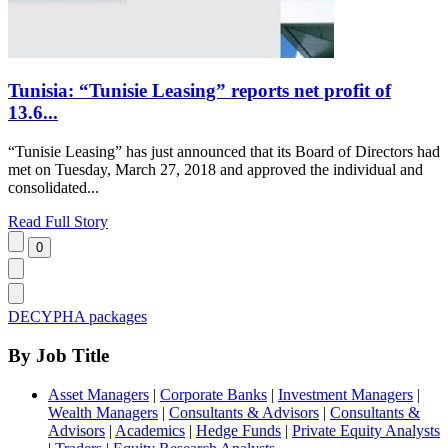
Tunisia: “Tunisie Leasing” reports net profit of
13.6...
“Tunisie Leasing” has just announced that its Board of Directors had
met on Tuesday, March 27, 2018 and approved the individual and
consolidated...
Read Full Story
DECYPHA packages
By Job Title
Asset Managers
|
Corporate Banks
|
Investment Managers
|
Wealth Managers
|
Consultants & Advisors
|
Consultants &
Advisors
|
Academics
|
Hedge Funds
|
Private Equity Analysts