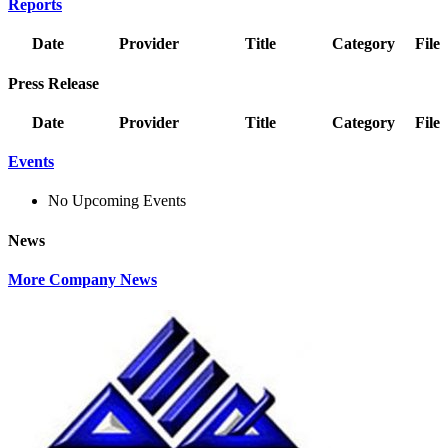
Reports
Date
Provider
Title
Category
File
Press Release
Date
Provider
Title
Category
File
Events
No Upcoming Events
News
More Company News