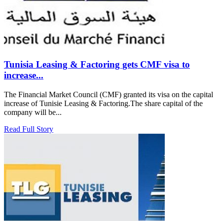
Tunisia Leasing & Factoring gets CMF visa to
increase...
The Financial Market Council (CMF) granted its visa on the capital
increase of Tunisie Leasing & Factoring.The share capital of the
company will be...
Read Full Story