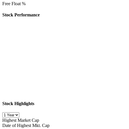
Free Float %
Stock Performance
Stock Highlights
Highest Market Cap
Date of Highest Mkt. Cap