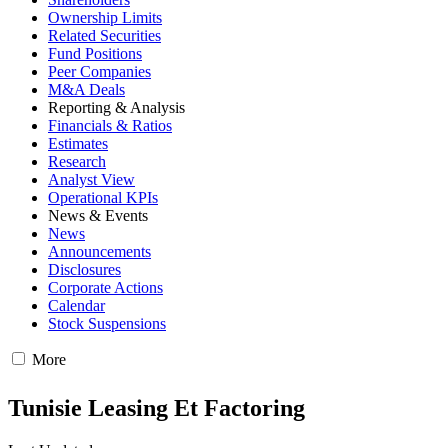
Ownership Limits
Related Securities
Fund Positions
Peer Companies
M&A Deals
Reporting & Analysis
Financials & Ratios
Estimates
Research
Analyst View
Operational KPIs
News & Events
News
Announcements
Disclosures
Corporate Actions
Calendar
Stock Suspensions
More
Tunisie Leasing Et Factoring