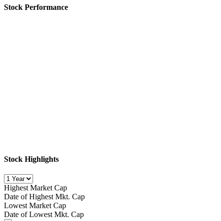
Stock Performance
Stock Highlights
Highest Market Cap
Date of Highest Mkt. Cap
Lowest Market Cap
Date of Lowest Mkt. Cap