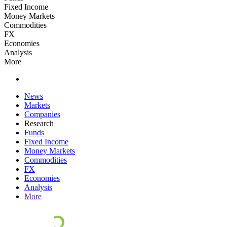
Fixed Income
Money Markets
Commodities
FX
Economies
Analysis
More
News
Markets
Companies
Research
Funds
Fixed Income
Money Markets
Commodities
FX
Economies
Analysis
More