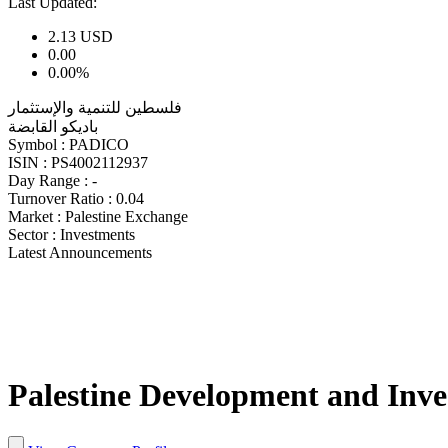
Last Updated:
2.13
USD
0.00
0.00%
فلسطين للتنمية والإستثمار
باديكو القابضة
Symbol :
PADICO
ISIN :
PS4002112937
Day Range :
-
Turnover Ratio :
0.04
Market :
Palestine Exchange
Sector :
Investments
Latest Announcements
Palestine Development and Inv