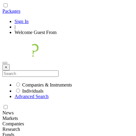
Packages
Sign In
|
Welcome
Guest
From
×
Companies & Instruments
Individuals
Advanced Search
News
Markets
Companies
Research
Funds