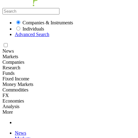
Companies & Instruments
Individuals
Advanced Search
News
Markets
Companies
Research
Funds
Fixed Income
Money Markets
Commodities
FX
Economies
Analysis
More
News