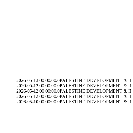
-05-13 00:00:00.0
PALESTINE DEVELOPMENT & INVESTMENT(PADICO) dis
-05-12 00:00:00.0
PALESTINE DEVELOPMENT & INVESTMENT(PADICO)
-05-12 00:00:00.0
PALESTINE DEVELOPMENT & INVESTMENT(PADICO)
-05-12 00:00:00.0
PALESTINE DEVELOPMENT & INVESTMENT(PADICO)
-05-10 00:00:00.0
PALESTINE DEVELOPMENT & INVESTMENT(PADICO) dis