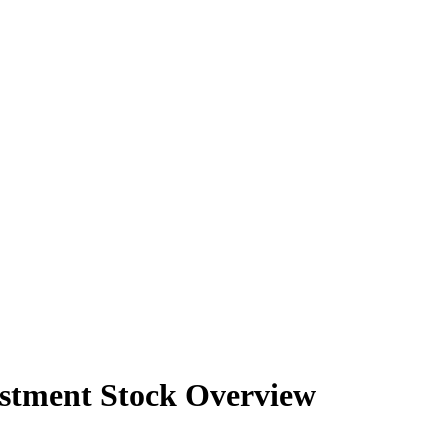
2026
2026
2026
2026
2026
estment Stock Overview