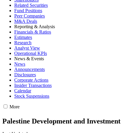
Related Securities
Fund Positions
Peer Companies
M&A Deals
Reporting & Analysis
Financials & Ratios
Estimates
Research
Analyst View
Operational KPIs
News & Events
News
Announcements
Disclosures
Corporate Actions
Insider Transactions
Calendar
Stock Suspensions
More
Palestine Development and Investment