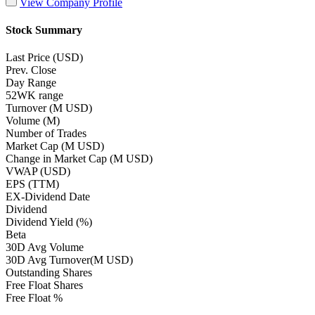
View Company Profile
Stock Summary
Last Price (USD)
Prev. Close
Day Range
52WK range
Turnover (M USD)
Volume (M)
Number of Trades
Market Cap (M USD)
Change in Market Cap (M USD)
VWAP (USD)
EPS (TTM)
EX-Dividend Date
Dividend
Dividend Yield (%)
Beta
30D Avg Volume
30D Avg Turnover(M USD)
Outstanding Shares
Free Float Shares
Free Float %