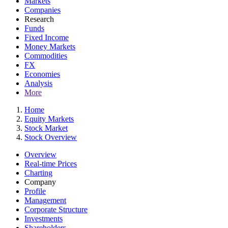
Markets
Companies
Research
Funds
Fixed Income
Money Markets
Commodities
FX
Economies
Analysis
More
Home
Equity Markets
Stock Market
Stock Overview
Overview
Real-time Prices
Charting
Company
Profile
Management
Corporate Structure
Investments
Shareholders