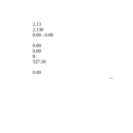
2.13
2.130
0.00
-
0.00
0.00
0.00
0
527.50
0.00
--