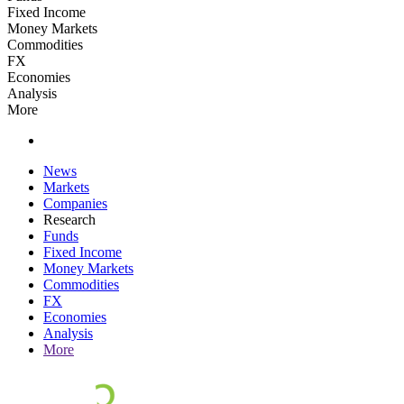
Fixed Income
Money Markets
Commodities
FX
Economies
Analysis
More
News
Markets
Companies
Research
Funds
Fixed Income
Money Markets
Commodities
FX
Economies
Analysis
More