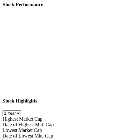
Stock Performance
Stock Highlights
Highest Market Cap
Date of Highest Mkt. Cap
Lowest Market Cap
Date of Lowest Mkt. Cap