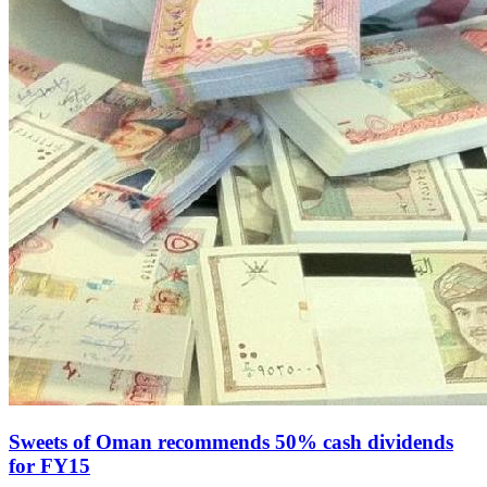
Sweets of Oman recommends 50% cash dividends
for FY15