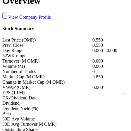
Overview
View Company Profile
Stock Summary
Last Price (OMR)
0.550
Prev. Close
0.550
Day Range
0.000
-
0.000
52WK range
Turnover (M OMR)
0.000
Volume (M)
0.000
Number of Trades
0
Market Cap (M OMR)
3.850
Change in Market Cap (M OMR)
VWAP (OMR)
0.000
EPS (TTM)
--
EX-Dividend Date
Dividend
Dividend Yield (%)
Beta
30D Avg Volume
30D Avg Turnover(M OMR)
Outstanding Shares