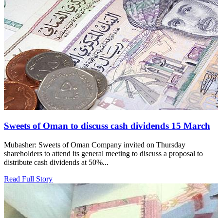
Sweets of Oman to discuss cash dividends 15 March
Mubasher: Sweets of Oman Company invited on Thursday
shareholders to attend its general meeting to discuss a proposal to
distribute cash dividends at 50%...
Read Full Story