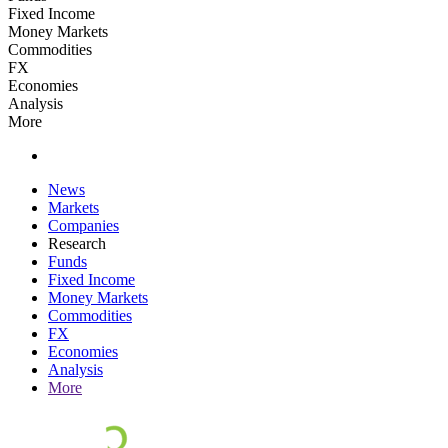
Fixed Income
Money Markets
Commodities
FX
Economies
Analysis
More
News
Markets
Companies
Research
Funds
Fixed Income
Money Markets
Commodities
FX
Economies
Analysis
More