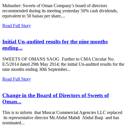
Mubasher: Sweets of Oman Company’s board of directors
recommended during its meeting yesterday 50% cash dividends,
equivalent to 50 baisas per share,...
Read Full Story
Initial Un-audited results for the nine months
ending...
SWEETS OF OMANS SAOG Further to CMA Circular No.
E/5/2014 dated 29th May 2014; the initial Un-audited results for the
nine months ending 30th September...
Read Full Story
Change in the Board of Directors of Sweets of
Oman...
This is to inform that Muscat Commercial Agencies LLC replaced
its representative director Mr.Abdul Mahdi Abdul Baqi and has
nominated...