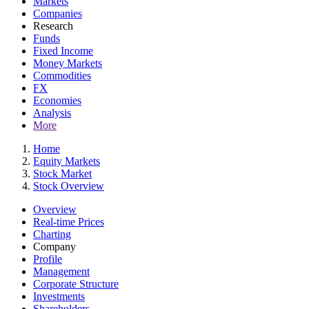
Markets
Companies
Research
Funds
Fixed Income
Money Markets
Commodities
FX
Economies
Analysis
More
Home
Equity Markets
Stock Market
Stock Overview
Overview
Real-time Prices
Charting
Company
Profile
Management
Corporate Structure
Investments
Shareholders