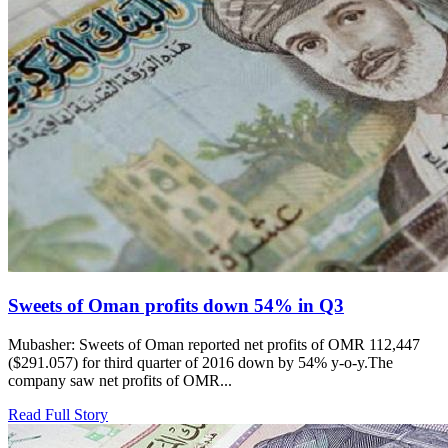
Sweets of Oman profits down 54% in Q3
Mubasher: Sweets of Oman reported net profits of OMR 112,447
($291.057) for third quarter of 2016 down by 54% y-o-y.The
company saw net profits of OMR...
Read Full Story