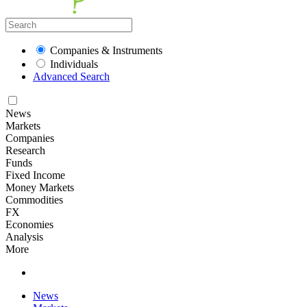
Companies & Instruments
Individuals
Advanced Search
News
Markets
Companies
Research
Funds
Fixed Income
Money Markets
Commodities
FX
Economies
Analysis
More
News