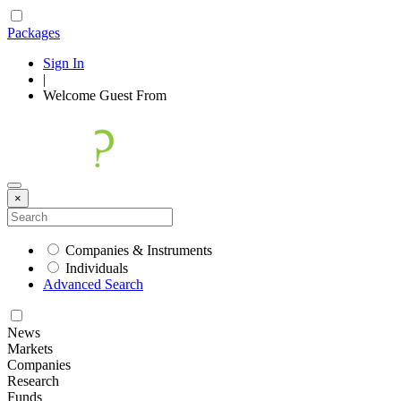
Packages
Sign In
|
Welcome
Guest
From
×
Companies & Instruments
Individuals
Advanced Search
News
Markets
Companies
Research
Funds