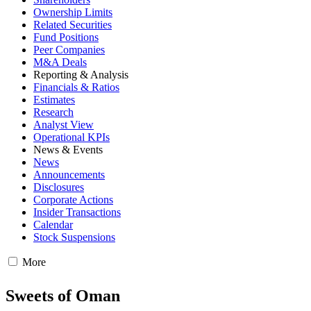
Ownership Limits
Related Securities
Fund Positions
Peer Companies
M&A Deals
Reporting & Analysis
Financials & Ratios
Estimates
Research
Analyst View
Operational KPIs
News & Events
News
Announcements
Disclosures
Corporate Actions
Insider Transactions
Calendar
Stock Suspensions
More
Sweets of Oman