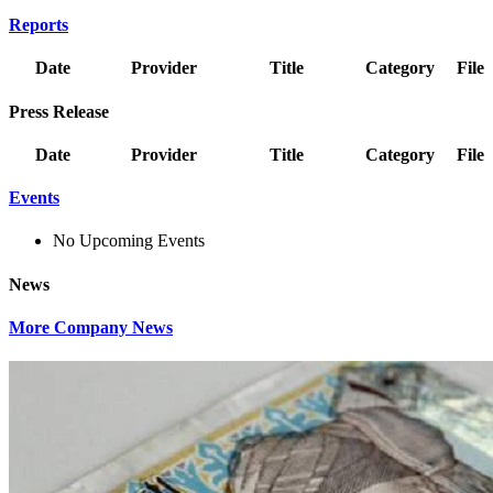
Reports
Date
Provider
Title
Category
File
Press Release
Date
Provider
Title
Category
File
Events
No Upcoming Events
News
More Company News