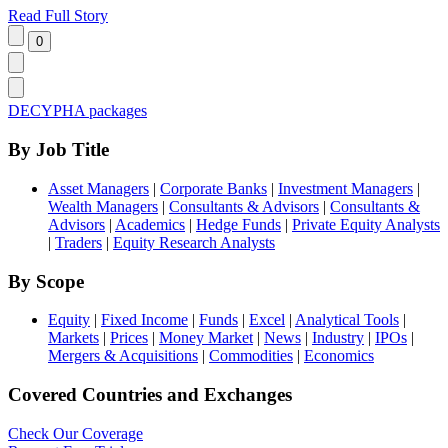
Read Full Story
DECYPHA packages
By Job Title
Asset Managers
|
Corporate Banks
|
Investment Managers
|
Wealth Managers
|
Consultants & Advisors
|
Consultants &
Advisors
|
Academics
|
Hedge Funds
|
Private Equity Analysts
|
Traders
|
Equity Research Analysts
By Scope
Equity
|
Fixed Income
|
Funds
|
Excel
|
Analytical Tools
|
Markets
|
Prices
|
Money Market
|
News
|
Industry
|
IPOs
|
Mergers & Acquisitions
|
Commodities
|
Economics
Covered Countries and Exchanges
Check Our Coverage