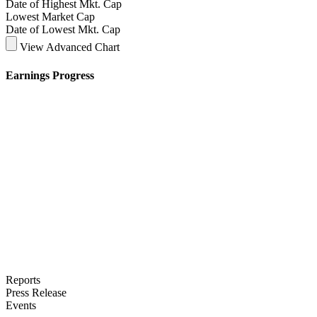
Date of Highest Mkt. Cap
Lowest Market Cap
Date of Lowest Mkt. Cap
View Advanced Chart
Earnings Progress
Reports
Press Release
Events