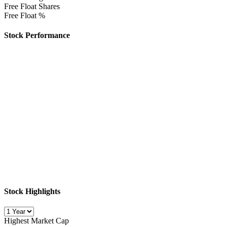
Free Float Shares
Free Float %
Stock Performance
Stock Highlights
Highest Market Cap