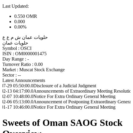
Last Updated:
0.550
OMR
0.000
0.00%
حلويات عمان ش م ع ع
حلويات عمان
Symbol :
OSCI
ISIN :
OM0000001475
Day Range :
-
Turnover Ratio :
0.00
Market :
Muscat Stock Exchange
Sector :
--
Latest Announcements
:50:00.0
Disclosure of a Judicial Judgment
:17:00.0
Announcements of Extraordinary Meeting Resolutions
:48:00.0
Notice For Extra Ordinary General Meeting
:13:00.0
Announcement of Postponing Extraordinary General Meeting
:46:00.0
Notice For Extra Ordinary General Meeting
Sweets of Oman SAOG Stock