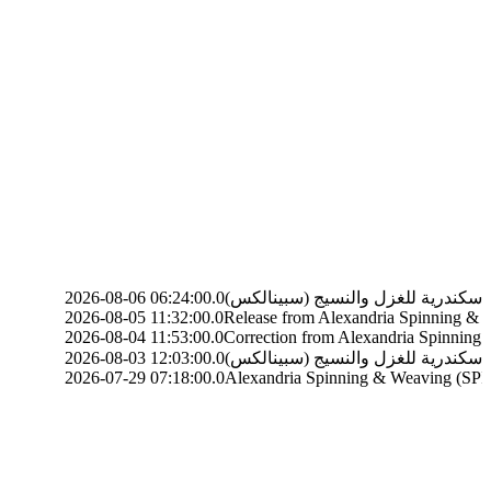
6-08-06 06:24:00.0
6-08-05 11:32:00.0
Release from Alexandria Spinning & Weaving (SP
6-08-04 11:53:00.0
Correction from Alexandria Spinning & Weaving
6-08-03 12:03:00.0
6-07-29 07:18:00.0
Alexandria Spinning & Weaving (SPINALEX) (SP