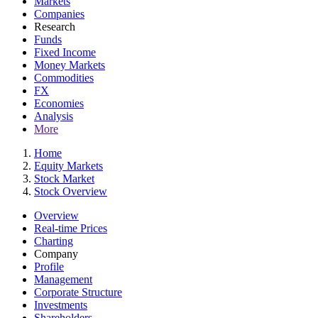
Markets
Companies
Research
Funds
Fixed Income
Money Markets
Commodities
FX
Economies
Analysis
More
Home
Equity Markets
Stock Market
Stock Overview
Overview
Real-time Prices
Charting
Company
Profile
Management
Corporate Structure
Investments
Shareholders