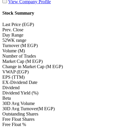
View Company Profile
Stock Summary
Last Price (EGP)
Prev. Close
Day Range
52WK range
Turnover (M EGP)
Volume (M)
Number of Trades
Market Cap (M EGP)
Change in Market Cap (M EGP)
VWAP (EGP)
EPS (TTM)
EX-Dividend Date
Dividend
Dividend Yield (%)
Beta
30D Avg Volume
30D Avg Turnover(M EGP)
Outstanding Shares
Free Float Shares
Free Float %