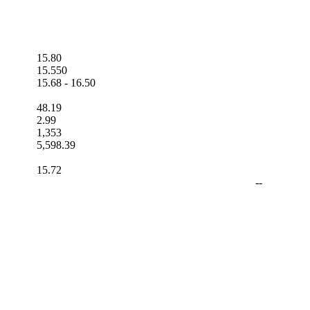
15.80
15.550
15.68
-
16.50
48.19
2.99
1,353
5,598.39
15.72
--