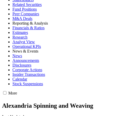
Related Securities
Fund Positions
Peer Companies
M&A Deals
Reporting & Analysis
Financials & Ratios
Estimates
Research
Analyst View
Operational KPIs
News & Events
News
Announcements
Disclosures
Corporate Actions
Insider Transactions
Calendar
Stock Suspensions
More
Alexandria Spinning and Weaving