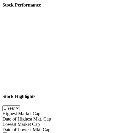
Stock Performance
Stock Highlights
Highest Market Cap
Date of Highest Mkt. Cap
Lowest Market Cap
Date of Lowest Mkt. Cap