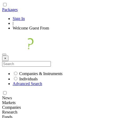
Packages
Sign In
|
Welcome
Guest
From
×
Companies & Instruments
Individuals
Advanced Search
News
Markets
Companies
Research
Funds