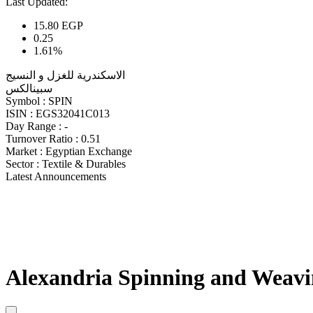
Last Updated:
15.80
EGP
0.25
1.61%
الاسكندرية للغزل و النسيج
سبينالكس
Symbol :
SPIN
ISIN :
EGS32041C013
Day Range :
-
Turnover Ratio :
0.51
Market :
Egyptian Exchange
Sector :
Textile & Durables
Latest Announcements
Alexandria Spinning and Weavi