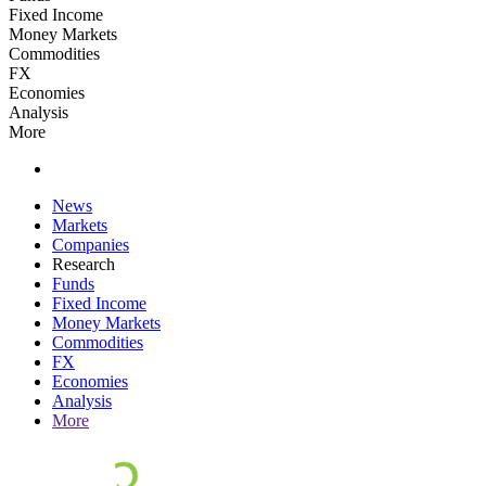
Fixed Income
Money Markets
Commodities
FX
Economies
Analysis
More
News
Markets
Companies
Research
Funds
Fixed Income
Money Markets
Commodities
FX
Economies
Analysis
More