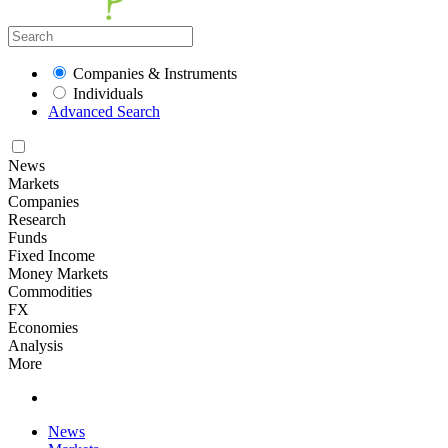
Companies & Instruments
Individuals
Advanced Search
News
Markets
Companies
Research
Funds
Fixed Income
Money Markets
Commodities
FX
Economies
Analysis
More
News