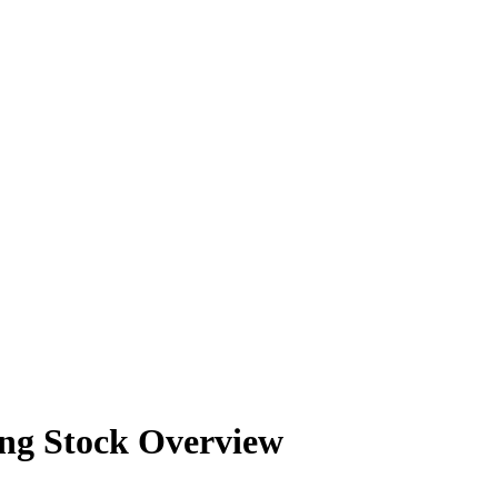
202
202
202
202
202
ng Stock Overview