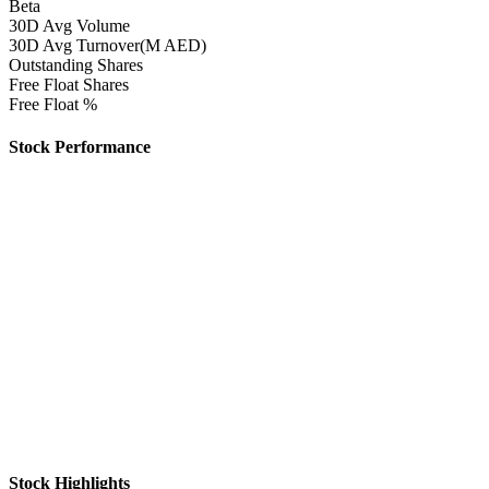
Beta
30D Avg Volume
30D Avg Turnover(M AED)
Outstanding Shares
Free Float Shares
Free Float %
Stock Performance
Stock Highlights