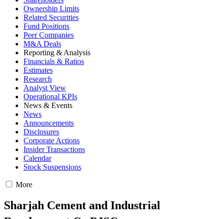
Ownership Limits
Related Securities
Fund Positions
Peer Companies
M&A Deals
Reporting & Analysis
Financials & Ratios
Estimates
Research
Analyst View
Operational KPIs
News & Events
News
Announcements
Disclosures
Corporate Actions
Insider Transactions
Calendar
Stock Suspensions
More
Sharjah Cement and Industrial