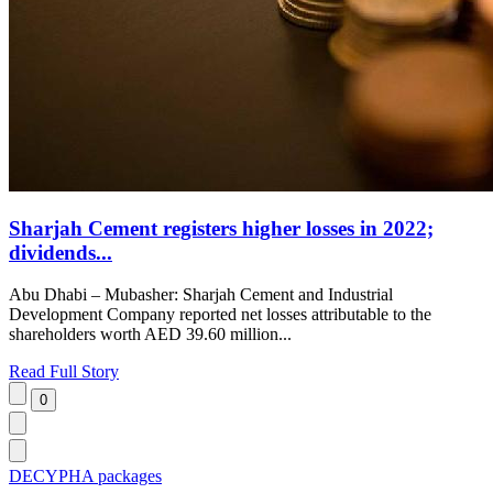
Sharjah Cement registers higher losses in 2022;
dividends...
Abu Dhabi – Mubasher: Sharjah Cement and Industrial
Development Company reported net losses attributable to the
shareholders worth AED 39.60 million...
Read Full Story
DECYPHA packages