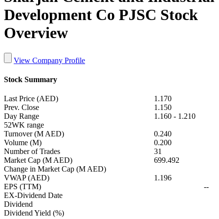
Development Co PJSC Stock
Overview
View Company Profile
Stock Summary
Last Price (AED)
1.170
Prev. Close
1.150
Day Range
1.160
-
1.210
52WK range
Turnover (M AED)
0.240
Volume (M)
0.200
Number of Trades
31
Market Cap (M AED)
699.492
Change in Market Cap (M AED)
VWAP (AED)
1.196
EPS (TTM)
--
EX-Dividend Date
Dividend
Dividend Yield (%)