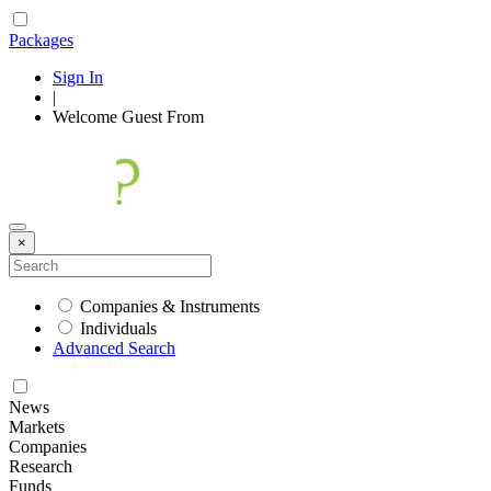
Packages
Sign In
|
Welcome
Guest
From
×
Companies & Instruments
Individuals
Advanced Search
News
Markets
Companies
Research
Funds