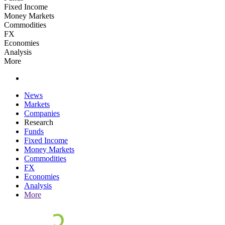
Fixed Income
Money Markets
Commodities
FX
Economies
Analysis
More
News
Markets
Companies
Research
Funds
Fixed Income
Money Markets
Commodities
FX
Economies
Analysis
More