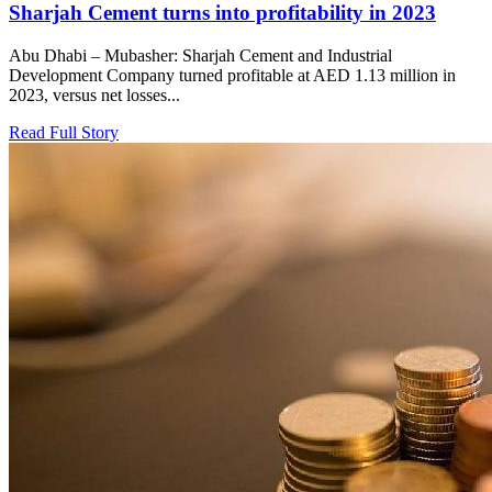
Sharjah Cement turns into profitability in 2023
Abu Dhabi – Mubasher: Sharjah Cement and Industrial
Development Company turned profitable at AED 1.13 million in
2023, versus net losses...
Read Full Story