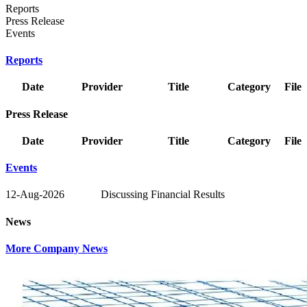
Reports
Press Release
Events
Reports
Date
Provider
Title
Category
File
Press Release
Date
Provider
Title
Category
File
Events
12-Aug-2026
Discussing Financial Results
News
More Company News