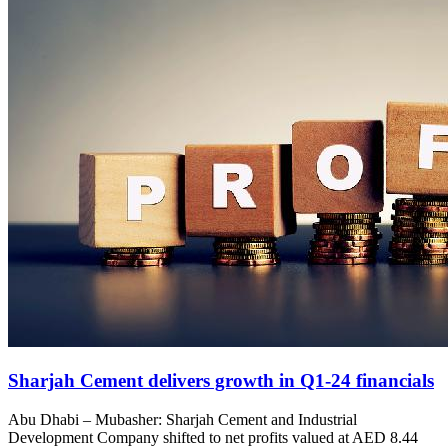
Sharjah Cement delivers growth in Q1-24 financials
Abu Dhabi – Mubasher: Sharjah Cement and Industrial
Development Company shifted to net profits valued at AED 8.44