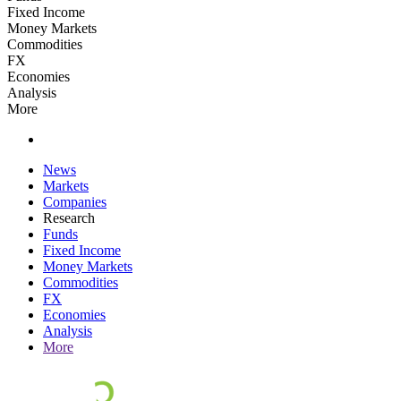
Fixed Income
Money Markets
Commodities
FX
Economies
Analysis
More
News
Markets
Companies
Research
Funds
Fixed Income
Money Markets
Commodities
FX
Economies
Analysis
More