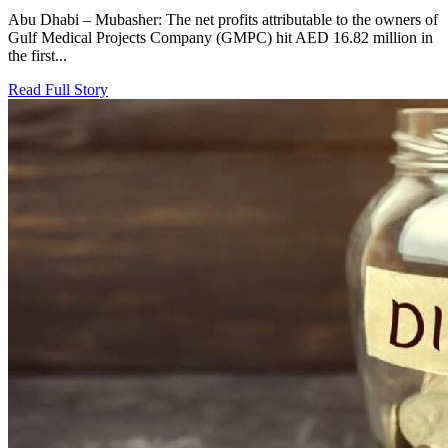
Abu Dhabi – Mubasher: The net profits attributable to the owners of
Gulf Medical Projects Company (GMPC) hit AED 16.82 million in
the first...
Read Full Story