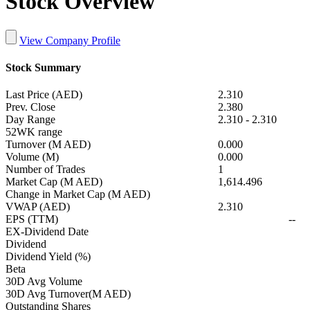
Stock Overview
View Company Profile
Stock Summary
Last Price (AED)
2.310
Prev. Close
2.380
Day Range
2.310
-
2.310
52WK range
Turnover (M AED)
0.000
Volume (M)
0.000
Number of Trades
1
Market Cap (M AED)
1,614.496
Change in Market Cap (M AED)
VWAP (AED)
2.310
EPS (TTM)
--
EX-Dividend Date
Dividend
Dividend Yield (%)
Beta
30D Avg Volume
30D Avg Turnover(M AED)
Outstanding Shares