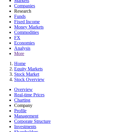
Markets
Companies
Research
Funds
Fixed Income
Money Markets
Commodities
FX
Economies
Analysis
More
Home
Equity Markets
Stock Market
Stock Overview
Overview
Real-time Prices
Charting
Company
Profile
Management
Corporate Structure
Investments
Shareholders