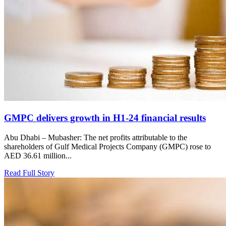
GMPC delivers growth in H1-24 financial results
Abu Dhabi – Mubasher: The net profits attributable to the
shareholders of Gulf Medical Projects Company (GMPC) rose to
AED 36.61 million...
Read Full Story