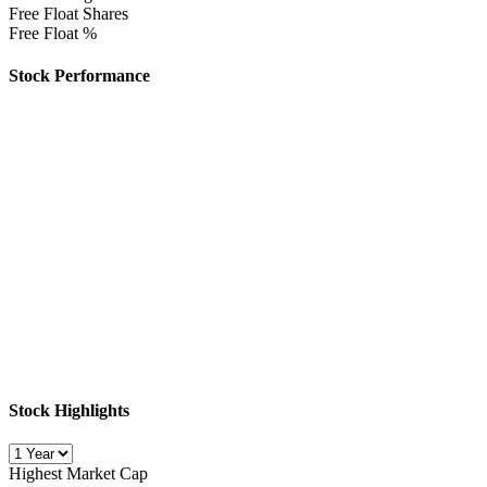
Free Float Shares
Free Float %
Stock Performance
Stock Highlights
Highest Market Cap