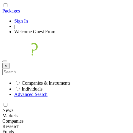
Packages
Sign In
|
Welcome
Guest
From
×
Companies & Instruments
Individuals
Advanced Search
News
Markets
Companies
Research
Funds