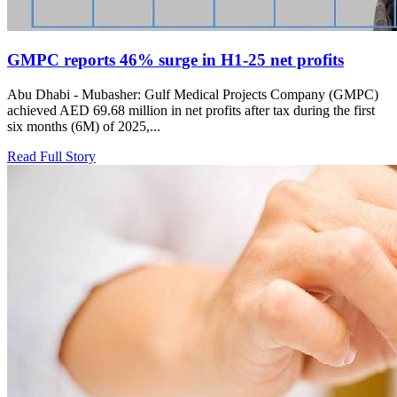
GMPC reports 46% surge in H1-25 net profits
Abu Dhabi - Mubasher: Gulf Medical Projects Company (GMPC)
achieved AED 69.68 million in net profits after tax during the first
six months (6M) of 2025,...
Read Full Story