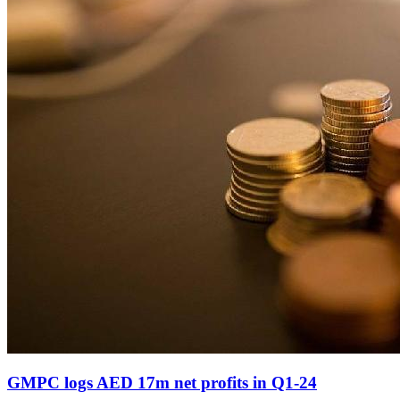
GMPC logs AED 17m net profits in Q1-24