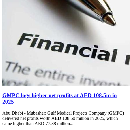
GMPC logs higher net profits at AED 108.5m in
2025
Abu Dhabi - Mubasher: Gulf Medical Projects Company (GMPC)
delivered net profits worth AED 108.50 million in 2025, which
came higher than AED 77.88 million...