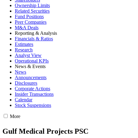
Ownership Limits
Related Securities
Fund Positions
Peer Companies
M&A Deals
Reporting & Analysis
Financials & Ratios
Estimates
Research
Analyst View
Operational KPIs
News & Events
News
Announcements
Disclosures
Corporate Actions
Insider Transactions
Calendar
Stock Suspensions
More
Gulf Medical Projects PSC