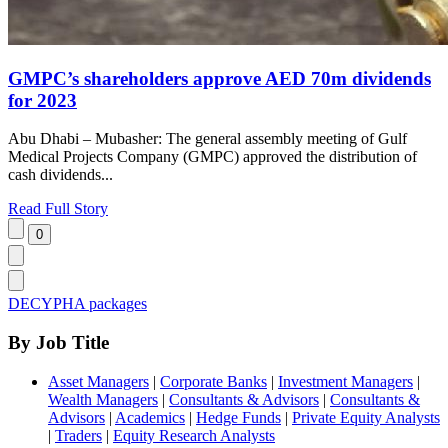
GMPC’s shareholders approve AED 70m dividends
for 2023
Abu Dhabi – Mubasher: The general assembly meeting of Gulf
Medical Projects Company (GMPC) approved the distribution of
cash dividends...
Read Full Story
DECYPHA packages
By Job Title
Asset Managers
|
Corporate Banks
|
Investment Managers
|
Wealth Managers
|
Consultants & Advisors
|
Consultants &
Advisors
|
Academics
|
Hedge Funds
|
Private Equity Analysts
|
Traders
|
Equity Research Analysts