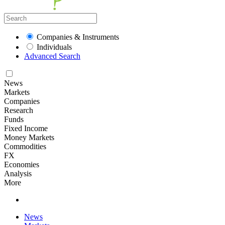
Companies & Instruments
Individuals
Advanced Search
News
Markets
Companies
Research
Funds
Fixed Income
Money Markets
Commodities
FX
Economies
Analysis
More
News