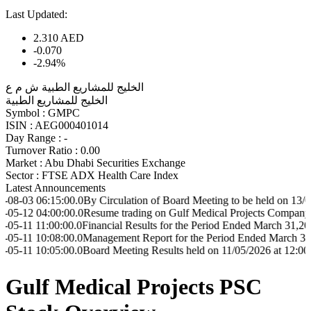
Last Updated:
2.310
AED
-0.070
-2.94%
الخليج للمشاريع الطبية ش م ع
الخليج للمشاريع الطبية
Symbol :
GMPC
ISIN :
AEG000401014
Day Range :
-
Turnover Ratio :
0.00
Market :
Abu Dhabi Securities Exchange
Sector :
FTSE ADX Health Care Index
Latest Announcements
6:15:00.0
By Circulation of Board Meeting to be held on 13/08/2026 at
4:00:00.0
Resume trading on Gulf Medical Projects Company-GMPC s
:00:00.0
Financial Results for the Period Ended March 31,2026
0:08:00.0
Management Report for the Period Ended March 31,2026
0:05:00.0
Board Meeting Results held on 11/05/2026 at 12:00
Gulf Medical Projects PSC