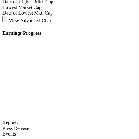
Date of Highest Mkt. Cap
Lowest Market Cap
Date of Lowest Mkt. Cap
View Advanced Chart
Earnings Progress
Reports
Press Release
Events