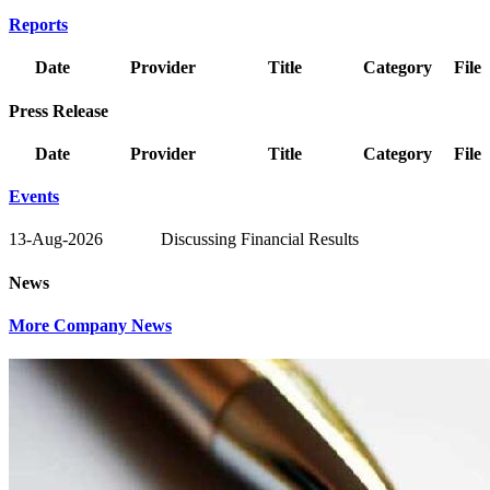
Reports
Date
Provider
Title
Category
File
Press Release
Date
Provider
Title
Category
File
Events
13-Aug-2026
Discussing Financial Results
News
More Company News