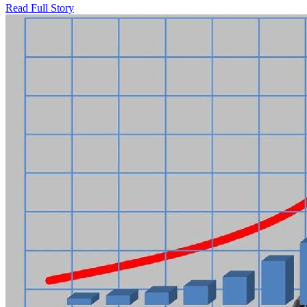
Read Full Story