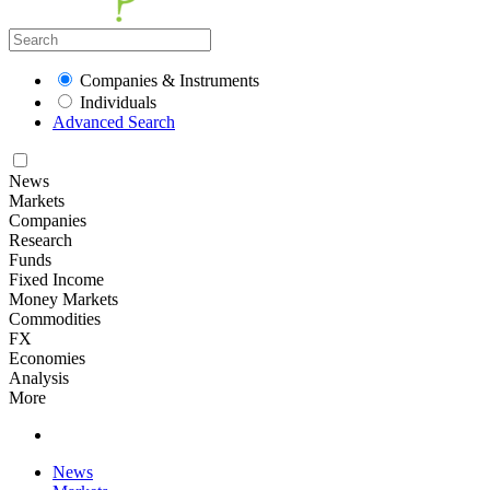
Companies & Instruments
Individuals
Advanced Search
News
Markets
Companies
Research
Funds
Fixed Income
Money Markets
Commodities
FX
Economies
Analysis
More
News