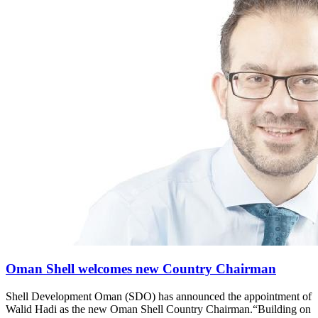
Oman Shell welcomes new Country Chairman
Shell Development Oman (SDO) has announced the appointment of
Walid Hadi as the new Oman Shell Country Chairman.“Building on