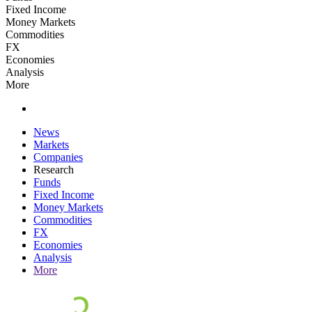
Fixed Income
Money Markets
Commodities
FX
Economies
Analysis
More
News
Markets
Companies
Research
Funds
Fixed Income
Money Markets
Commodities
FX
Economies
Analysis
More