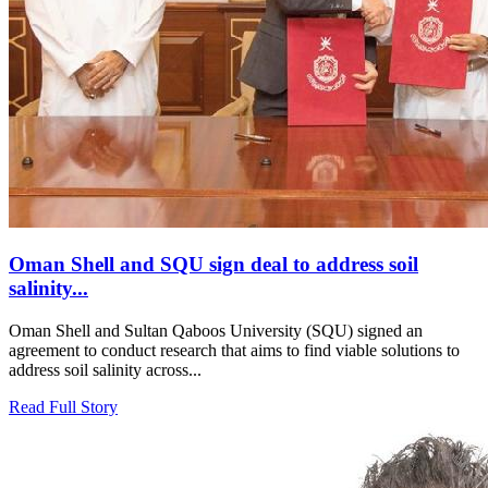
Oman Shell and SQU sign deal to address soil
salinity...
Oman Shell and Sultan Qaboos University (SQU) signed an
agreement to conduct research that aims to find viable solutions to
address soil salinity across...
Read Full Story