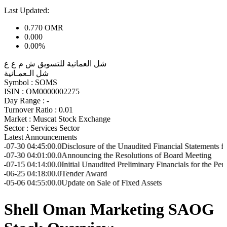
Last Updated:
0.770
OMR
0.000
0.00%
شل العمانية للتسويق ش م ع ع
شل الـعمـانية
Symbol :
SOMS
ISIN :
OM0000002275
Day Range :
-
Turnover Ratio :
0.01
Market :
Muscat Stock Exchange
Sector :
Services Sector
Latest Announcements
:45:00.0
Disclosure of the Unaudited Financial Statements for Q2 202
:01:00.0
Announcing the Resolutions of Board Meeting
:14:00.0
Initial Unaudited Preliminary Financials for the Period ended
:18:00.0
Tender Award
:55:00.0
Update on Sale of Fixed Assets
Shell Oman Marketing SAOG