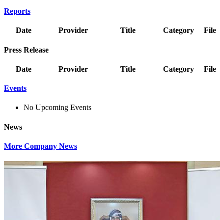
Reports
Date
Provider
Title
Category
File
Press Release
Date
Provider
Title
Category
File
Events
No Upcoming Events
News
More Company News