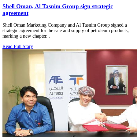
Shell Oman, Al Tasnim Group sign strategic
agreement
Shell Oman Marketing Company and Al Tasnim Group signed a
strategic agreement for the sale and supply of petroleum products;
marking a new chapter...
Read Full Story