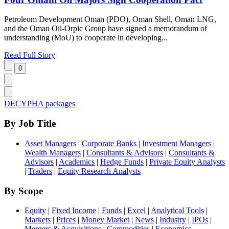
Petroleum Development Oman (PDO), Oman Shell, Oman LNG,
and the Oman Oil-Orpic Group have signed a memorandum of
understanding (MoU) to cooperate in developing...
Read Full Story
DECYPHA packages
By Job Title
Asset Managers
|
Corporate Banks
|
Investment Managers
|
Wealth Managers
|
Consultants & Advisors
|
Consultants &
Advisors
|
Academics
|
Hedge Funds
|
Private Equity Analysts
|
Traders
|
Equity Research Analysts
By Scope
Equity
|
Fixed Income
|
Funds
|
Excel
|
Analytical Tools
|
Markets
|
Prices
|
Money Market
|
News
|
Industry
|
IPOs
|
Mergers & Acquisitions
|
Commodities
|
Economics