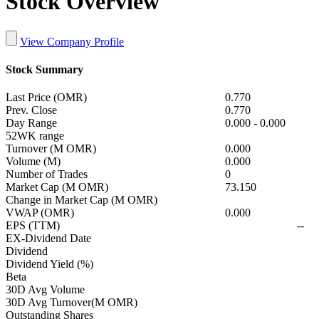
Stock Overview
View Company Profile
Stock Summary
Last Price (OMR)
0.770
Prev. Close
0.770
Day Range
0.000
-
0.000
52WK range
Turnover (M OMR)
0.000
Volume (M)
0.000
Number of Trades
0
Market Cap (M OMR)
73.150
Change in Market Cap (M OMR)
VWAP (OMR)
0.000
EPS (TTM)
--
EX-Dividend Date
Dividend
Dividend Yield (%)
Beta
30D Avg Volume
30D Avg Turnover(M OMR)
Outstanding Shares