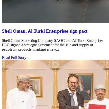
Shell Oman, Al Turki Enterprises sign pact
Shell Oman Marketing Company SAOG and Al Turki Enterprises
LLC signed a strategic agreement for the sale and supply of
petroleum products, marking a new...
Read Full Story