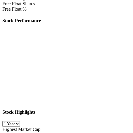
Free Float Shares
Free Float %
Stock Performance
Stock Highlights
Highest Market Cap