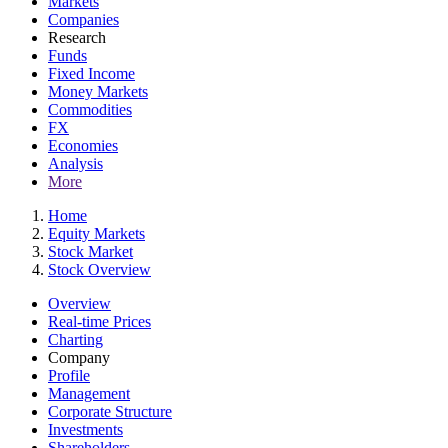
Markets
Companies
Research
Funds
Fixed Income
Money Markets
Commodities
FX
Economies
Analysis
More
Home
Equity Markets
Stock Market
Stock Overview
Overview
Real-time Prices
Charting
Company
Profile
Management
Corporate Structure
Investments
Shareholders