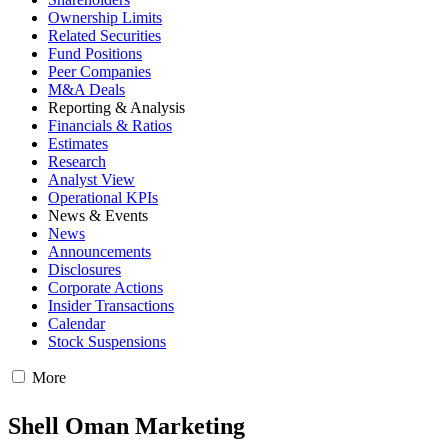
Ownership Limits
Related Securities
Fund Positions
Peer Companies
M&A Deals
Reporting & Analysis
Financials & Ratios
Estimates
Research
Analyst View
Operational KPIs
News & Events
News
Announcements
Disclosures
Corporate Actions
Insider Transactions
Calendar
Stock Suspensions
More
Shell Oman Marketing