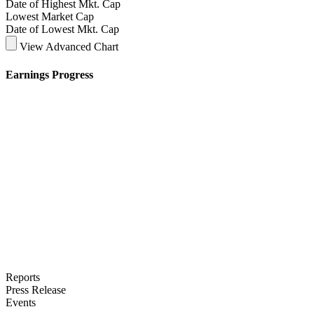
Date of Highest Mkt. Cap
Lowest Market Cap
Date of Lowest Mkt. Cap
View Advanced Chart
Earnings Progress
Reports
Press Release
Events