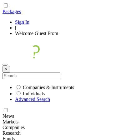
Packages
Sign In
|
Welcome
Guest
From
×
Companies & Instruments
Individuals
Advanced Search
News
Markets
Companies
Research
Funds