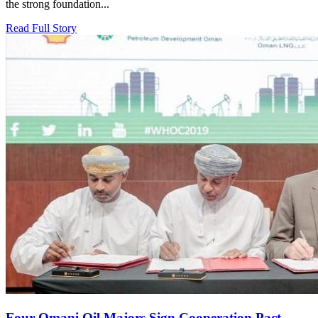
the strong foundation...
Read Full Story
Four Omani Oil Majors Sign Cooperation Pact