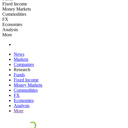
Fixed Income
Money Markets
Commodities
FX
Economies
Analysis
More
News
Markets
Companies
Research
Funds
Fixed Income
Money Markets
Commodities
FX
Economies
Analysis
More