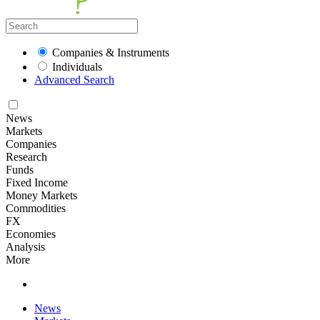
Companies & Instruments
Individuals
Advanced Search
News
Markets
Companies
Research
Funds
Fixed Income
Money Markets
Commodities
FX
Economies
Analysis
More
News