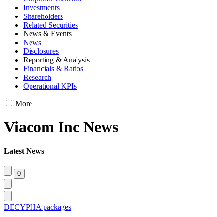
Investments
Shareholders
Related Securities
News & Events
News
Disclosures
Reporting & Analysis
Financials & Ratios
Research
Operational KPIs
More
Viacom Inc News
Latest News
DECYPHA packages