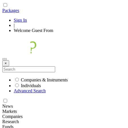
Packages
Sign In
|
Welcome
Guest
From
×
Companies & Instruments
Individuals
Advanced Search
News
Markets
Companies
Research
Funds