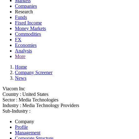
Markets
Companies
Research
Funds
Fixed Income
Money Markets
Commodities
FX
Economies
Analysis
More
Home
Company Screener
News
Viacom Inc
Country :
United States
Sector :
Media Technologies
Industry :
Media Technology Providers
Sub-Industry :
Company
Profile
Management
Corporate Structure