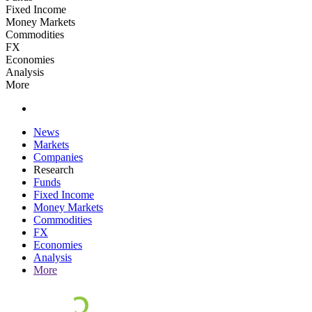
Fixed Income
Money Markets
Commodities
FX
Economies
Analysis
More
News
Markets
Companies
Research
Funds
Fixed Income
Money Markets
Commodities
FX
Economies
Analysis
More