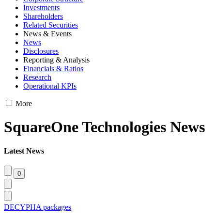
Investments
Shareholders
Related Securities
News & Events
News
Disclosures
Reporting & Analysis
Financials & Ratios
Research
Operational KPIs
More
SquareOne Technologies News
Latest News
DECYPHA packages