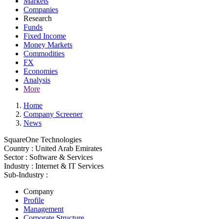
Markets
Companies
Research
Funds
Fixed Income
Money Markets
Commodities
FX
Economies
Analysis
More
Home
Company Screener
News
SquareOne Technologies
Country :
United Arab Emirates
Sector :
Software & Services
Industry :
Internet & IT Services
Sub-Industry :
Company
Profile
Management
Corporate Structure