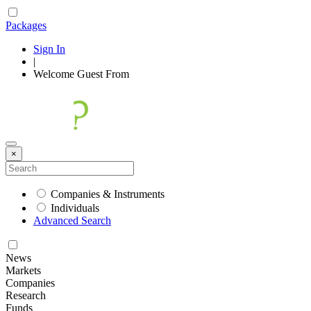
Packages
Sign In
|
Welcome
Guest
From
×
Companies & Instruments
Individuals
Advanced Search
News
Markets
Companies
Research
Funds