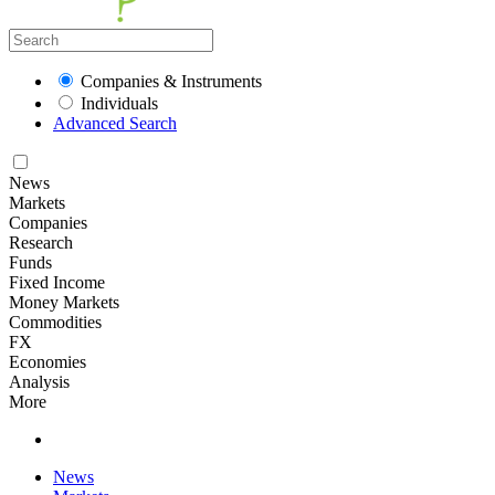
Companies & Instruments
Individuals
Advanced Search
News
Markets
Companies
Research
Funds
Fixed Income
Money Markets
Commodities
FX
Economies
Analysis
More
News