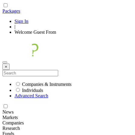
Packages
Sign In
|
Welcome
Guest
From
×
Companies & Instruments
Individuals
Advanced Search
News
Markets
Companies
Research
Funds