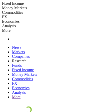
Fixed Income
Money Markets
Commodities
FX
Economies
Analysis
More
News
Markets
Companies
Research
Funds
Fixed Income
Money Markets
Commodities
FX
Economies
Analysis
More