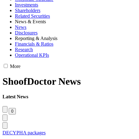
Investments
Shareholders
Related Securities
News & Events
News
Disclosures
Reporting & Analysis
Financials & Ratios
Research
Operational KPIs
More
ShoofDoctor News
Latest News
DECYPHA packages