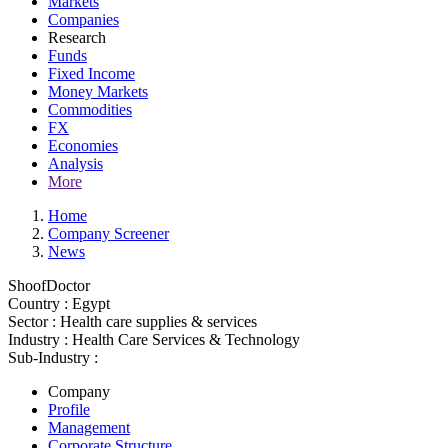
Markets
Companies
Research
Funds
Fixed Income
Money Markets
Commodities
FX
Economies
Analysis
More
Home
Company Screener
News
ShoofDoctor
Country :
Egypt
Sector :
Health care supplies & services
Industry :
Health Care Services & Technology
Sub-Industry :
Company
Profile
Management
Corporate Structure