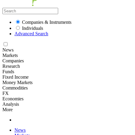
Companies & Instruments
Individuals
Advanced Search
News
Markets
Companies
Research
Funds
Fixed Income
Money Markets
Commodities
FX
Economies
Analysis
More
News