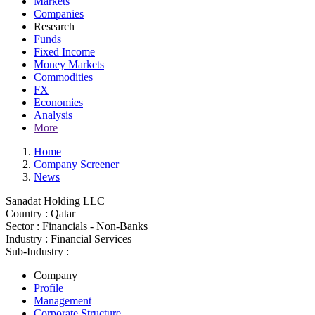
Markets
Companies
Research
Funds
Fixed Income
Money Markets
Commodities
FX
Economies
Analysis
More
Home
Company Screener
News
Sanadat Holding LLC
Country :
Qatar
Sector :
Financials - Non-Banks
Industry :
Financial Services
Sub-Industry :
Company
Profile
Management
Corporate Structure