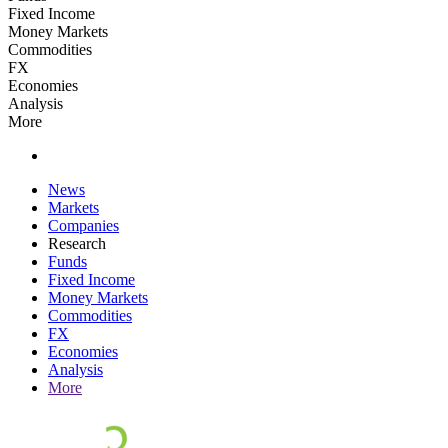
Fixed Income
Money Markets
Commodities
FX
Economies
Analysis
More
News
Markets
Companies
Research
Funds
Fixed Income
Money Markets
Commodities
FX
Economies
Analysis
More