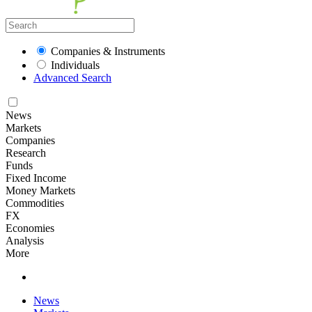
Companies & Instruments
Individuals
Advanced Search
News
Markets
Companies
Research
Funds
Fixed Income
Money Markets
Commodities
FX
Economies
Analysis
More
News