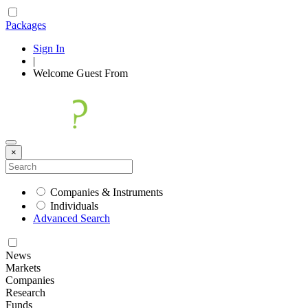
Packages
Sign In
|
Welcome
Guest
From
×
Companies & Instruments
Individuals
Advanced Search
News
Markets
Companies
Research
Funds