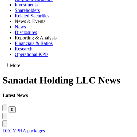
Investments
Shareholders
Related Securities
News & Events
News
Disclosures
Reporting & Analysis
Financials & Ratios
Research
Operational KPIs
More
Sanadat Holding LLC News
Latest News
DECYPHA packages