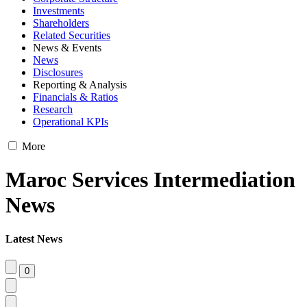
Investments
Shareholders
Related Securities
News & Events
News
Disclosures
Reporting & Analysis
Financials & Ratios
Research
Operational KPIs
More
Maroc Services Intermediation
News
Latest News