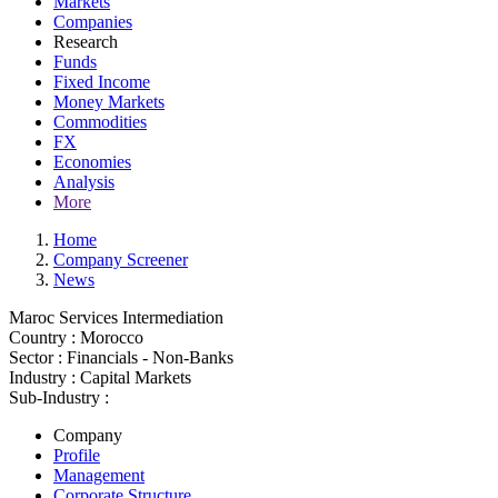
Markets
Companies
Research
Funds
Fixed Income
Money Markets
Commodities
FX
Economies
Analysis
More
Home
Company Screener
News
Maroc Services Intermediation
Country :
Morocco
Sector :
Financials - Non-Banks
Industry :
Capital Markets
Sub-Industry :
Company
Profile
Management
Corporate Structure