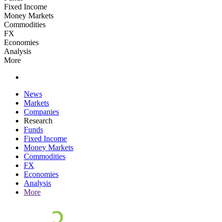
Fixed Income
Money Markets
Commodities
FX
Economies
Analysis
More
News
Markets
Companies
Research
Funds
Fixed Income
Money Markets
Commodities
FX
Economies
Analysis
More