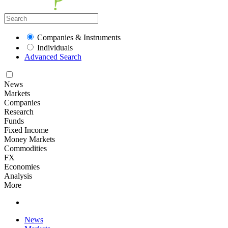
Companies & Instruments
Individuals
Advanced Search
News
Markets
Companies
Research
Funds
Fixed Income
Money Markets
Commodities
FX
Economies
Analysis
More
News