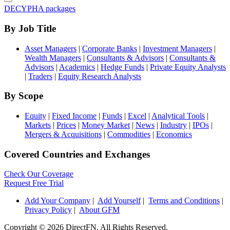
DECYPHA packages
By Job Title
Asset Managers
|
Corporate Banks
|
Investment Managers
|
Wealth Managers
|
Consultants & Advisors
|
Consultants &
Advisors
|
Academics
|
Hedge Funds
|
Private Equity Analysts
|
Traders
|
Equity Research Analysts
By Scope
Equity
|
Fixed Income
|
Funds
|
Excel
|
Analytical Tools
|
Markets
|
Prices
|
Money Market
|
News
|
Industry
|
IPOs
|
Mergers & Acquisitions
|
Commodities
|
Economics
Covered Countries and Exchanges
Check Our Coverage
Request Free Trial
Add Your Company
|
Add Yourself
|
Terms and Conditions
|
Privacy Policy
|
About GFM
Copyright ©
2026 DirectFN. All Rights Reserved.