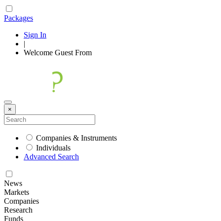
Packages
Sign In
|
Welcome
Guest
From
×
Companies & Instruments
Individuals
Advanced Search
News
Markets
Companies
Research
Funds