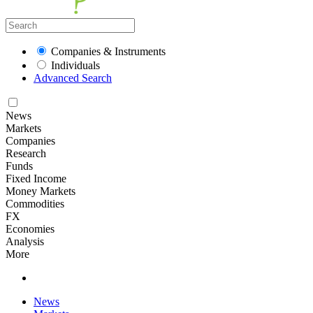
Companies & Instruments
Individuals
Advanced Search
News
Markets
Companies
Research
Funds
Fixed Income
Money Markets
Commodities
FX
Economies
Analysis
More
News