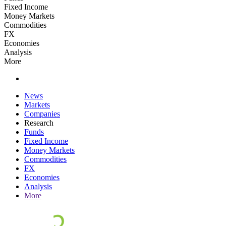
Fixed Income
Money Markets
Commodities
FX
Economies
Analysis
More
News
Markets
Companies
Research
Funds
Fixed Income
Money Markets
Commodities
FX
Economies
Analysis
More