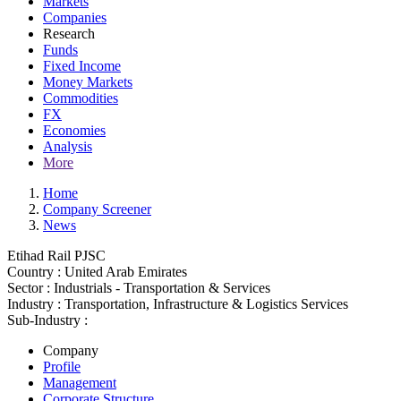
Markets
Companies
Research
Funds
Fixed Income
Money Markets
Commodities
FX
Economies
Analysis
More
Home
Company Screener
News
Etihad Rail PJSC
Country :
United Arab Emirates
Sector :
Industrials - Transportation & Services
Industry :
Transportation, Infrastructure & Logistics Services
Sub-Industry :
Company
Profile
Management
Corporate Structure