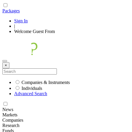
Packages
Sign In
|
Welcome
Guest
From
×
Companies & Instruments
Individuals
Advanced Search
News
Markets
Companies
Research
Funds