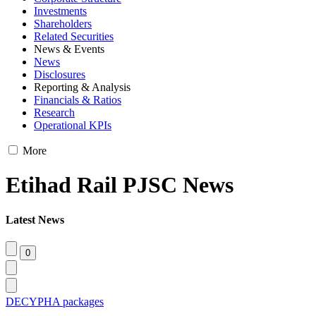
Investments
Shareholders
Related Securities
News & Events
News
Disclosures
Reporting & Analysis
Financials & Ratios
Research
Operational KPIs
More
Etihad Rail PJSC News
Latest News
DECYPHA packages