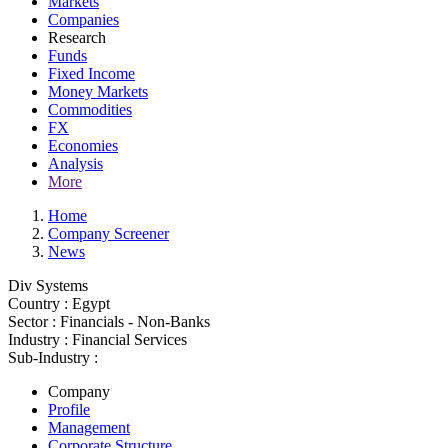
Markets
Companies
Research
Funds
Fixed Income
Money Markets
Commodities
FX
Economies
Analysis
More
Home
Company Screener
News
Div Systems
Country :
Egypt
Sector :
Financials - Non-Banks
Industry :
Financial Services
Sub-Industry :
Company
Profile
Management
Corporate Structure