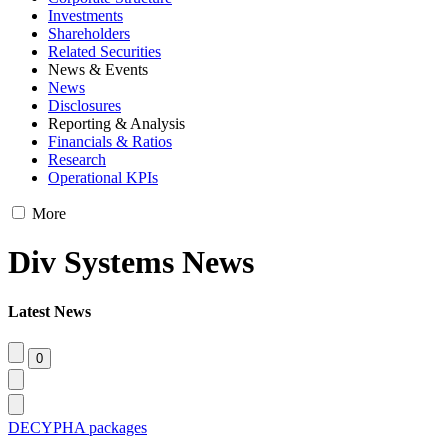
Investments
Shareholders
Related Securities
News & Events
News
Disclosures
Reporting & Analysis
Financials & Ratios
Research
Operational KPIs
More
Div Systems News
Latest News
DECYPHA packages