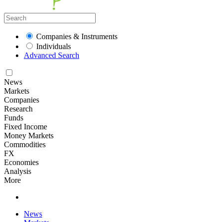
Companies & Instruments
Individuals
Advanced Search
News
Markets
Companies
Research
Funds
Fixed Income
Money Markets
Commodities
FX
Economies
Analysis
More
News