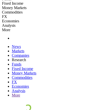
Fixed Income
Money Markets
Commodities
FX
Economies
Analysis
More
News
Markets
Companies
Research
Funds
Fixed Income
Money Markets
Commodities
FX
Economies
Analysis
More