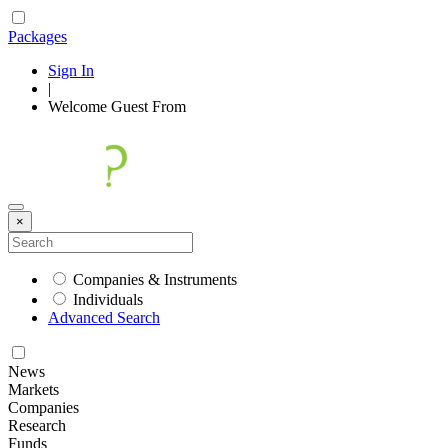
Packages
Sign In
|
Welcome
Guest
From
×
Companies & Instruments
Individuals
Advanced Search
News
Markets
Companies
Research
Funds