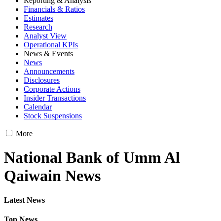
Reporting & Analysis
Financials & Ratios
Estimates
Research
Analyst View
Operational KPIs
News & Events
News
Announcements
Disclosures
Corporate Actions
Insider Transactions
Calendar
Stock Suspensions
More
National Bank of Umm Al
Qaiwain News
Latest News
Top News