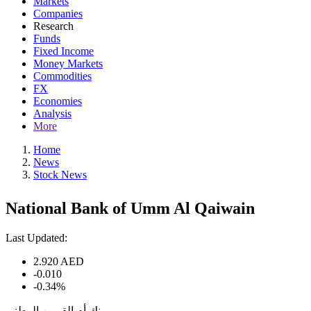
Markets
Companies
Research
Funds
Fixed Income
Money Markets
Commodities
FX
Economies
Analysis
More
Home
News
Stock News
National Bank of Umm Al Qaiwain
Last Updated:
2.920
AED
-0.010
-0.34%
بنك أم القيوين الوطني