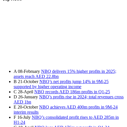
A
08-February
NBQ delivers 15% higher profits in 2025;
assets reach AED 22.8bn
B
21-October
NBQ’s net profits jump 14% in 9M-25
supported by higher operating income
C
28-April
NBQ records AED 186m profits in Q1-25
D
26-January
NBQ’s profits rise in 2024; total revenues cross
AED 1bn
E
20-October
NBQ achieves AED 400m profits in 9M-24
interim results
F
16-July
NBQ’s consolidated profit rises to AED 285m in
H1-24