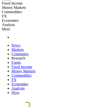
Fixed Income
Money Markets
Commodities
FX
Economies
Analysis
More
News
Markets
Companies
Research
Funds
Fixed Income
Money Markets
Commodities
FX
Economies
Analysis
More