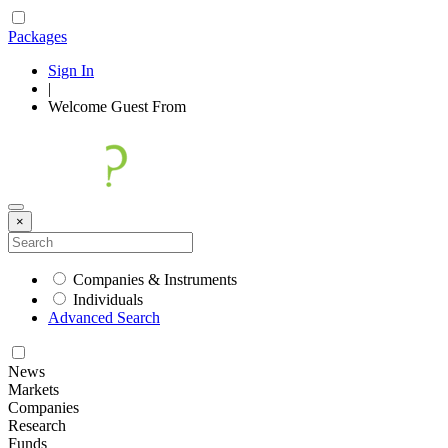
Packages
Sign In
|
Welcome
Guest
From
×
Companies & Instruments
Individuals
Advanced Search
News
Markets
Companies
Research
Funds