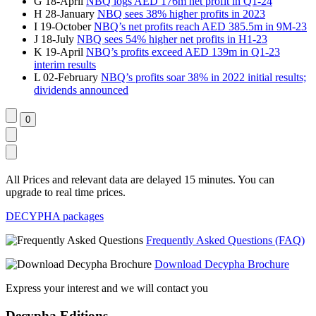
G
18-April
NBQ logs AED 176m net profit in Q1-24
H
28-January
NBQ sees 38% higher profits in 2023
I
19-October
NBQ’s net profits reach AED 385.5m in 9M-23
J
18-July
NBQ sees 54% higher net profits in H1-23
K
19-April
NBQ’s profits exceed AED 139m in Q1-23
interim results
L
02-February
NBQ’s profits soar 38% in 2022 initial results;
dividends announced
All Prices and relevant data are delayed 15 minutes. You can
upgrade to real time prices.
DECYPHA packages
Frequently Asked Questions (FAQ)
Download Decypha Brochure
Express your interest and we will contact you
Decypha Editions