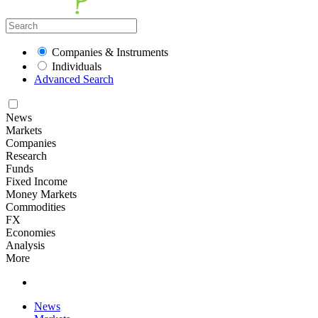
Companies & Instruments
Individuals
Advanced Search
News
Markets
Companies
Research
Funds
Fixed Income
Money Markets
Commodities
FX
Economies
Analysis
More
News