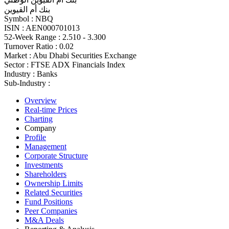
بنك أم القيوين
Symbol :
NBQ
ISIN :
AEN000701013
52-Week Range :
2.510 - 3.300
Turnover Ratio :
0.02
Market :
Abu Dhabi Securities Exchange
Sector :
FTSE ADX Financials Index
Industry :
Banks
Sub-Industry :
Overview
Real-time Prices
Charting
Company
Profile
Management
Corporate Structure
Investments
Shareholders
Ownership Limits
Related Securities
Fund Positions
Peer Companies
M&A Deals