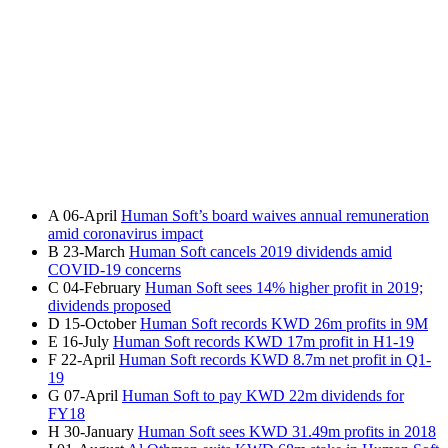
A
06-April
Human Soft’s board waives annual remuneration
amid coronavirus impact
B
23-March
Human Soft cancels 2019 dividends amid
COVID-19 concerns
C
04-February
Human Soft sees 14% higher profit in 2019;
dividends proposed
D
15-October
Human Soft records KWD 26m profits in 9M
E
16-July
Human Soft records KWD 17m profit in H1-19
F
22-April
Human Soft records KWD 8.7m net profit in Q1-
19
G
07-April
Human Soft to pay KWD 22m dividends for
FY18
H
30-January
Human Soft sees KWD 31.49m profits in 2018