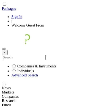
Packages
Sign In
|
Welcome
Guest
From
×
Companies & Instruments
Individuals
Advanced Search
News
Markets
Companies
Research
Funds