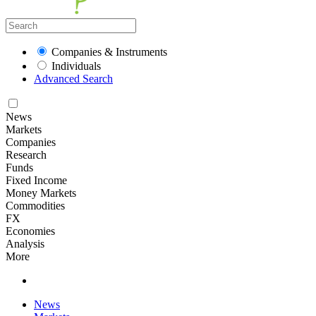
Companies & Instruments
Individuals
Advanced Search
News
Markets
Companies
Research
Funds
Fixed Income
Money Markets
Commodities
FX
Economies
Analysis
More
News