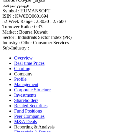
هيومن سوفت
Symbol :
HUMANSOFT
ISIN :
KW0EQ0601694
52-Week Range :
2.3020 - 2.7600
Turnover Ratio :
0.33
Market :
Boursa Kuwait
Sector :
Industrials Sector Index (PR)
Industry :
Other Consumer Services
Sub-Industry :
Overview
Real-time Prices
Charting
Company
Profile
Management
Corporate Structure
Investments
Shareholders
Related Securities
Fund Positions
Peer Companies
M&A Deals
Reporting & Analysis