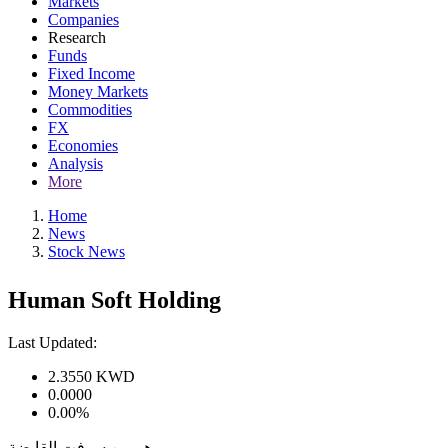
Markets
Companies
Research
Funds
Fixed Income
Money Markets
Commodities
FX
Economies
Analysis
More
Home
News
Stock News
Human Soft Holding
Last Updated:
2.3550
KWD
0.0000
0.00%
هيومن سوفت القابضة