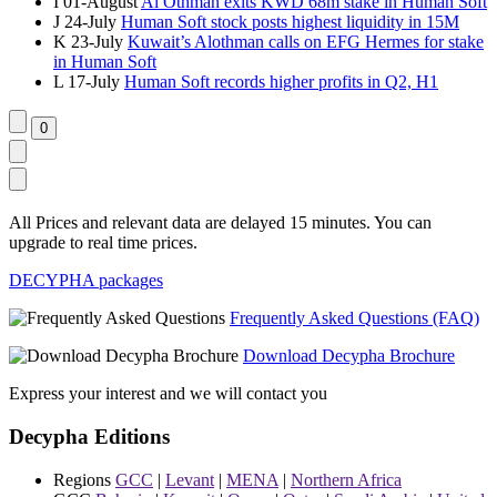
I
01-August
Al Othman exits KWD 68m stake in Human Soft
J
24-July
Human Soft stock posts highest liquidity in 15M
K
23-July
Kuwait’s Alothman calls on EFG Hermes for stake
in Human Soft
L
17-July
Human Soft records higher profits in Q2, H1
All Prices and relevant data are delayed 15 minutes. You can
upgrade to real time prices.
DECYPHA packages
Frequently Asked Questions (FAQ)
Download Decypha Brochure
Express your interest and we will contact you
Decypha Editions
Regions
GCC
|
Levant
|
MENA
|
Northern Africa