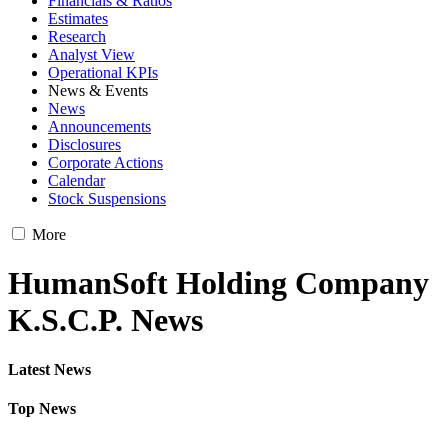
Financials & Ratios
Estimates
Research
Analyst View
Operational KPIs
News & Events
News
Announcements
Disclosures
Corporate Actions
Calendar
Stock Suspensions
More
HumanSoft Holding Company
K.S.C.P. News
Latest News
Top News