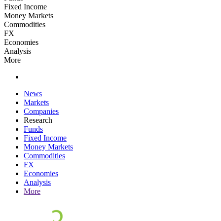
Fixed Income
Money Markets
Commodities
FX
Economies
Analysis
More
News
Markets
Companies
Research
Funds
Fixed Income
Money Markets
Commodities
FX
Economies
Analysis
More