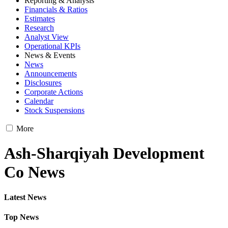
Reporting & Analysis
Financials & Ratios
Estimates
Research
Analyst View
Operational KPIs
News & Events
News
Announcements
Disclosures
Corporate Actions
Calendar
Stock Suspensions
More
Ash-Sharqiyah Development
Co News
Latest News
Top News