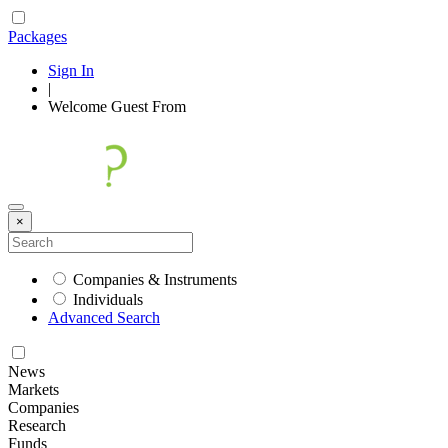
Packages
Sign In
|
Welcome
Guest
From
×
Companies & Instruments
Individuals
Advanced Search
News
Markets
Companies
Research
Funds