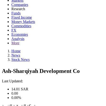
Markets
Companies
Research
Funds
Fixed Income
Money Markets
Commodities
FX
Economies
Analysis
More
Home
News
Stock News
Ash-Sharqiyah Development Co
Last Updated:
14.01
SAR
0.00
0.00%
شركة الشرقية للتنمية