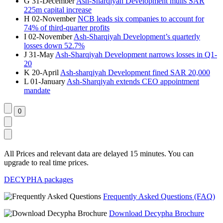
G
31-December
Ash-Sharqiyah Development mulls SAR
225m capital increase
H
02-November
NCB leads six companies to account for
74% of third-quarter profits
I
02-November
Ash-Sharqiyah Development’s quarterly
losses down 52.7%
J
31-May
Ash-Sharqiyah Development narrows losses in Q1-
20
K
20-April
Ash-sharqiyah Development fined SAR 20,000
L
01-January
Ash-Sharqiyah extends CEO appointment
mandate
All Prices and relevant data are delayed 15 minutes. You can
upgrade to real time prices.
DECYPHA packages
Frequently Asked Questions (FAQ)
Download Decypha Brochure