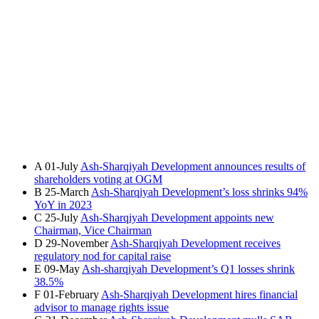
A
01-July
Ash-Sharqiyah Development announces results of
shareholders voting at OGM
B
25-March
Ash-Sharqiyah Development’s loss shrinks 94%
YoY in 2023
C
25-July
Ash-Sharqiyah Development appoints new
Chairman, Vice Chairman
D
29-November
Ash-Sharqiyah Development receives
regulatory nod for capital raise
E
09-May
Ash-sharqiyah Development’s Q1 losses shrink
38.5%
F
01-February
Ash-Sharqiyah Development hires financial
advisor to manage rights issue