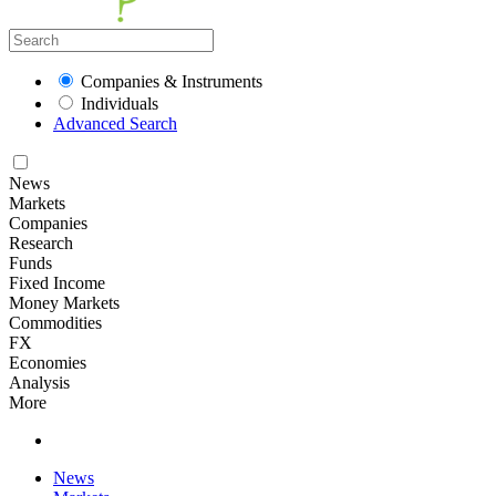
Companies & Instruments
Individuals
Advanced Search
News
Markets
Companies
Research
Funds
Fixed Income
Money Markets
Commodities
FX
Economies
Analysis
More
News