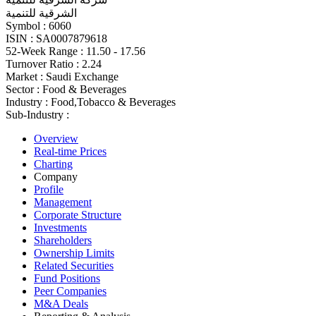
الشرقية للتنمية
Symbol :
6060
ISIN :
SA0007879618
52-Week Range :
11.50 - 17.56
Turnover Ratio :
2.24
Market :
Saudi Exchange
Sector :
Food & Beverages
Industry :
Food,Tobacco & Beverages
Sub-Industry :
Overview
Real-time Prices
Charting
Company
Profile
Management
Corporate Structure
Investments
Shareholders
Ownership Limits
Related Securities
Fund Positions
Peer Companies
M&A Deals