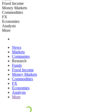
Fixed Income
Money Markets
Commodities
FX
Economies
Analysis
More
News
Markets
Companies
Research
Funds
Fixed Income
Money Markets
Commodities
FX
Economies
Analysis
More