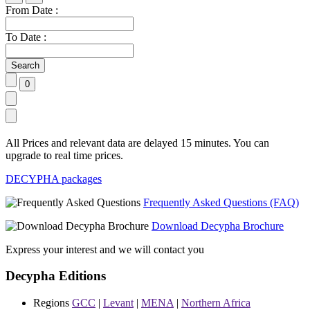
From Date :
To Date :
All Prices and relevant data are delayed 15 minutes. You can
upgrade to real time prices.
DECYPHA packages
Frequently Asked Questions (FAQ)
Download Decypha Brochure
Express your interest and we will contact you
Decypha Editions
Regions
GCC
|
Levant
|
MENA
|
Northern Africa