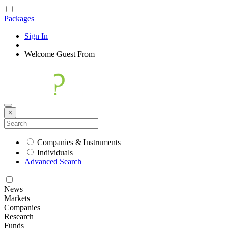
Packages
Sign In
|
Welcome
Guest
From
×
Companies & Instruments
Individuals
Advanced Search
News
Markets
Companies
Research
Funds