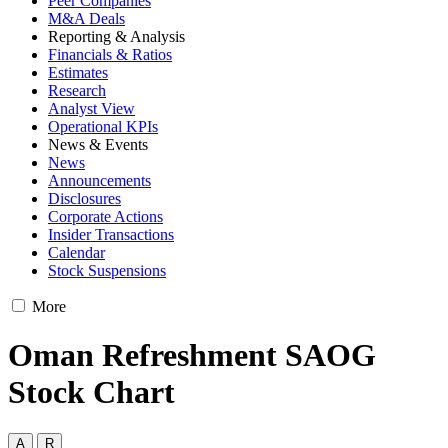
Peer Companies
M&A Deals
Reporting & Analysis
Financials & Ratios
Estimates
Research
Analyst View
Operational KPIs
News & Events
News
Announcements
Disclosures
Corporate Actions
Insider Transactions
Calendar
Stock Suspensions
More
Oman Refreshment SAOG
Stock Chart
A
R