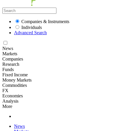
Companies & Instruments
Individuals
Advanced Search
News
Markets
Companies
Research
Funds
Fixed Income
Money Markets
Commodities
FX
Economies
Analysis
More
News