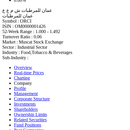
0.00%
عمان للمرطبات ش م ع ع
عمان للمرطبات
Symbol :
ORCI
ISIN :
OM0000001426
52-Week Range :
1.000 - 1.492
Turnover Ratio :
0.06
Market :
Muscat Stock Exchange
Sector :
Industrial Sector
Industry :
Food,Tobacco & Beverages
Sub-Industry :
Overview
Real-time Prices
Charting
Company
Profile
Management
Corporate Structure
Investments
Shareholders
Ownership Limits
Related Securities
Fund Positions