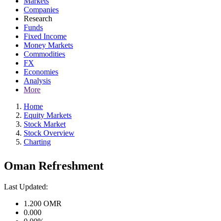
Markets
Companies
Research
Funds
Fixed Income
Money Markets
Commodities
FX
Economies
Analysis
More
Home
Equity Markets
Stock Market
Stock Overview
Charting
Oman Refreshment
Last Updated:
1.200
OMR
0.000