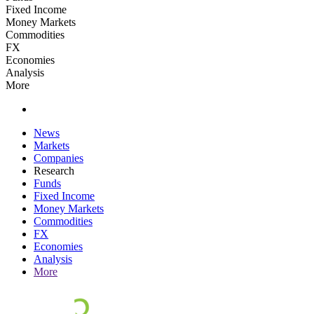
Fixed Income
Money Markets
Commodities
FX
Economies
Analysis
More
News
Markets
Companies
Research
Funds
Fixed Income
Money Markets
Commodities
FX
Economies
Analysis
More