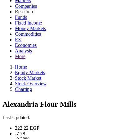
Markets
Companies
Research
Funds
Fixed Income
Money Markets
Commodities
FX
Economies
Analysis
More
Home
Equity Markets
Stock Market
Stock Overview
Charting
Alexandria Flour Mills
Last Updated:
222.22
EGP
-7.78