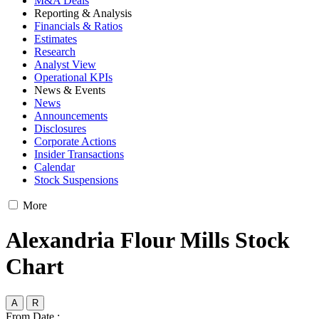
M&A Deals
Reporting & Analysis
Financials & Ratios
Estimates
Research
Analyst View
Operational KPIs
News & Events
News
Announcements
Disclosures
Corporate Actions
Insider Transactions
Calendar
Stock Suspensions
More
Alexandria Flour Mills Stock
Chart
A
R
From Date :