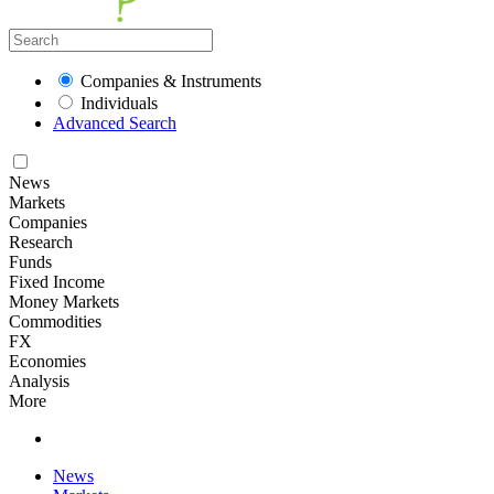
Companies & Instruments
Individuals
Advanced Search
News
Markets
Companies
Research
Funds
Fixed Income
Money Markets
Commodities
FX
Economies
Analysis
More
News