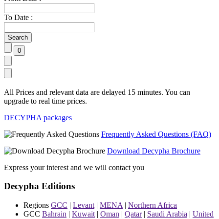
To Date :
All Prices and relevant data are delayed 15 minutes. You can
upgrade to real time prices.
DECYPHA packages
Frequently Asked Questions (FAQ)
Download Decypha Brochure
Express your interest and we will contact you
Decypha Editions
Regions
GCC
|
Levant
|
MENA
|
Northern Africa
GCC
Bahrain
|
Kuwait
|
Oman
|
Qatar
|
Saudi Arabia
|
United