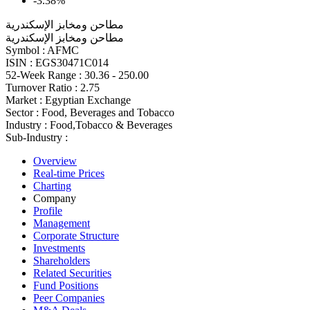
-3.38%
مطاحن ومخابز الإسكندرية
مطاحن ومخابز الإسكندرية
Symbol :
AFMC
ISIN :
EGS30471C014
52-Week Range :
30.36 - 250.00
Turnover Ratio :
2.75
Market :
Egyptian Exchange
Sector :
Food, Beverages and Tobacco
Industry :
Food,Tobacco & Beverages
Sub-Industry :
Overview
Real-time Prices
Charting
Company
Profile
Management
Corporate Structure
Investments
Shareholders
Related Securities
Fund Positions
Peer Companies