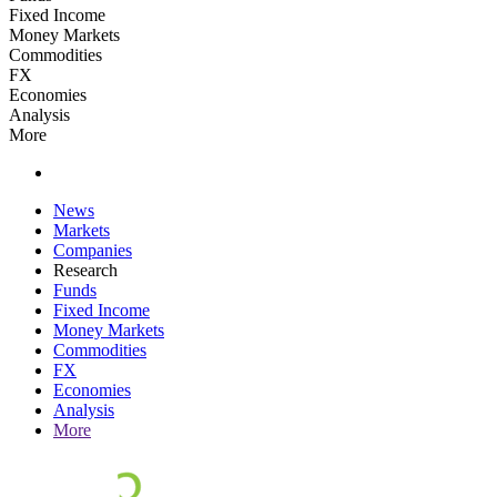
Fixed Income
Money Markets
Commodities
FX
Economies
Analysis
More
News
Markets
Companies
Research
Funds
Fixed Income
Money Markets
Commodities
FX
Economies
Analysis
More