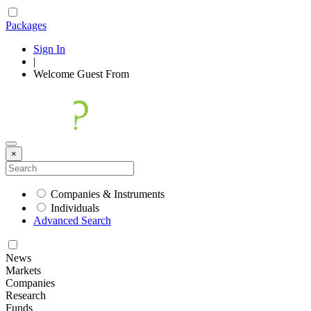
Packages
Sign In
|
Welcome
Guest
From
×
Companies & Instruments
Individuals
Advanced Search
News
Markets
Companies
Research
Funds