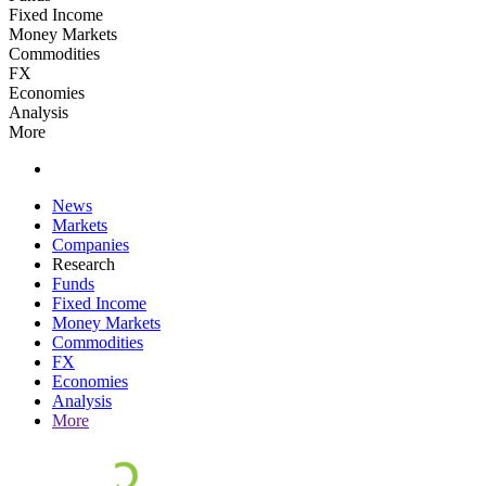
Fixed Income
Money Markets
Commodities
FX
Economies
Analysis
More
News
Markets
Companies
Research
Funds
Fixed Income
Money Markets
Commodities
FX
Economies
Analysis
More