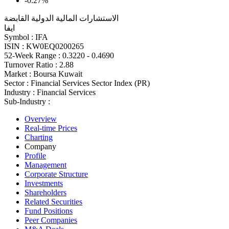
-0.27%
الاستشارات المالية الدولية القابضة
ايفا
Symbol :
IFA
ISIN :
KW0EQ0200265
52-Week Range :
0.3220 - 0.4690
Turnover Ratio :
2.88
Market :
Boursa Kuwait
Sector :
Financial Services Sector Index (PR)
Industry :
Financial Services
Sub-Industry :
Overview
Real-time Prices
Charting
Company
Profile
Management
Corporate Structure
Investments
Shareholders
Related Securities
Fund Positions
Peer Companies