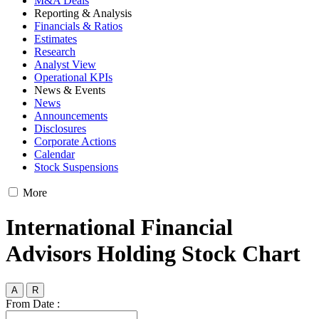
M&A Deals
Reporting & Analysis
Financials & Ratios
Estimates
Research
Analyst View
Operational KPIs
News & Events
News
Announcements
Disclosures
Corporate Actions
Calendar
Stock Suspensions
More
International Financial
Advisors Holding Stock Chart
A
R
From Date :