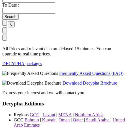
To Date :
All Prices and relevant data are delayed 15 minutes. You can
upgrade to real time prices.
DECYPHA packages
Frequently Asked Questions (FAQ)
Download Decypha Brochure
Express your interest and we will contact you
Decypha Editions
Regions
GCC
|
Levant
|
MENA
|
Northern Africa
GCC
Bahrain
|
Kuwait
|
Oman
|
Qatar
|
Saudi Arabia
|
United
Arab Emirates