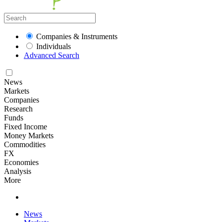
Companies & Instruments
Individuals
Advanced Search
News
Markets
Companies
Research
Funds
Fixed Income
Money Markets
Commodities
FX
Economies
Analysis
More
News