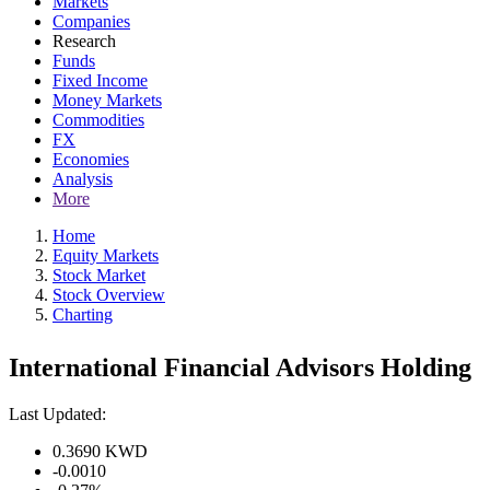
Markets
Companies
Research
Funds
Fixed Income
Money Markets
Commodities
FX
Economies
Analysis
More
Home
Equity Markets
Stock Market
Stock Overview
Charting
International Financial Advisors Holding
Last Updated:
0.3690
KWD
-0.0010