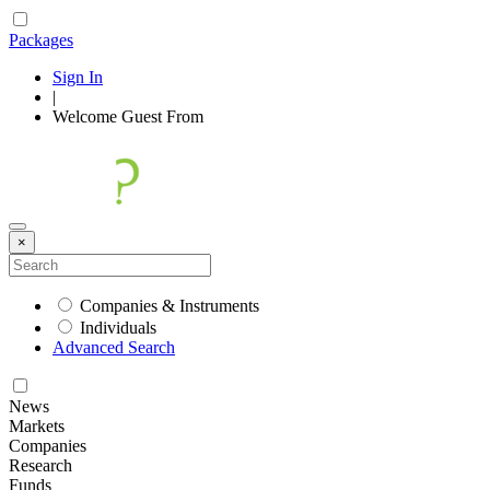
Packages
Sign In
|
Welcome
Guest
From
×
Companies & Instruments
Individuals
Advanced Search
News
Markets
Companies
Research
Funds