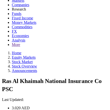
Markets
Companies
Research
Funds
Fixed Income
Money Markets
Commodities
FX
Economies
Analysis
More
Home
Equity Markets
Stock Market
Stock Overview
Announcements
Ras Al Khaimah National Insurance Co
PSC
Last Updated:
3.020
AED