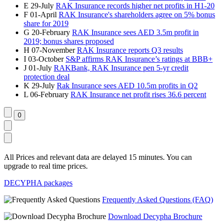
E
29-July
RAK Insurance records higher net profits in H1-20
F
01-April
RAK Insurance's shareholders agree on 5% bonus
share for 2019
G
20-February
RAK Insurance sees AED 3.5m profit in
2019; bonus shares proposed
H
07-November
RAK Insurance reports Q3 results
I
03-October
S&P affirms RAK Insurance’s ratings at BBB+
J
01-July
RAKBank, RAK Insurance pen 5-yr credit
protection deal
K
29-July
Rak Insurance sees AED 10.5m profits in Q2
L
06-February
RAK Insurance net profit rises 36.6 percent
All Prices and relevant data are delayed 15 minutes. You can
upgrade to real time prices.
DECYPHA packages
Frequently Asked Questions (FAQ)
Download Decypha Brochure