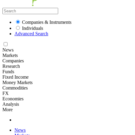
Companies & Instruments
Individuals
Advanced Search
News
Markets
Companies
Research
Funds
Fixed Income
Money Markets
Commodities
FX
Economies
Analysis
More
News