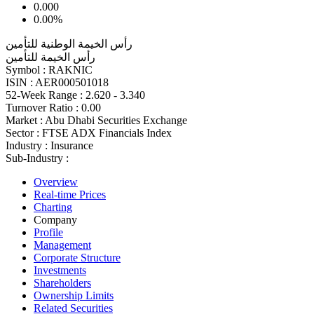
0.000
0.00%
رأس الخيمة الوطنية للتأمين
رأس الخيمة للتأمين
Symbol :
RAKNIC
ISIN :
AER000501018
52-Week Range :
2.620 - 3.340
Turnover Ratio :
0.00
Market :
Abu Dhabi Securities Exchange
Sector :
FTSE ADX Financials Index
Industry :
Insurance
Sub-Industry :
Overview
Real-time Prices
Charting
Company
Profile
Management
Corporate Structure
Investments
Shareholders
Ownership Limits
Related Securities