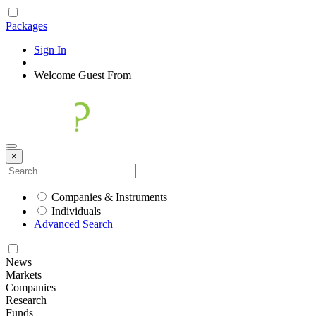
Packages
Sign In
|
Welcome
Guest
From
×
Companies & Instruments
Individuals
Advanced Search
News
Markets
Companies
Research
Funds