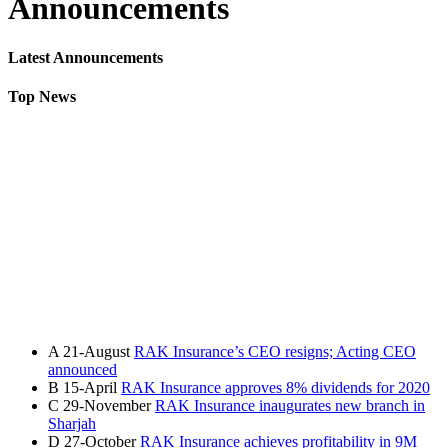
Announcements
Latest Announcements
Top News
A
21-August
RAK Insurance’s CEO resigns; Acting CEO
announced
B
15-April
RAK Insurance approves 8% dividends for 2020
C
29-November
RAK Insurance inaugurates new branch in
Sharjah
D
27-October
RAK Insurance achieves profitability in 9M