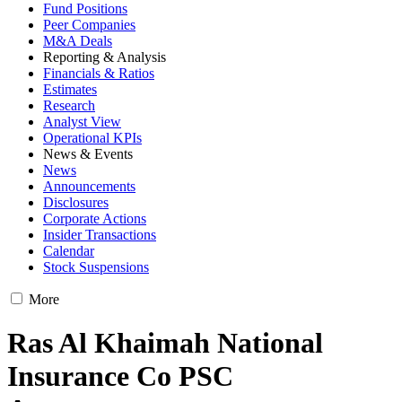
Fund Positions
Peer Companies
M&A Deals
Reporting & Analysis
Financials & Ratios
Estimates
Research
Analyst View
Operational KPIs
News & Events
News
Announcements
Disclosures
Corporate Actions
Insider Transactions
Calendar
Stock Suspensions
More
Ras Al Khaimah National
Insurance Co PSC