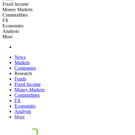
Fixed Income
Money Markets
Commodities
FX
Economies
Analysis
More
News
Markets
Companies
Research
Funds
Fixed Income
Money Markets
Commodities
FX
Economies
Analysis
More