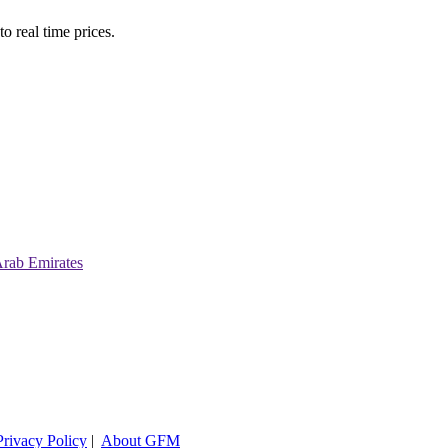
o real time prices.
Arab Emirates
Privacy Policy
|
About GFM