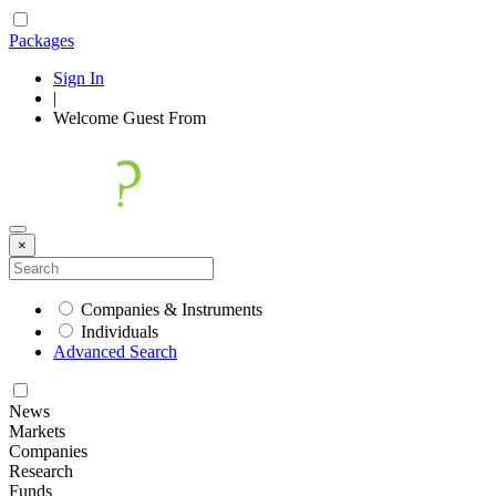
Packages
Sign In
|
Welcome
Guest
From
×
Companies & Instruments
Individuals
Advanced Search
News
Markets
Companies
Research
Funds