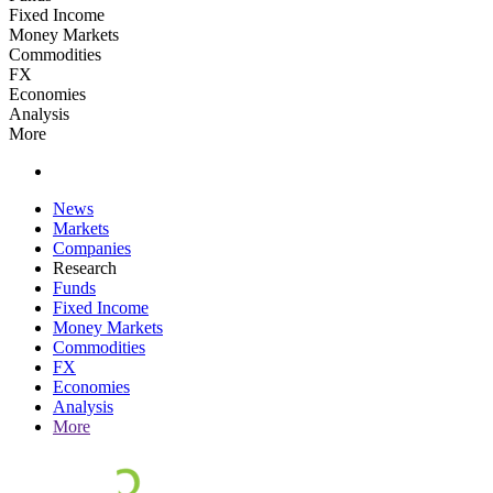
Fixed Income
Money Markets
Commodities
FX
Economies
Analysis
More
News
Markets
Companies
Research
Funds
Fixed Income
Money Markets
Commodities
FX
Economies
Analysis
More