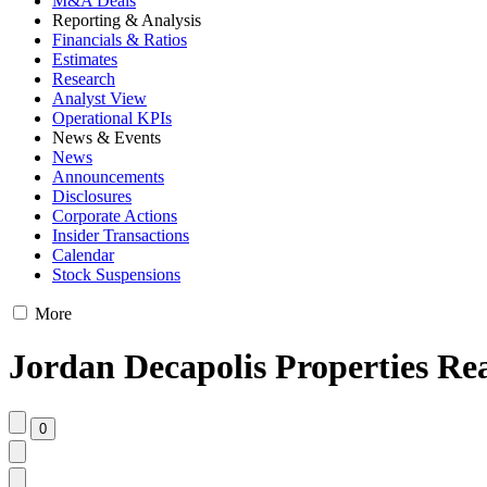
M&A Deals
Reporting & Analysis
Financials & Ratios
Estimates
Research
Analyst View
Operational KPIs
News & Events
News
Announcements
Disclosures
Corporate Actions
Insider Transactions
Calendar
Stock Suspensions
More
Jordan Decapolis Properties Rea