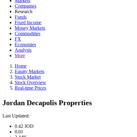
Markets
Companies
Research
Funds
Fixed Income
Money Markets
Commodities
FX
Economies
Analysis
More
Home
Equity Markets
Stock Market
Stock Overview
Real-time Prices
Jordan Decapolis Properties
Last Updated:
0.42
JOD
0.01