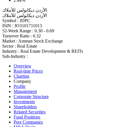
2.44%
الأردن ديكابولس للأملاك
الأردن ديكابولس للأملاك
Symbol :
JDPC
ISIN :
JO3101711013
52-Week Range :
0.30 - 0.69
Turnover Ratio :
0.32
Market :
Amman Stock Exchange
Sector :
Real Estate
Industry :
Real Estate Development & REITs
Sub-Industry :
Overview
Real-time Prices
Charting
Company
Profile
Management
Corporate Structure
Investments
Shareholders
Related Securities
Fund Positions
Peer Companies