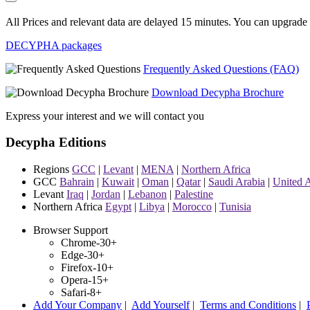
All Prices and relevant data are delayed 15 minutes. You can upgrade t
DECYPHA packages
Frequently Asked Questions (FAQ)
Download Decypha Brochure
Express your interest and we will contact you
Decypha Editions
Regions
GCC
|
Levant
|
MENA
|
Northern Africa
GCC
Bahrain
|
Kuwait
|
Oman
|
Qatar
|
Saudi Arabia
|
United 
Levant
Iraq
|
Jordan
|
Lebanon
|
Palestine
Northern Africa
Egypt
|
Libya
|
Morocco
|
Tunisia
Browser Support
Chrome-30+
Edge-30+
Firefox-10+
Opera-15+
Safari-8+
Add Your Company
|
Add Yourself
|
Terms and Conditions
|