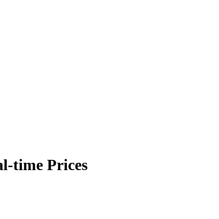
l-time Prices