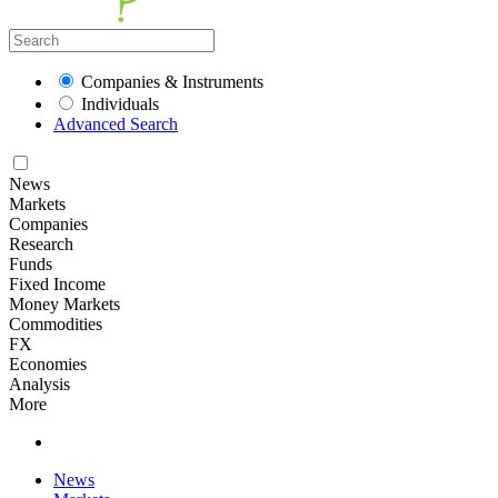
Companies & Instruments
Individuals
Advanced Search
News
Markets
Companies
Research
Funds
Fixed Income
Money Markets
Commodities
FX
Economies
Analysis
More
News