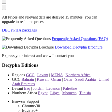
All Prices and relevant data are delayed 15 minutes. You can
upgrade to real time prices.
DECYPHA packages
Frequently Asked Questions (FAQ)
Download Decypha Brochure
Express your interest and we will contact you
Decypha Editions
Regions
GCC
|
Levant
|
MENA
|
Northern Africa
GCC
Bahrain
|
Kuwait
|
Oman
|
Qatar
|
Saudi Arabia
|
United
Arab Emirates
Levant
Iraq
|
Jordan
|
Lebanon
|
Palestine
Northern Africa
Egypt
|
Libya
|
Morocco
|
Tunisia
Browser Support
Chrome-30+
Edge-30+