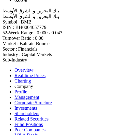
0.00%
بنك البحرين و الشرق الأوسط
بنك البحرين و الشرق الأوسط
Symbol :
BMB
ISIN :
BH0004657779
52-Week Range :
0.000 - 0.043
Turnover Ratio :
0.00
Market :
Bahrain Bourse
Sector :
Financials
Industry :
Capital Markets
Sub-Industry :
Overview
Real-time Prices
Charting
Company
Profile
Management
Corporate Structure
Investments
Shareholders
Related Securities
Fund Positions
Peer Companies