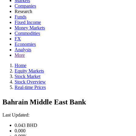
Markets
Companies
Research
Funds
Fixed Income
Money Markets
Commodities
FX
Economies
Analysis
More
Home
Equity Markets
Stock Market
Stock Overview
Real-time Prices
Bahrain Middle East Bank
Last Updated:
0.043
BHD
0.000