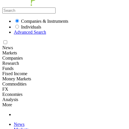
Companies & Instruments
Individuals
Advanced Search
News
Markets
Companies
Research
Funds
Fixed Income
Money Markets
Commodities
FX
Economies
Analysis
More
News