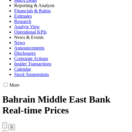
M&A Deals
Reporting & Analysis
Financials & Ratios
Estimates
Research
Analyst View
Operational KPIs
News & Events
News
Announcements
Disclosures
Corporate Actions
Insider Transactions
Calendar
Stock Suspensions
More
Bahrain Middle East Bank
Real-time Prices