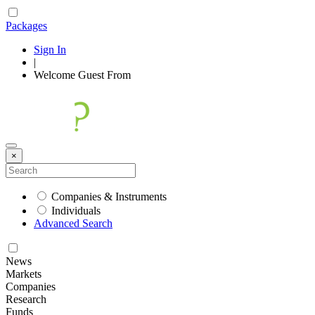
Packages
Sign In
|
Welcome
Guest
From
×
Companies & Instruments
Individuals
Advanced Search
News
Markets
Companies
Research
Funds