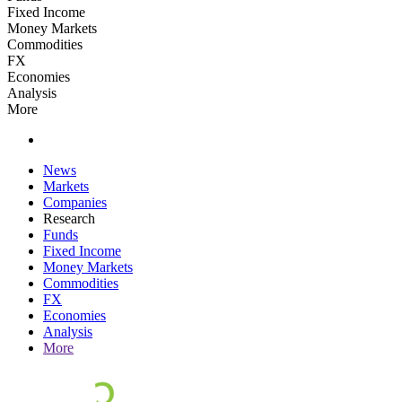
Fixed Income
Money Markets
Commodities
FX
Economies
Analysis
More
News
Markets
Companies
Research
Funds
Fixed Income
Money Markets
Commodities
FX
Economies
Analysis
More