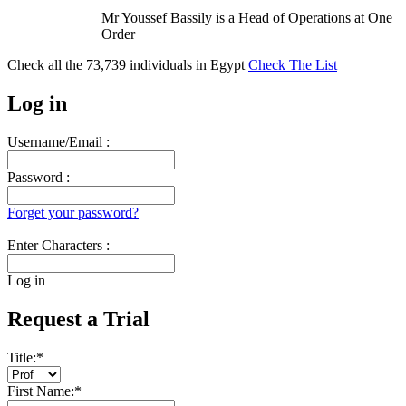
Mr Youssef Bassily is a Head of Operations at One
Order
Check all the
73,739
individuals in
Egypt
Check The List
Log in
Username/Email :
Password :
Forget your password?
Enter Characters :
Log in
Request a Trial
Title:
*
First Name:
*