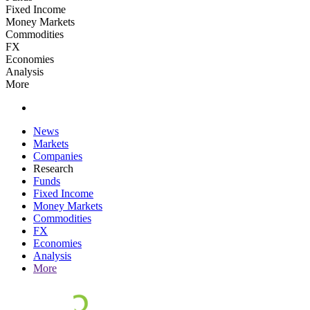
Fixed Income
Money Markets
Commodities
FX
Economies
Analysis
More
News
Markets
Companies
Research
Funds
Fixed Income
Money Markets
Commodities
FX
Economies
Analysis
More