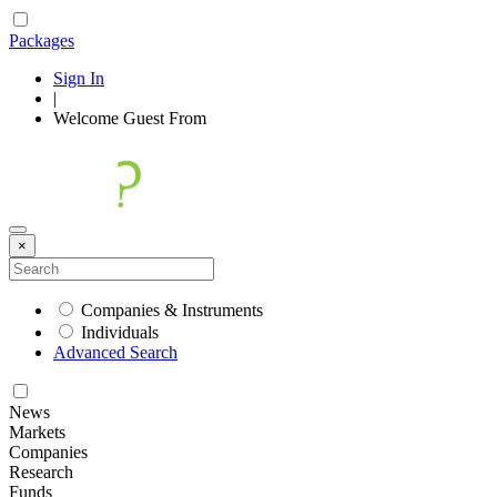
Packages
Sign In
|
Welcome
Guest
From
×
Companies & Instruments
Individuals
Advanced Search
News
Markets
Companies
Research
Funds