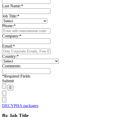
Last Name:
*
Job Title:
*
Phone:
*
Company:
*
Email:
*
Country:
*
Comments:
*
Required Fields
Submit
DECYPHA packages
By Job Title