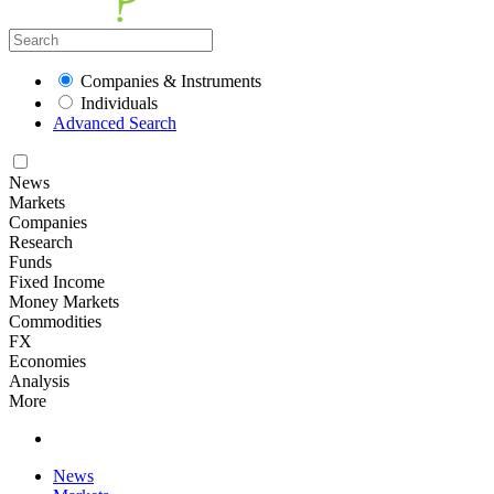
Companies & Instruments
Individuals
Advanced Search
News
Markets
Companies
Research
Funds
Fixed Income
Money Markets
Commodities
FX
Economies
Analysis
More
News