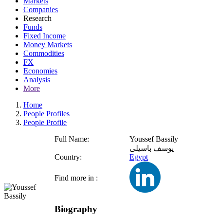
Markets
Companies
Research
Funds
Fixed Income
Money Markets
Commodities
FX
Economies
Analysis
More
Home
People Profiles
People Profile
Full Name:
Youssef Bassily
يوسف باسيلى
Country:
Egypt
Find more in :
Biography