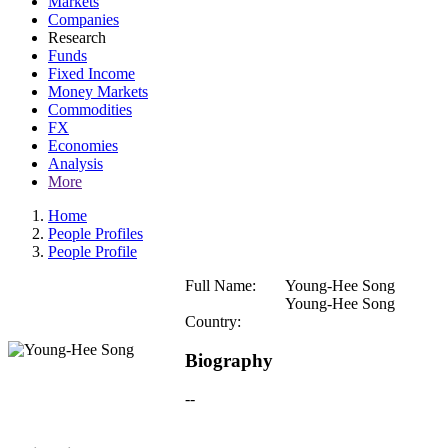
Markets
Companies
Research
Funds
Fixed Income
Money Markets
Commodities
FX
Economies
Analysis
More
Home
People Profiles
People Profile
Full Name:
Young-Hee Song
Young-Hee Song
Country:
Biography
--