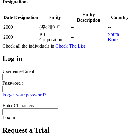
Designations
Entity
Date
Designation
Entity
Country
Description
2009
(주)케이티
--
--
KT
South
2009
--
Corporation
Korea
Check all the
individuals in
Check The List
Log in
Username/Email :
Password :
Forget your password?
Enter Characters :
Log in
Request a Trial