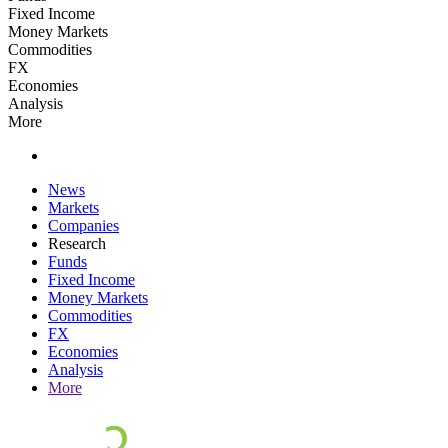
Fixed Income
Money Markets
Commodities
FX
Economies
Analysis
More
News
Markets
Companies
Research
Funds
Fixed Income
Money Markets
Commodities
FX
Economies
Analysis
More