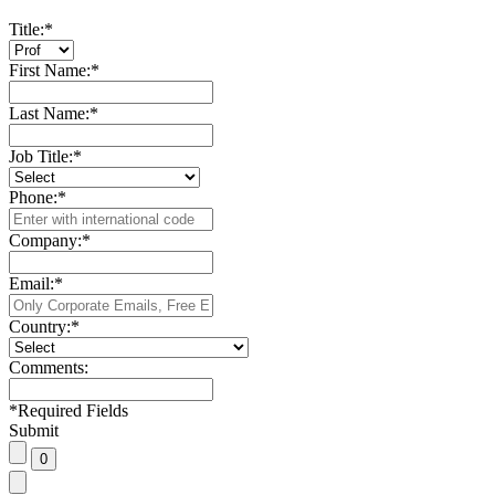
Title:
*
First Name:
*
Last Name:
*
Job Title:
*
Phone:
*
Company:
*
Email:
*
Country:
*
Comments:
*
Required Fields
Submit