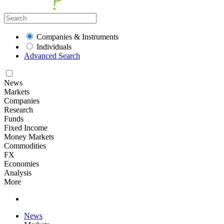
Companies & Instruments
Individuals
Advanced Search
News
Markets
Companies
Research
Funds
Fixed Income
Money Markets
Commodities
FX
Economies
Analysis
More
News