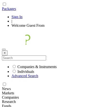
Packages
Sign In
|
Welcome
Guest
From
×
Companies & Instruments
Individuals
Advanced Search
News
Markets
Companies
Research
Funds