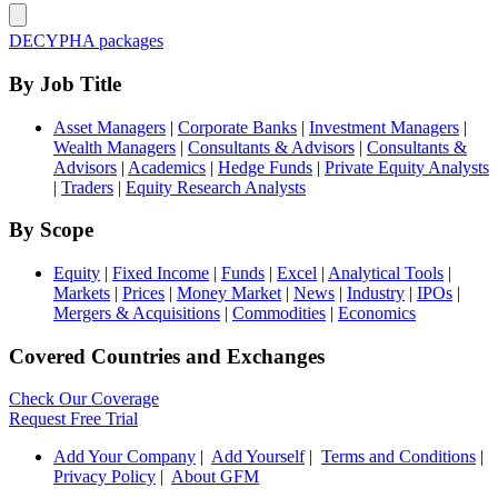
DECYPHA packages
By Job Title
Asset Managers
|
Corporate Banks
|
Investment Managers
|
Wealth Managers
|
Consultants & Advisors
|
Consultants &
Advisors
|
Academics
|
Hedge Funds
|
Private Equity Analysts
|
Traders
|
Equity Research Analysts
By Scope
Equity
|
Fixed Income
|
Funds
|
Excel
|
Analytical Tools
|
Markets
|
Prices
|
Money Market
|
News
|
Industry
|
IPOs
|
Mergers & Acquisitions
|
Commodities
|
Economics
Covered Countries and Exchanges
Check Our Coverage
Request Free Trial
Add Your Company
|
Add Yourself
|
Terms and Conditions
|
Privacy Policy
|
About GFM